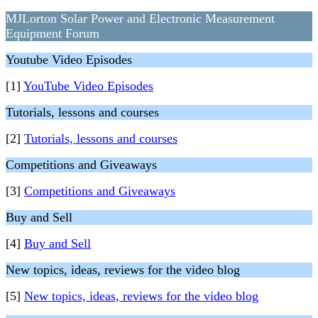
MJLorton Solar Power and Electronic Measurement
Equipment Forum
Youtube Video Episodes
[1]
YouTube Video Episodes
Tutorials, lessons and courses
[2]
Tutorials, lessons and courses
Competitions and Giveaways
[3]
Competitions and Giveaways
Buy and Sell
[4]
Buy and Sell
New topics, ideas, reviews for the video blog
[5]
New topics, ideas, reviews for the video blog