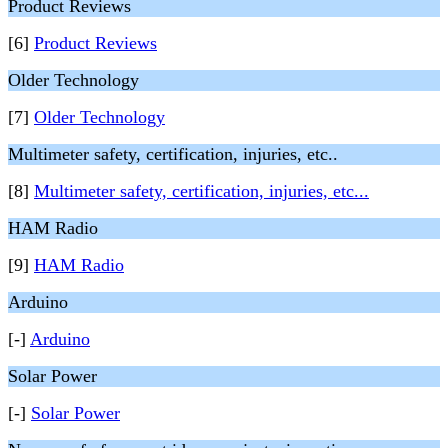
Product Reviews
[6]
Product Reviews
Older Technology
[7]
Older Technology
Multimeter safety, certification, injuries, etc..
[8]
Multimeter safety, certification, injuries, etc...
HAM Radio
[9]
HAM Radio
Arduino
[-]
Arduino
Solar Power
[-]
Solar Power