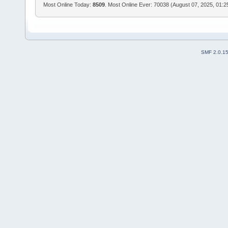
Most Online Today:
8509
. Most Online Ever: 70038 (August 07, 2025, 01:
SMF 2.0.1