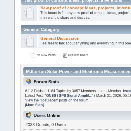
New proof of concept ideas, projects, inventions
New proof of concept ideas, projects, invent
This board is for any new proof of concept ideas, project
may want to share and discuss.
General Category
General Discussion
Feel free to talk about anything and everything in this boa
No New Posts
Redirect Board
MJLorton Solar Power and Electronic Measurement
Forum Stats
6112 Posts in 1164 Topics by 3057 Members. Latest Member:
bso
Latest Post:
"
GNSS / GPS Signal Amplif...
"
( March 31, 2026, 05:1
View the most recent posts on the forum.
[More Stats]
Users Online
2033 Guests, 0 Users