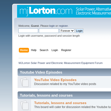
Welcome,
Guest
. Please
login
or
register
.
Login with username, password and session length
Home
Help
Search
Login
Register
MJLorton Solar Power and Electronic Measurement Equipment Forum
Youtube Video Episodes
YouTube Video Episodes
Discussion related to my YouTube video posts
Tutorials, lessons and courses
Tutorials, lessons and courses
This board will cater for discussion related the Youtube tut