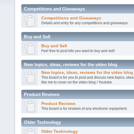
Competitions and Giveaways
Competitions and Giveaways
Details and entry for any competitions and giveaways
Buy and Sell
Buy and Sell
Feel free to post bits you want to buy and sell!
New topics, ideas, reviews for the video blog
New topics, ideas, reviews for the video blog
This board is for you to post and discuss new topics, ide
like me to cover on the video blog / Youtube.
Product Reviews
Product Reviews
This board is for reviews of any electronic equipment.
Older Technology
Older Technology