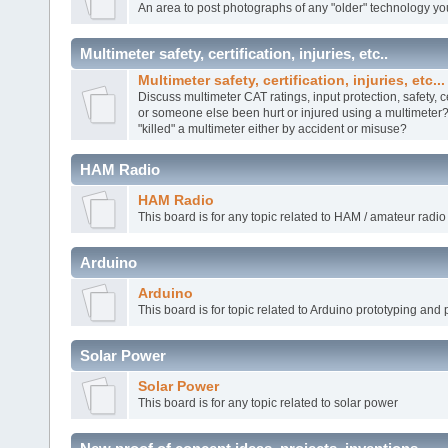
An area to post photographs of any "older" technology yo
Multimeter safety, certification, injuries, etc..
Multimeter safety, certification, injuries, etc...
Discuss multimeter CAT ratings, input protection, safety, c
or someone else been hurt or injured using a multimete
"killed" a multimeter either by accident or misuse?
HAM Radio
HAM Radio
This board is for any topic related to HAM / amateur radio
Arduino
Arduino
This board is for topic related to Arduino prototyping and 
Solar Power
Solar Power
This board is for any topic related to solar power