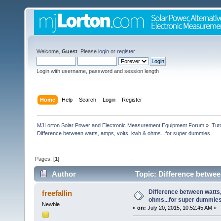
Welcome,
Guest
. Please
login
or
register
.
Login with username, password and session length
Home
Help
Search
Login
Register
MJLorton Solar Power and Electronic Measurement Equipment Forum
»
Tut
Difference between watts, amps, volts, kwh & ohms...for super dummies.
Pages: [
1
]
Author
Topic: Difference betwee
8000 times)
Difference between watts,
freefallin
ohms...for super dummies
Newbie
«
on:
July 20, 2015, 10:52:45 AM »