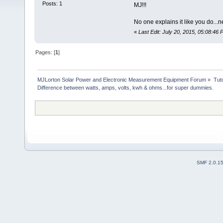
Posts: 1
MJ!!!
No one explains it like you do..
«
Last Edit: July 20, 2015, 05:08:46 P
Pages: [
1
]
MJLorton Solar Power and Electronic Measurement Equipment Forum
»
Tut
Difference between watts, amps, volts, kwh & ohms...for super dummies.
SMF 2.0.1