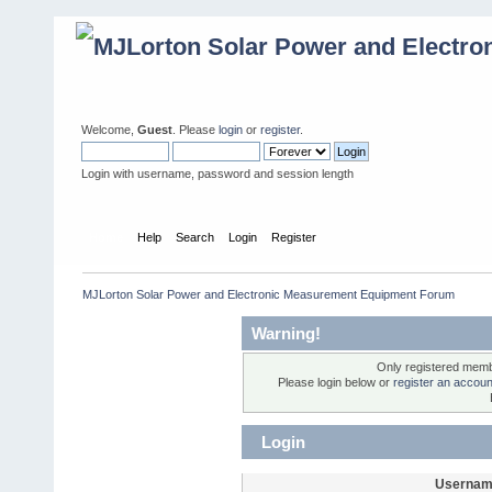
Welcome,
Guest
. Please
login
or
register
.
Login with username, password and session length
Home
Help
Search
Login
Register
MJLorton Solar Power and Electronic Measurement Equipment Forum
Warning!
Only registered membe
Please login below or
register an accoun
Login
Usernam