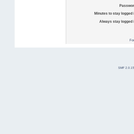
Passwor
Minutes to stay logged 
Always stay logged 
Fo
SMF 2.0.1