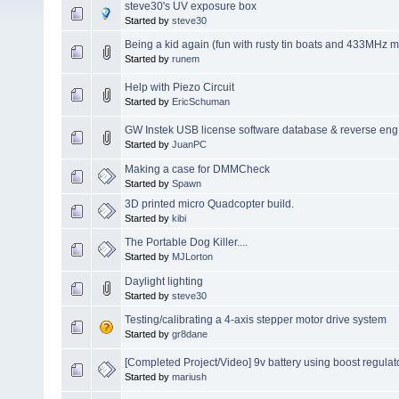
steve30's UV exposure box
Started by
steve30
Being a kid again (fun with rusty tin boats and 433MHz m
Started by
runem
Help with Piezo Circuit
Started by
EricSchuman
GW Instek USB license software database & reverse eng
Started by
JuanPC
Making a case for DMMCheck
Started by
Spawn
3D printed micro Quadcopter build.
Started by
kibi
The Portable Dog Killer....
Started by
MJLorton
Daylight lighting
Started by
steve30
Testing/calibrating a 4-axis stepper motor drive system
Started by
gr8dane
[Completed Project/Video] 9v battery using boost regulat
Started by
mariush