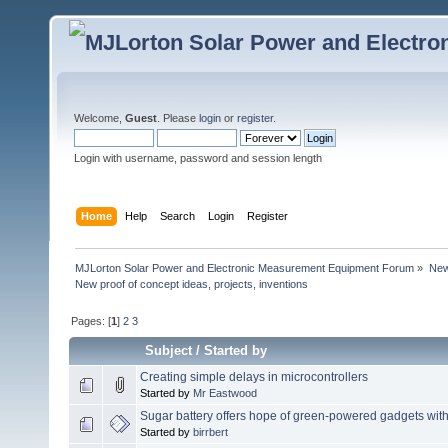
Welcome,
Guest
. Please
login
or
register
.
Login with username, password and session length
Home
Help
Search
Login
Register
MJLorton Solar Power and Electronic Measurement Equipment Forum
»
New 
New proof of concept ideas, projects, inventions
Pages: [
1
]
2
3
Subject
/
Started by
Creating simple delays in microcontrollers
Started by
Mr Eastwood
Sugar battery offers hope of green-powered gadgets with
Started by
birrbert