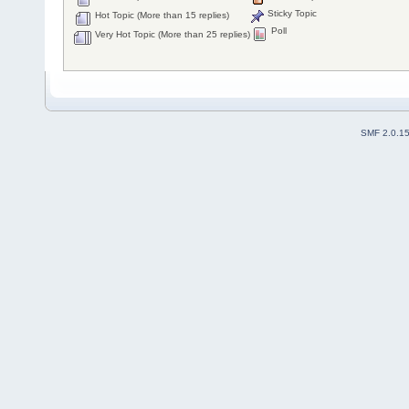
Sticky Topic
Hot Topic (More than 15 replies)
Poll
Very Hot Topic (More than 25 replies)
SMF 2.0.1