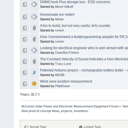
DMMCheck Plus storage box - ESD concerns
Started by
Alexei Volkoff
Homemade esr meter!
Started by
Adrian
A fun to build, but not very useful, kHz counter.
Started by
runem
How I homebrewed a test/programming adapter for PIC
Started by
runem
Looking for electrical engineer who is well versed with s
Started by
OuterBoxThinker
The Constant Velocity of Sound Indicates a Non-Mechan
Started by
Tracy Love
Potential Arduino project – rechargeable battery tester
Started by
AB1BE
Wind vane position measurement
Started by
PhildOwen
Pages: [
1
]
2
3
MJLorton Solar Power and Electronic Measurement Equipment Forum
»
New 
New proof of concept ideas, projects, inventions
Normal Topic
Locked Topic