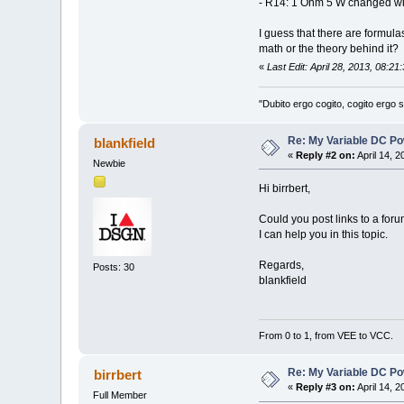
- R14: 1 Ohm 5 W changed wi
I guess that there are formul
math or the theory behind it?
«
Last Edit: April 28, 2013, 08:21
"Dubito ergo cogito, cogito ergo
Re: My Variable DC Po
blankfield
«
Reply #2 on:
April 14, 
Newbie
Hi birrbert,
Could you post links to a for
I can help you in this topic.
Regards,
Posts: 30
blankfield
From 0 to 1, from VEE to VCC.
Re: My Variable DC Po
birrbert
«
Reply #3 on:
April 14, 
Full Member