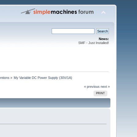
News:
SMF - Just Installed!
entions
»
My Variable DC Power Supply (30V/1A)
« previous
next »
PRINT