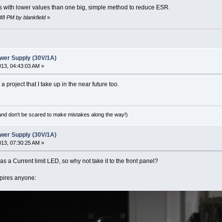
rs with lower values than one big, simple method to reduce ESR.
:48 PM by blankfield
»
wer Supply (30V/1A)
2013, 04:43:03 AM »
 a project that I take up in the near future too.
(and don't be scared to make mistakes along the way!)
wer Supply (30V/1A)
2013, 07:30:25 AM »
 has a Current limit LED, so why not take it to the front panel?
nspires anyone: