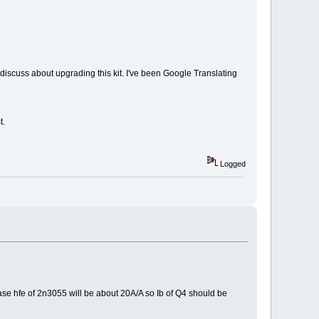
y discuss about upgrading this kit. I've been Google Translating
t.
Logged
 case hfe of 2n3055 will be about 20A/A so Ib of Q4 should be