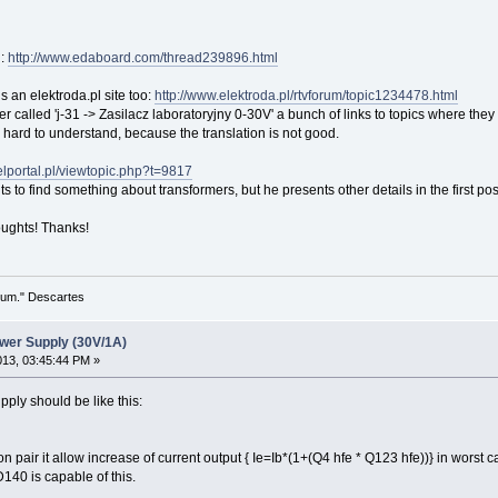
d:
http://www.edaboard.com/thread239896.html
 an elektroda.pl site too:
http://www.elektroda.pl/rtvforum/topic1234478.html
ter called 'j-31 -> Zasilacz laboratoryjny 0-30V' a bunch of links to topics where the
very hard to understand, because the translation is not good.
.elportal.pl/viewtopic.php?t=9817
s to find something about transformers, but he presents other details in the first pos
oughts! Thanks!
 sum." Descartes
wer Supply (30V/1A)
2013, 03:45:44 PM »
ply should be like this:
on pair it allow increase of current output { Ie=Ib*(1+(Q4 hfe * Q123 hfe))} in worst
40 is capable of this.