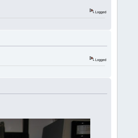
Logged
Logged