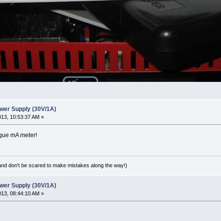
wer Supply (30V/1A)
2013, 10:53:37 AM »
logue mA meter!
(and don't be scared to make mistakes along the way!)
wer Supply (30V/1A)
2013, 08:44:10 AM »