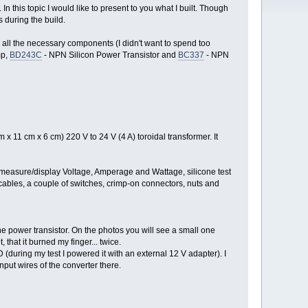
n this topic I would like to present to you what I built. Though
s during the build.
 all the necessary components (I didn't want to spend too
mp,
BD243C
- NPN Silicon Power Transistor and
BC337
- NPN
x 11 cm x 6 cm) 220 V to 24 V (4 A) toroidal transformer. It
measure/display Voltage, Amperage and Wattage, silicone test
ables, a couple of switches, crimp-on connectors, nuts and
 the power transistor. On the photos you will see a small one
 that it burned my finger... twice.
(during my test I powered it with an external 12 V adapter). I
nput wires of the converter there.