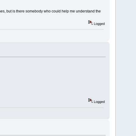
ones, but is there somebody who could help me understand the
Logged
Logged