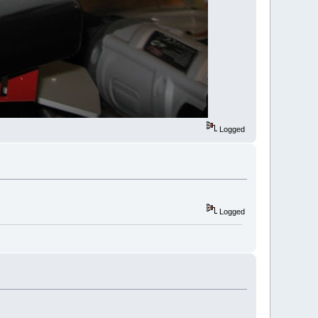
Logged
Logged