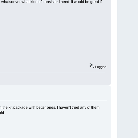
a whatsoever what kind of transistor I need. It would be great if
Logged
e kit package with better ones. I haven't tried any of them
ght.