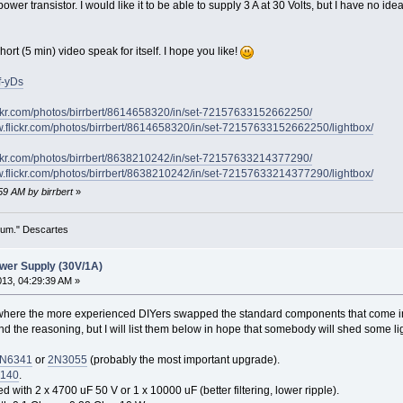
ower transistor. I would like it to be able to supply 3 A at 30 Volts, but I have no ide
short (5 min) video speak for itself. I hope you like!
f-yDs
ickr.com/photos/birrbert/8614658320/in/set-72157633152662250/
w.flickr.com/photos/birrbert/8614658320/in/set-72157633152662250/lightbox/
ickr.com/photos/birrbert/8638210242/in/set-72157633214377290/
w.flickr.com/photos/birrbert/8638210242/in/set-72157633214377290/lightbox/
:59 AM by birrbert
»
 sum." Descartes
wer Supply (30V/1A)
2013, 04:29:39 AM »
where the more experienced DIYers swapped the standard components that come in th
tand the reasoning, but I will list them below in hope that somebody will shed some li
N6341
or
2N3055
(probably the most important upgrade).
140
.
 with 2 x 4700 uF 50 V or 1 x 10000 uF (better filtering, lower ripple).