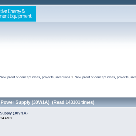
New proof of concept ideas, projects, inventions
»
New proof of concept ideas, projects, inv
 Power Supply (30V/1A) (Read 143101 times)
Supply (30V/1A)
8:24 AM »