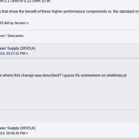
th 0.1 Ohm or 0.22 Ohm 10 W.
as that show the benefit of these higher performance components vs. the standard 
:33 AM by birrbert
»
 sum." Descartes
wer Supply (30V/1A)
2013, 03:17:21 PM »
um where this change was described? I guess it's somewhere on elektroda.pl
wer Supply (30V/1A)
2013, 05:06:30 PM »