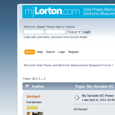
Welcome,
Guest
. Please
login
or
register
.
Login with username, password and session length
Home
Help
Search
Login
Register
MJLorton Solar Power and Electronic Measurement Equipment Forum
»
Pages: [
1
]
2
3
...
5
Author
Topic: My Variable DC
My Variable DC Power 
birrbert
«
on:
April 11, 2013, 04:4
Full Member
Hi Forum!