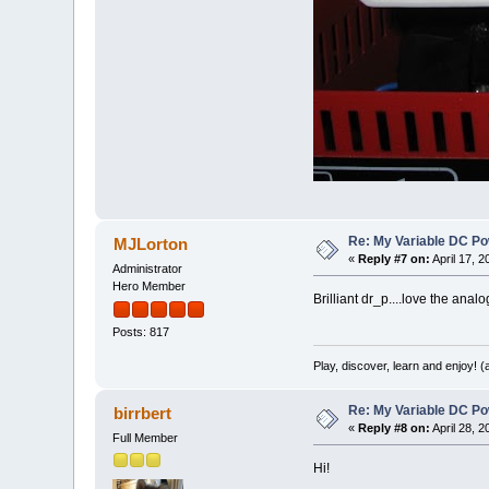
Re: My Variable DC Po
MJLorton
«
Reply #7 on:
April 17, 
Administrator
Hero Member
Brilliant dr_p....love the ana
Posts: 817
Play, discover, learn and enjoy! 
Re: My Variable DC Po
birrbert
«
Reply #8 on:
April 28, 
Full Member
Hi!