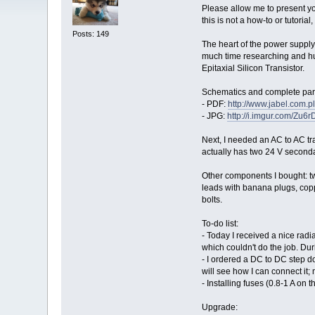
Please allow me to present you
this is not a how-to or tutoria
Posts: 149
The heart of the power supply
much time researching and hu
Epitaxial Silicon Transistor.
Schematics and complete parts
- PDF:
http://www.jabel.com.pl/
- JPG:
http://i.imgur.com/Zu6r
Next, I needed an AC to AC tra
actually has two 24 V secondar
Other components I bought: t
leads with banana plugs, copp
bolts.
To-do list:
- Today I received a nice radia
which couldn't do the job. Duri
- I ordered a DC to DC step d
will see how I can connect it;
- Installing fuses (0.8-1 A on
Upgrade: