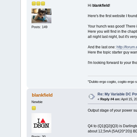
Hi
blankfield
!
Here's the first website I foun
Your hunch was good! There is
Posts: 149
Here you will find in the chap
all night last night, but it's 
And the last one:
http://forum
Here the topic starter guy want
I'm looking forward to your th
"Dubito ergo cogito, cogito ergo
Re: My Variable DC Po
blankfield
«
Reply #4 on:
April 15, 
Newbie
Output stage of your power sup
Q4 to (Q1||Q2||Q3) is Darlingt
about 12,5mA {5A/(20*20)} BD1
Posts: 30