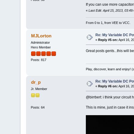
If you can use more capacito
«
Last Edit: April 15, 2013, 03:49
From 0 to 1, from VEE to VCC.
Re: My Variable DC Po
MJLorton
«
Reply #5 on:
April 16, 
Administrator
Hero Member
Great posts gents...this will be
Posts: 817
Play, discover, learn and enjoy! 
Re: My Variable DC Po
dr_p
«
Reply #6 on:
April 16, 
Jr. Member
@birrbert: i think your circuit
This is mine, just in case it i
Posts: 64