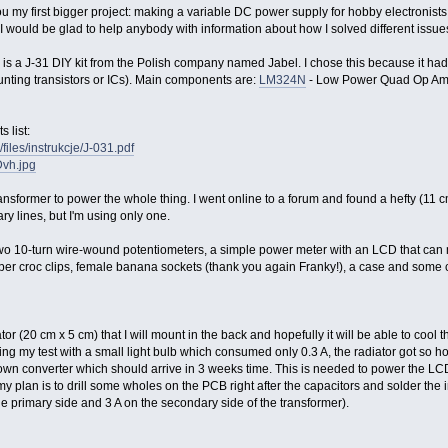
 my first bigger project: making a variable DC power supply for hobby electronists. I
l, I would be glad to help anybody with information about how I solved different issue
 is a J-31 DIY kit from the Polish company named Jabel. I chose this because it had
nting transistors or ICs). Main components are:
LM324N
- Low Power Quad Op A
 list:
files/instrukcje/J-031.pdf
Dvh.jpg
nsformer to power the whole thing. I went online to a forum and found a hefty (11 cm 
y lines, but I'm using only one.
wo 10-turn wire-wound potentiometers, a simple power meter with an LCD that can 
er croc clips, female banana sockets (thank you again Franky!), a case and some c
tor (20 cm x 5 cm) that I will mount in the back and hopefully it will be able to cool
ng my test with a small light bulb which consumed only 0.3 A, the radiator got so hot,
own converter which should arrive in 3 weeks time. This is needed to power the LCD 
 my plan is to drill some wholes on the PCB right after the capacitors and solder the i
 the primary side and 3 A on the secondary side of the transformer).