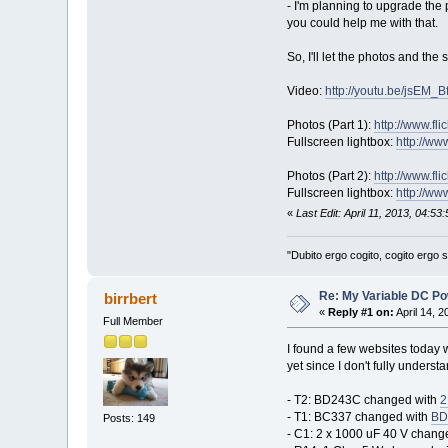
- I'm planning to upgrade the p
you could help me with that.
So, I'll let the photos and the 
Video:
http://youtu.be/jsEM_B
Photos (Part 1):
http://www.fl
Fullscreen lightbox:
http://ww
Photos (Part 2):
http://www.fl
Fullscreen lightbox:
http://ww
«
Last Edit: April 11, 2013, 04:53
"Dubito ergo cogito, cogito ergo
Re: My Variable DC Po
birrbert
«
Reply #1 on:
April 14, 
Full Member
I found a few websites today 
yet since I don't fully unders
- T2: BD243C changed with
2
- T1: BC337 changed with
BD
Posts: 149
- C1: 2 x 1000 uF 40 V changed