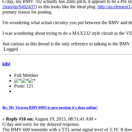
G'day, my BMV 702 actually has 2mm pitch, it appears to be a PH st
2mm/dp/9492437
) so this looks like the ideal plug:
http://au.element
primary reason for posting.
I'm wondering what actual circuitry you put between the BMV and the 
I was wondering about trying to do a MAX232 style circuit as the VE.di
Just curious as this thread is the only reference to talking to the BMV
Logged
kibi
Full Member
Posts: 121
Re: My Victron BMV-600S is now posting it's data online!
«
Reply #16 on:
August 19, 2015, 08:51:41 AM »
G'day and sorry for my delayed response.
The BMV-600 transmits with a TTL serial signal level of 3.3V. It does no