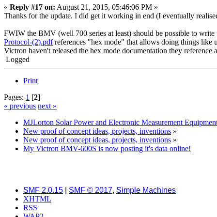
«
Reply #17 on:
August 21, 2015, 05:46:06 PM »
Thanks for the update. I did get it working in end (I eventually realise
FWIW the BMV (well 700 series at least) should be possible to write t
Protocol-(2).pdf
references "hex mode" that allows doing things like u
Victron haven't released the hex mode documentation they reference a
Logged
Print
Pages:
1
[
2
]
« previous
next »
MJLorton Solar Power and Electronic Measurement Equipmen
New proof of concept ideas, projects, inventions
»
New proof of concept ideas, projects, inventions
»
My Victron BMV-600S is now posting it's data online!
SMF 2.0.15
|
SMF © 2017
,
Simple Machines
XHTML
RSS
WAP2