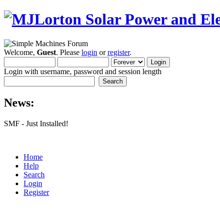
Welcome,
Guest
. Please
login
or
register
.
Login with username, password and session length
News:
SMF - Just Installed!
Home
Help
Search
Login
Register