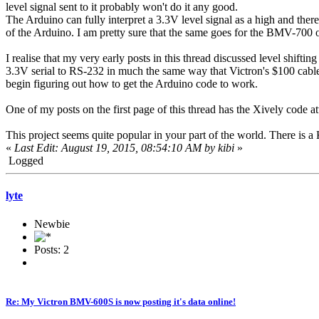
level signal sent to it probably won't do it any good.
The Arduino can fully interpret a 3.3V level signal as a high and ther
of the Arduino. I am pretty sure that the same goes for the BMV-70
I realise that my very early posts in this thread discussed level shift
3.3V serial to RS-232 in much the same way that Victron's $100 cable w
begin figuring out how to get the Arduino code to work.
One of my posts on the first page of this thread has the Xively code a
This project seems quite popular in your part of the world. There is 
«
Last Edit: August 19, 2015, 08:54:10 AM by kibi
»
Logged
lyte
Newbie
Posts: 2
Re: My Victron BMV-600S is now posting it's data online!