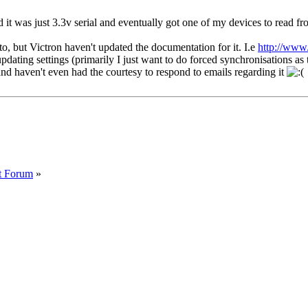
d it was just 3.3v serial and eventually got one of my devices to read fro
o, but Victron haven't updated the documentation for it. I.e
http://www
pdating settings (primarily I just want to do forced synchronisations 
nd haven't even had the courtesy to respond to emails regarding it
t Forum
»