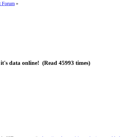
t Forum
»
t's data online! (Read 45993 times)