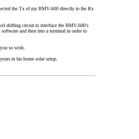
connected the Tx of my BMV-600 directly to the Rx
vel shifting circuit to interface the BMV-600's
 software and then into a terminal in order to
 you so wish.
years in his home solar setup.