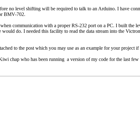
efore no level shifting will be required to talk to an Arduino. I have 
0 or BMV-702.
ing when communication with a proper RS-232 port on a PC. I built the le
ould do. I needed this facility to read the data stream into the Victron
ttached to the post which you may use as an example for your project if
a Kiwi chap who has been running a version of my code for the last few 