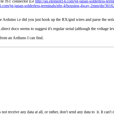
yle JST connector (i.e
http://au.element14.com/jst-japan-solderless-ter
14.com/jst-japan-solderless-terminals/phr-4/housing-4way-2mm/dp/361
Arduino i.e did you just hook up the RX/gnd wires and parse the seria
rect doco seems to suggest it's regular serial (although the voltage le
 from an Ardiuno I can find.
t receive any data at all, or rather, don't send any data to it. It can't