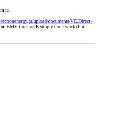
m it).
.victronenergy.gr/upload/documents/VE.Direct-
as the BMV thresholds simply don't work) but