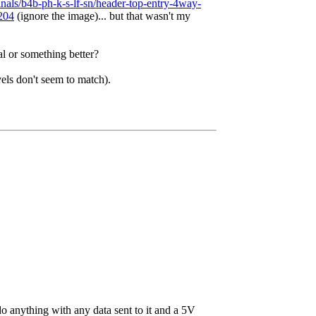
minals/b4b-ph-k-s-lf-sn/header-top-entry-4way-
6204
(ignore the image)... but that wasn't my
l or something better?
vels don't seem to match).
 do anything with any data sent to it and a 5V