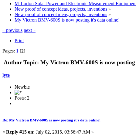
MJLorton Solar Power and Electronic Measurement Equipmen
New proof of concept ideas, projects, inventions
»
New proof of concept ideas, projects, inventions
»
My Victron BMV-600S is now posting it's data online!
« previous
next »
Print
Pages:
1
[
2
]
Author
Topic: My Victron BMV-600S is now posting i
lyte
Newbie
Posts: 2
Re: My Victron BMV-600S is now posting it's data online!
«
Reply #15 on:
July 02, 2015, 03:56:47 AM »