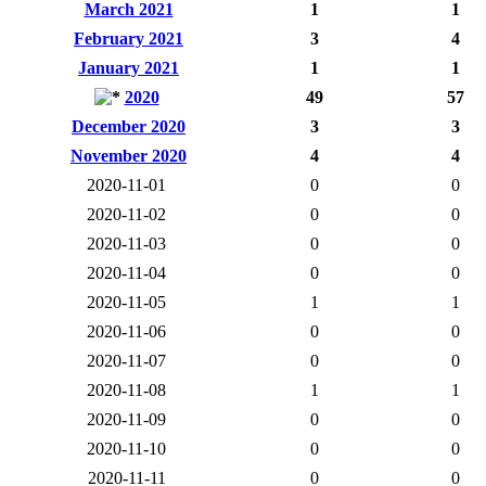
March 2021
1
1
February 2021
3
4
January 2021
1
1
2020
49
57
December 2020
3
3
November 2020
4
4
2020-11-01
0
0
2020-11-02
0
0
2020-11-03
0
0
2020-11-04
0
0
2020-11-05
1
1
2020-11-06
0
0
2020-11-07
0
0
2020-11-08
1
1
2020-11-09
0
0
2020-11-10
0
0
2020-11-11
0
0