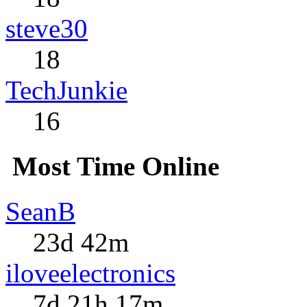
steve30
18
TechJunkie
16
Most Time Online
SeanB
23d 42m
iloveelectronics
7d 21h 17m