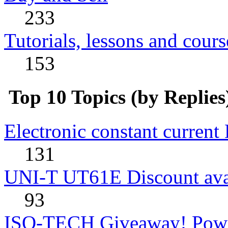
233
Tutorials, lessons and cours
153
Top 10 Topics (by Replies
Electronic constant current
131
UNI-T UT61E Discount avai
93
ISO-TECH Giveaway! Powe