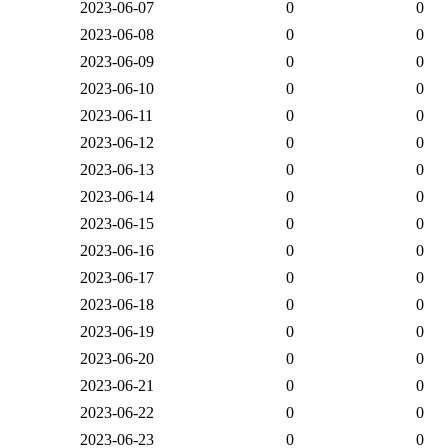
2023-06-07
0
0
2023-06-08
0
0
2023-06-09
0
0
2023-06-10
0
0
2023-06-11
0
0
2023-06-12
0
0
2023-06-13
0
0
2023-06-14
0
0
2023-06-15
0
0
2023-06-16
0
0
2023-06-17
0
0
2023-06-18
0
0
2023-06-19
0
0
2023-06-20
0
0
2023-06-21
0
0
2023-06-22
0
0
2023-06-23
0
0