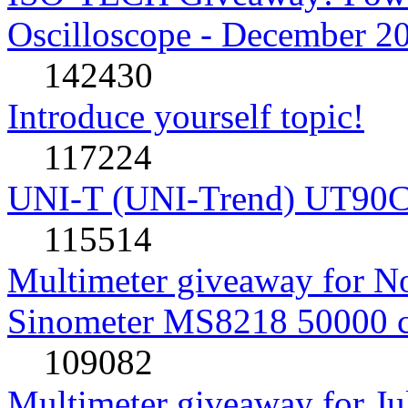
Oscilloscope - December 2
142430
Introduce yourself topic!
117224
UNI-T (UNI-Trend) UT90C rev
115514
Multimeter giveaway for N
Sinometer MS8218 50000 
109082
Multimeter giveaway for J