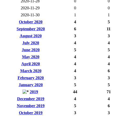
2020-11-28
0
0
2020-11-29
0
0
2020-11-30
1
1
October 2020
4
5
September 2020
6
11
August 2020
3
3
July 2020
4
4
June 2020
5
5
May 2020
4
4
April 2020
4
4
March 2020
4
6
February 2020
3
3
January 2020
5
5
2019
44
71
December 2019
4
4
November 2019
5
6
October 2019
3
3