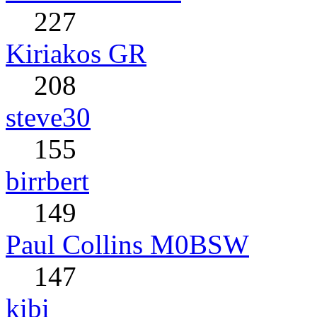
227
Kiriakos GR
208
steve30
155
birrbert
149
Paul Collins M0BSW
147
kibi