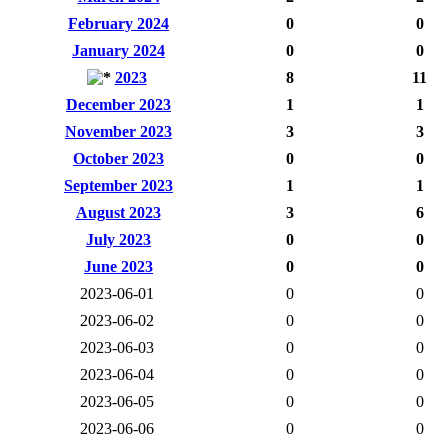
February 2024
0
0
January 2024
0
0
2023
8
11
December 2023
1
1
November 2023
3
3
October 2023
0
0
September 2023
1
1
August 2023
3
6
July 2023
0
0
June 2023
0
0
2023-06-01
0
0
2023-06-02
0
0
2023-06-03
0
0
2023-06-04
0
0
2023-06-05
0
0
2023-06-06
0
0