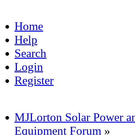
Home
Help
Search
Login
Register
MJLorton Solar Power a
Equipment Forum
»