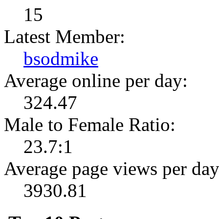
15
Latest Member:
bsodmike
Average online per day:
324.47
Male to Female Ratio:
23.7:1
Average page views per day
3930.81