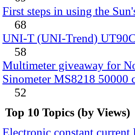
First steps in using the Sun
68
UNI-T (UNI-Trend) UT90C rev
58
Multimeter giveaway for N
Sinometer MS8218 50000 
52
Top 10 Topics (by Views)
Electronic constant current