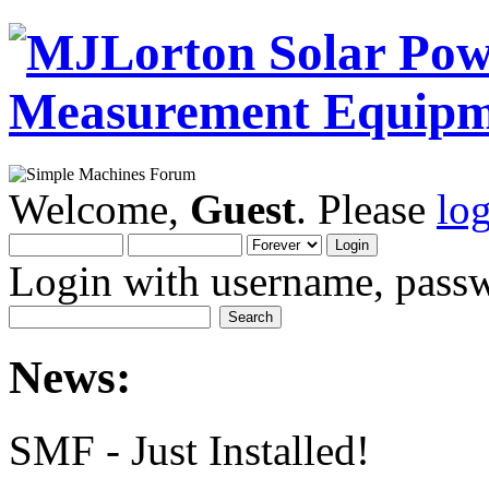
Welcome,
Guest
. Please
lo
Login with username, passw
News:
SMF - Just Installed!