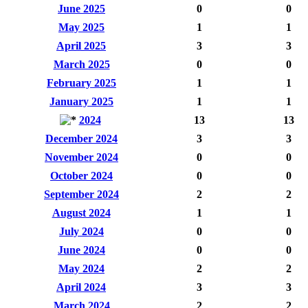
June 2025
0
0
May 2025
1
1
April 2025
3
3
March 2025
0
0
February 2025
1
1
January 2025
1
1
2024
13
13
December 2024
3
3
November 2024
0
0
October 2024
0
0
September 2024
2
2
August 2024
1
1
July 2024
0
0
June 2024
0
0
May 2024
2
2
April 2024
3
3
March 2024
2
2