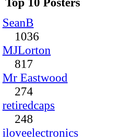
Top 10 Posters
SeanB
1036
MJLorton
817
Mr Eastwood
274
retiredcaps
248
iloveelectronics