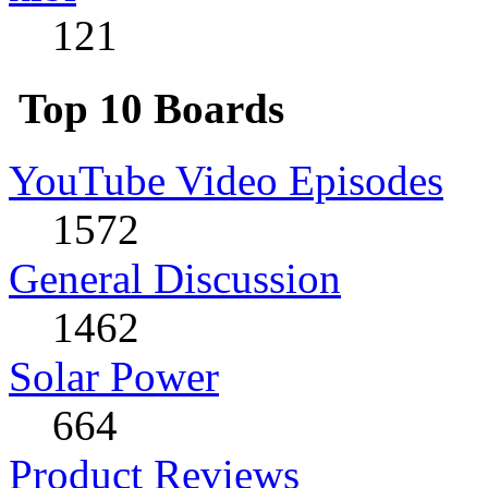
121
Top 10 Boards
YouTube Video Episodes
1572
General Discussion
1462
Solar Power
664
Product Reviews