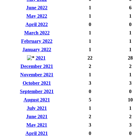
June 2022
1
6
May 2022
1
1
April 2022
0
0
March 2022
1
1
February 2022
1
1
January 2022
1
1
2021
22
28
December 2021
2
2
November 2021
1
1
October 2021
3
3
September 2021
0
0
August 2021
5
10
July 2021
1
1
June 2021
2
2
May 2021
3
3
April 2021
0
0