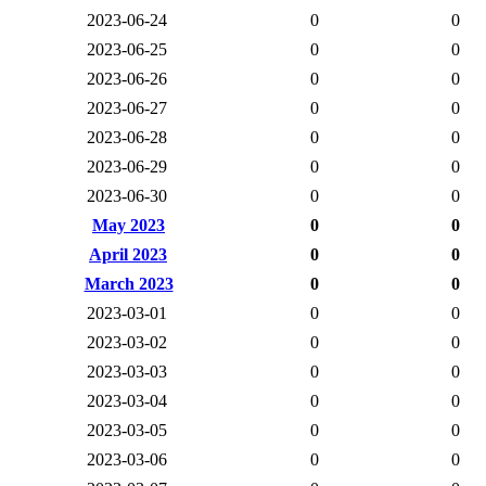
2023-06-24
0
0
2023-06-25
0
0
2023-06-26
0
0
2023-06-27
0
0
2023-06-28
0
0
2023-06-29
0
0
2023-06-30
0
0
May 2023
0
0
April 2023
0
0
March 2023
0
0
2023-03-01
0
0
2023-03-02
0
0
2023-03-03
0
0
2023-03-04
0
0
2023-03-05
0
0
2023-03-06
0
0