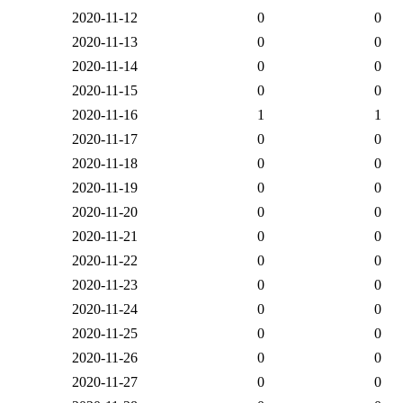
2020-11-12
0
0
2020-11-13
0
0
2020-11-14
0
0
2020-11-15
0
0
2020-11-16
1
1
2020-11-17
0
0
2020-11-18
0
0
2020-11-19
0
0
2020-11-20
0
0
2020-11-21
0
0
2020-11-22
0
0
2020-11-23
0
0
2020-11-24
0
0
2020-11-25
0
0
2020-11-26
0
0
2020-11-27
0
0