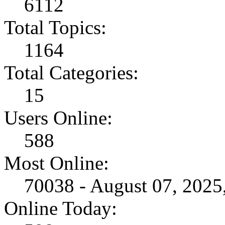
6112
Total Topics:
1164
Total Categories:
15
Users Online:
588
Most Online:
70038 - August 07, 202
Online Today: