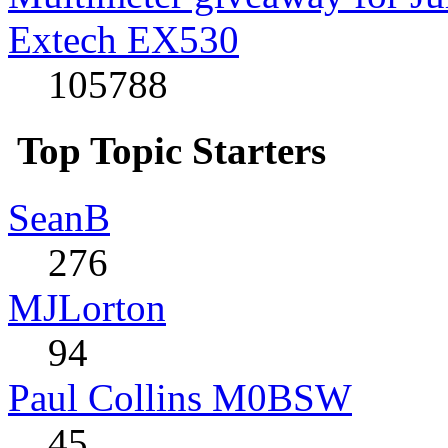
Extech EX530
105788
Top Topic Starters
SeanB
276
MJLorton
94
Paul Collins M0BSW
45