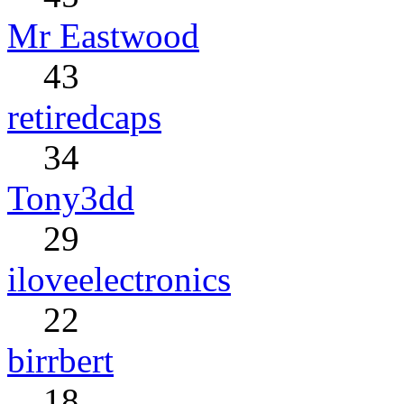
Mr Eastwood
43
retiredcaps
34
Tony3dd
29
iloveelectronics
22
birrbert
18