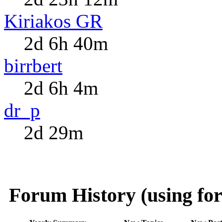
Kiriakos GR
2d 6h 40m
birrbert
2d 6h 4m
dr_p
2d 29m
Forum History (using for