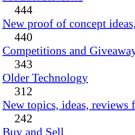
444
New proof of concept ideas,
440
Competitions and Giveawa
343
Older Technology
312
New topics, ideas, reviews 
242
Buy and Sell