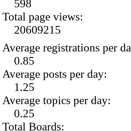
598
Total page views:
20609215
Average registrations per da
0.85
Average posts per day:
1.25
Average topics per day:
0.25
Total Boards: