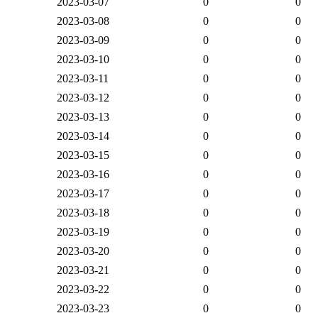
2023-03-07
0
0
2023-03-08
0
0
2023-03-09
0
0
2023-03-10
0
0
2023-03-11
0
0
2023-03-12
0
0
2023-03-13
0
0
2023-03-14
0
0
2023-03-15
0
0
2023-03-16
0
0
2023-03-17
0
0
2023-03-18
0
0
2023-03-19
0
0
2023-03-20
0
0
2023-03-21
0
0
2023-03-22
0
0
2023-03-23
0
0