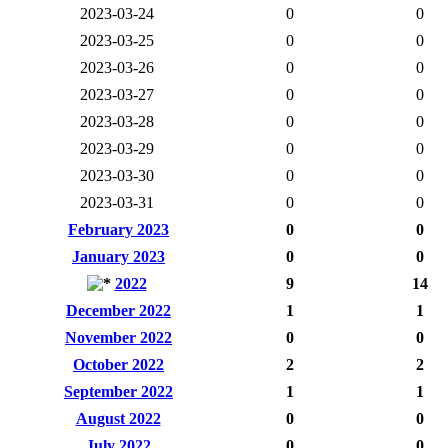
2023-03-24
0
0
2023-03-25
0
0
2023-03-26
0
0
2023-03-27
0
0
2023-03-28
0
0
2023-03-29
0
0
2023-03-30
0
0
2023-03-31
0
0
February 2023
0
0
January 2023
0
0
2022
9
14
December 2022
1
1
November 2022
0
0
October 2022
2
2
September 2022
1
1
August 2022
0
0
July 2022
0
0