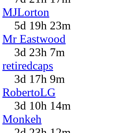
MJLorton
5d 19h 23m
Mr Eastwood
3d 23h 7m
retiredcaps
3d 17h 9m
RobertoLG
3d 10h 14m
Monkeh
2d 23h 12m