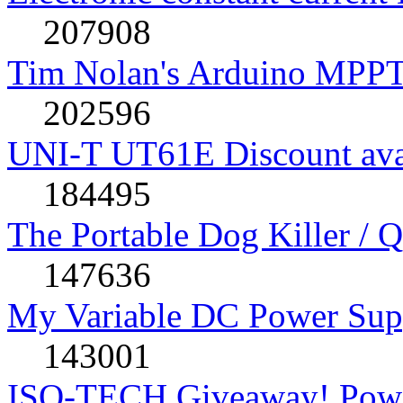
207908
Tim Nolan's Arduino MPPT
202596
UNI-T UT61E Discount avai
184495
The Portable Dog Killer / 
147636
My Variable DC Power Sup
143001
ISO-TECH Giveaway! Powe