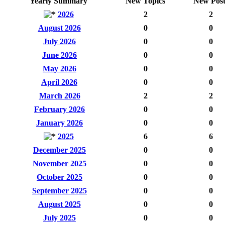
Yearly Summary
New Topics
New Post
2026
2
2
August 2026
0
0
July 2026
0
0
June 2026
0
0
May 2026
0
0
April 2026
0
0
March 2026
2
2
February 2026
0
0
January 2026
0
0
2025
6
6
December 2025
0
0
November 2025
0
0
October 2025
0
0
September 2025
0
0
August 2025
0
0
July 2025
0
0