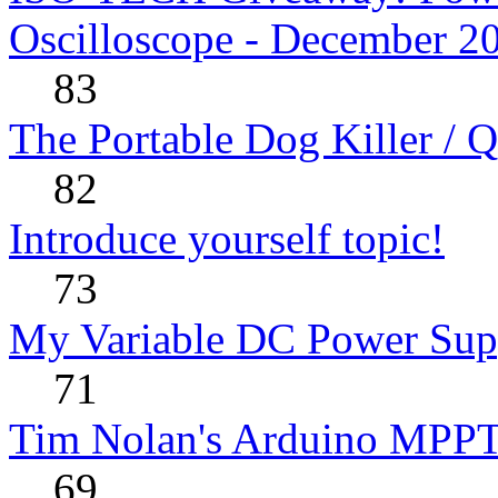
Oscilloscope - December 2
83
The Portable Dog Killer / 
82
Introduce yourself topic!
73
My Variable DC Power Sup
71
Tim Nolan's Arduino MPPT
69