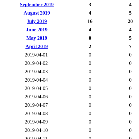
September 2019
3
4
August 2019
4
5
July 2019
16
20
June 2019
4
4
May 2019
0
5
April 2019
2
7
2019-04-01
0
0
2019-04-02
0
0
2019-04-03
0
0
2019-04-04
0
0
2019-04-05
0
0
2019-04-06
0
0
2019-04-07
0
0
2019-04-08
0
0
2019-04-09
0
0
2019-04-10
0
0
2019-04-11
0
0