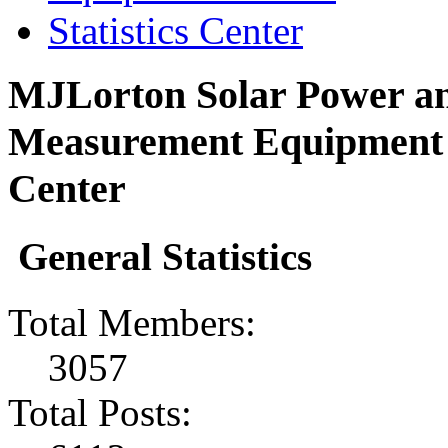
Statistics Center
MJLorton Solar Power an
Measurement Equipment F
Center
General Statistics
Total Members:
3057
Total Posts: