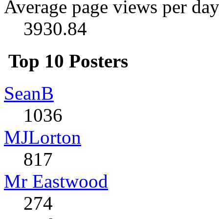
Average page views per day
3930.84
Top 10 Posters
SeanB
1036
MJLorton
817
Mr Eastwood
274