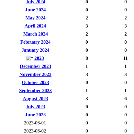
July 2024
0
0
June 2024
0
0
May 2024
2
2
April 2024
3
3
March 2024
2
2
February 2024
0
0
January 2024
0
0
2023
8
11
December 2023
1
1
November 2023
3
3
October 2023
0
0
September 2023
1
1
August 2023
3
6
July 2023
0
0
June 2023
0
0
2023-06-01
0
0
2023-06-02
0
0