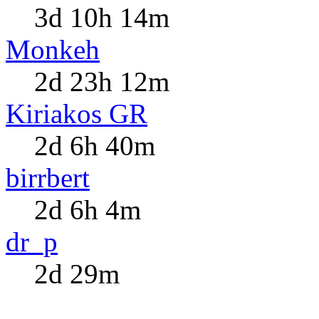
3d 10h 14m
Monkeh
2d 23h 12m
Kiriakos GR
2d 6h 40m
birrbert
2d 6h 4m
dr_p
2d 29m