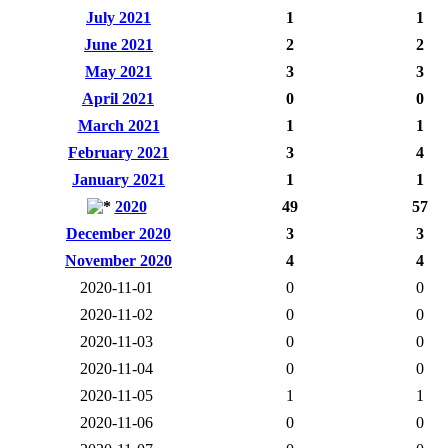
July 2021
1
1
June 2021
2
2
May 2021
3
3
April 2021
0
0
March 2021
1
1
February 2021
3
4
January 2021
1
1
2020
49
57
December 2020
3
3
November 2020
4
4
2020-11-01
0
0
2020-11-02
0
0
2020-11-03
0
0
2020-11-04
0
0
2020-11-05
1
1
2020-11-06
0
0