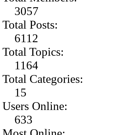
3057
Total Posts:
6112
Total Topics:
1164
Total Categories:
15
Users Online:
633
Most Online: