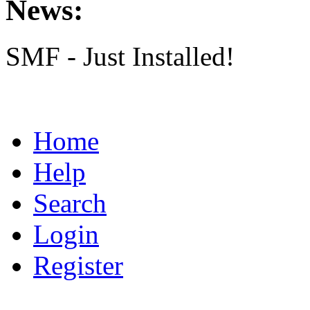
News:
SMF - Just Installed!
Home
Help
Search
Login
Register