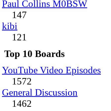
Paul Collins M0BSW
147
kibi
121
Top 10 Boards
YouTube Video Episodes
1572
General Discussion
1462