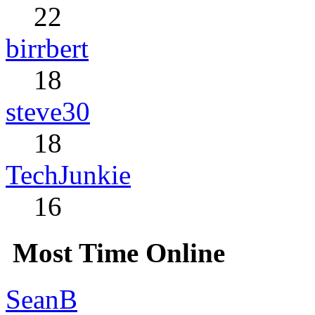
22
birrbert
18
steve30
18
TechJunkie
16
Most Time Online
SeanB