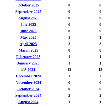
October 2025
0
0
September 2025
0
0
August 2025
0
0
July 2025
0
0
June 2025
0
0
May 2025
1
1
April 2025
3
3
March 2025
0
0
February 2025
1
1
January 2025
1
1
2024
13
13
December 2024
3
3
November 2024
0
0
October 2024
0
0
September 2024
2
2
August 2024
1
1