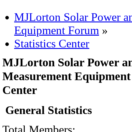
MJLorton Solar Power a
Equipment Forum
»
Statistics Center
MJLorton Solar Power an
Measurement Equipment F
Center
General Statistics
Total Members: