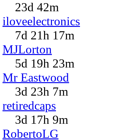
23d 42m
iloveelectronics
7d 21h 17m
MJLorton
5d 19h 23m
Mr Eastwood
3d 23h 7m
retiredcaps
3d 17h 9m
RobertoLG