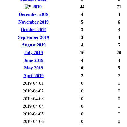
2019
44
71
December 2019
4
4
November 2019
5
6
October 2019
3
3
September 2019
3
4
August 2019
4
5
July 2019
16
20
June 2019
4
4
May 2019
0
5
April 2019
2
7
2019-04-01
0
0
2019-04-02
0
0
2019-04-03
0
0
2019-04-04
0
0
2019-04-05
0
0
2019-04-06
0
0