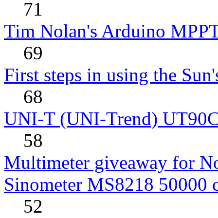
71
Tim Nolan's Arduino MPPT
69
First steps in using the Sun
68
UNI-T (UNI-Trend) UT90C rev
58
Multimeter giveaway for N
Sinometer MS8218 50000 
52