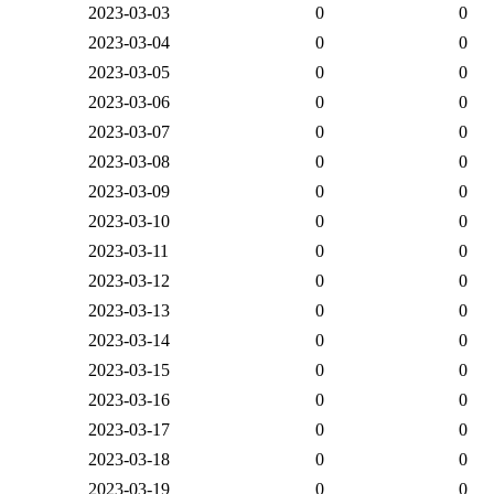
2023-03-03
0
0
2023-03-04
0
0
2023-03-05
0
0
2023-03-06
0
0
2023-03-07
0
0
2023-03-08
0
0
2023-03-09
0
0
2023-03-10
0
0
2023-03-11
0
0
2023-03-12
0
0
2023-03-13
0
0
2023-03-14
0
0
2023-03-15
0
0
2023-03-16
0
0
2023-03-17
0
0
2023-03-18
0
0
2023-03-19
0
0