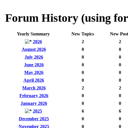
Forum History (using for
Yearly Summary
New Topics
New Post
2026
2
2
August 2026
0
0
July 2026
0
0
June 2026
0
0
May 2026
0
0
April 2026
0
0
March 2026
2
2
February 2026
0
0
January 2026
0
0
2025
6
6
December 2025
0
0
November 2025
0
0