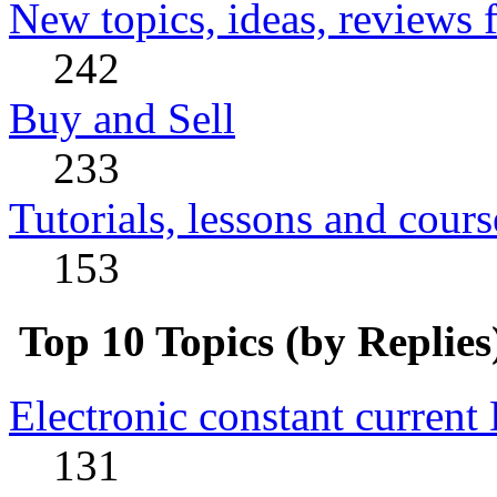
New topics, ideas, reviews 
242
Buy and Sell
233
Tutorials, lessons and cours
153
Top 10 Topics (by Replies
Electronic constant current
131