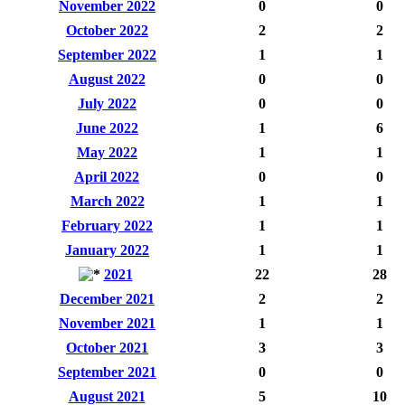
November 2022
0
0
October 2022
2
2
September 2022
1
1
August 2022
0
0
July 2022
0
0
June 2022
1
6
May 2022
1
1
April 2022
0
0
March 2022
1
1
February 2022
1
1
January 2022
1
1
2021
22
28
December 2021
2
2
November 2021
1
1
October 2021
3
3
September 2021
0
0
August 2021
5
10