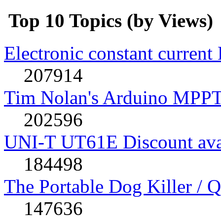
Top 10 Topics (by Views)
Electronic constant current
207914
Tim Nolan's Arduino MPPT
202596
UNI-T UT61E Discount avai
184498
The Portable Dog Killer / 
147636