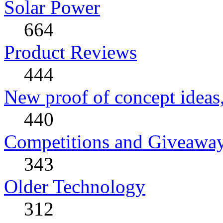
Solar Power
664
Product Reviews
444
New proof of concept ideas,
440
Competitions and Giveawa
343
Older Technology
312