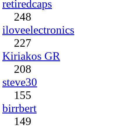
retiredcaps
248
iloveelectronics
227
Kiriakos GR
208
steve30
155
birrbert
149