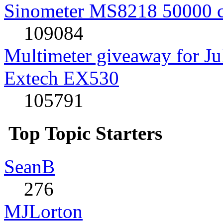
Sinometer MS8218 50000 
109084
Multimeter giveaway for J
Extech EX530
105791
Top Topic Starters
SeanB
276
MJLorton