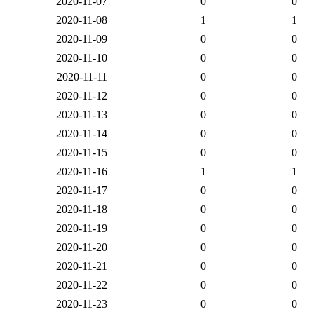
2020-11-07
0
0
2020-11-08
1
1
2020-11-09
0
0
2020-11-10
0
0
2020-11-11
0
0
2020-11-12
0
0
2020-11-13
0
0
2020-11-14
0
0
2020-11-15
0
0
2020-11-16
1
1
2020-11-17
0
0
2020-11-18
0
0
2020-11-19
0
0
2020-11-20
0
0
2020-11-21
0
0
2020-11-22
0
0
2020-11-23
0
0