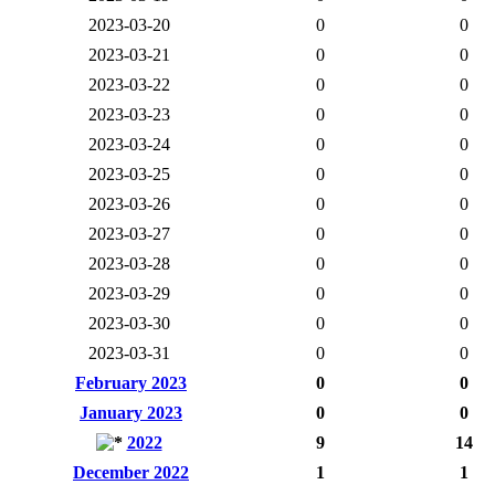
2023-03-20
0
0
2023-03-21
0
0
2023-03-22
0
0
2023-03-23
0
0
2023-03-24
0
0
2023-03-25
0
0
2023-03-26
0
0
2023-03-27
0
0
2023-03-28
0
0
2023-03-29
0
0
2023-03-30
0
0
2023-03-31
0
0
February 2023
0
0
January 2023
0
0
2022
9
14
December 2022
1
1