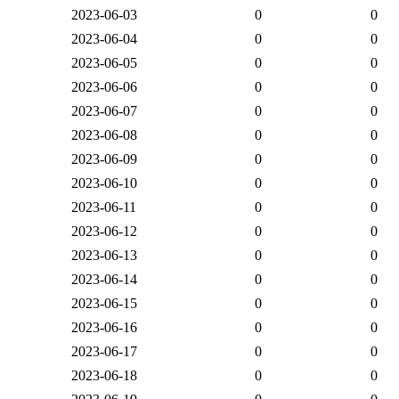
2023-06-03
0
0
2023-06-04
0
0
2023-06-05
0
0
2023-06-06
0
0
2023-06-07
0
0
2023-06-08
0
0
2023-06-09
0
0
2023-06-10
0
0
2023-06-11
0
0
2023-06-12
0
0
2023-06-13
0
0
2023-06-14
0
0
2023-06-15
0
0
2023-06-16
0
0
2023-06-17
0
0
2023-06-18
0
0