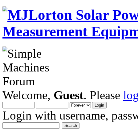
Welcome,
Guest
. Please
lo
Login with username, passw