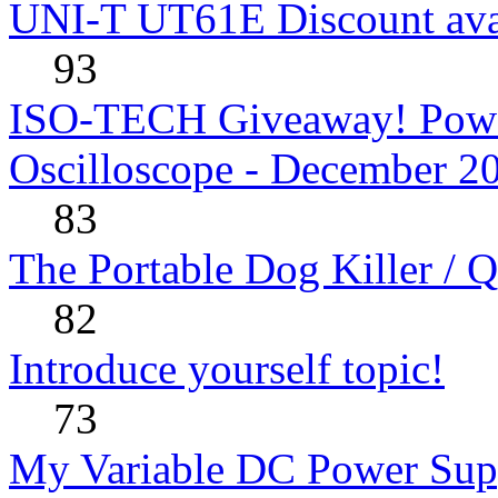
UNI-T UT61E Discount avai
93
ISO-TECH Giveaway! Powe
Oscilloscope - December 2
83
The Portable Dog Killer / 
82
Introduce yourself topic!
73
My Variable DC Power Sup