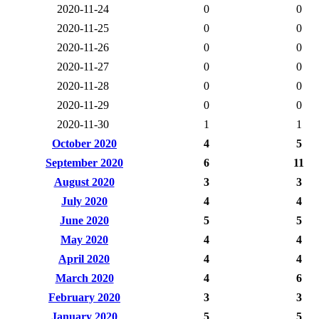
2020-11-24
0
0
2020-11-25
0
0
2020-11-26
0
0
2020-11-27
0
0
2020-11-28
0
0
2020-11-29
0
0
2020-11-30
1
1
October 2020
4
5
September 2020
6
11
August 2020
3
3
July 2020
4
4
June 2020
5
5
May 2020
4
4
April 2020
4
4
March 2020
4
6
February 2020
3
3
January 2020
5
5