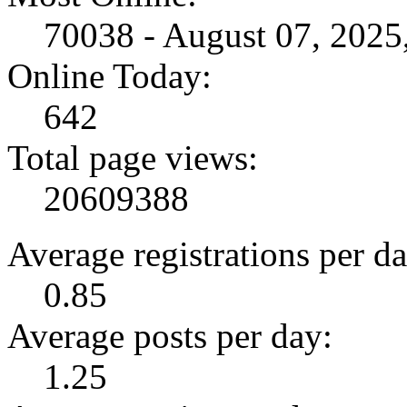
70038 - August 07, 202
Online Today:
642
Total page views:
20609388
Average registrations per da
0.85
Average posts per day:
1.25