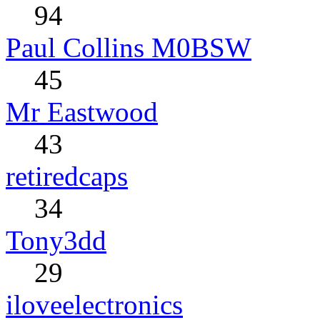
94
Paul Collins M0BSW
45
Mr Eastwood
43
retiredcaps
34
Tony3dd
29
iloveelectronics