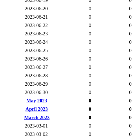
2023-06-19
0
0
2023-06-20
0
0
2023-06-21
0
0
2023-06-22
0
0
2023-06-23
0
0
2023-06-24
0
0
2023-06-25
0
0
2023-06-26
0
0
2023-06-27
0
0
2023-06-28
0
0
2023-06-29
0
0
2023-06-30
0
0
May 2023
0
0
April 2023
0
0
March 2023
0
0
2023-03-01
0
0
2023-03-02
0
0