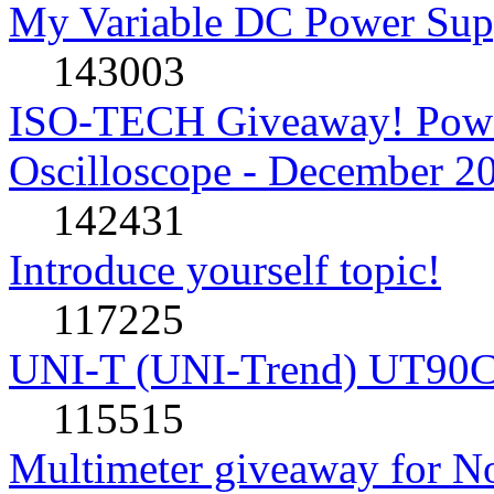
My Variable DC Power Sup
143003
ISO-TECH Giveaway! Powe
Oscilloscope - December 2
142431
Introduce yourself topic!
117225
UNI-T (UNI-Trend) UT90C rev
115515
Multimeter giveaway for N