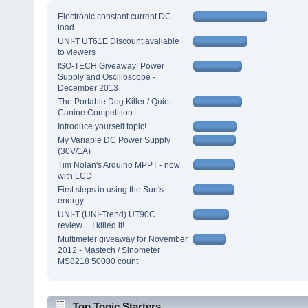
Electronic constant current DC
load
UNI-T UT61E Discount available
to viewers
ISO-TECH Giveaway! Power
Supply and Oscilloscope -
December 2013
The Portable Dog Killer / Quiet
Canine Competition
Introduce yourself topic!
My Variable DC Power Supply
(30V/1A)
Tim Nolan's Arduino MPPT - now
with LCD
First steps in using the Sun's
energy
UNI-T (UNI-Trend) UT90C
review.....I killed it!
Multimeter giveaway for November
2012 - Mastech / Sinometer
MS8218 50000 count
Top Topic Starters