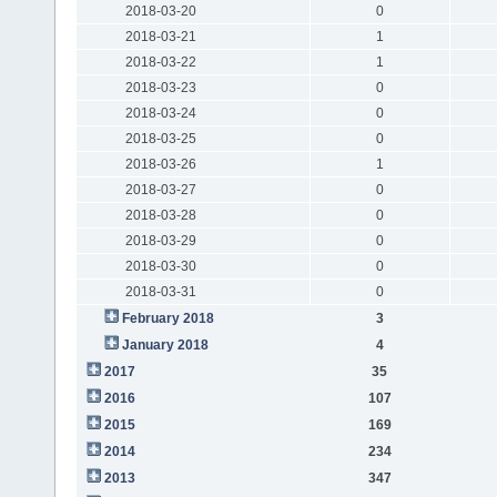
2018-03-20
0
2018-03-21
1
2018-03-22
1
2018-03-23
0
2018-03-24
0
2018-03-25
0
2018-03-26
1
2018-03-27
0
2018-03-28
0
2018-03-29
0
2018-03-30
0
2018-03-31
0
February 2018
3
January 2018
4
2017
35
2016
107
2015
169
2014
234
2013
347