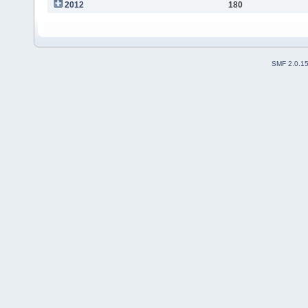
2012
180
SMF 2.0.1