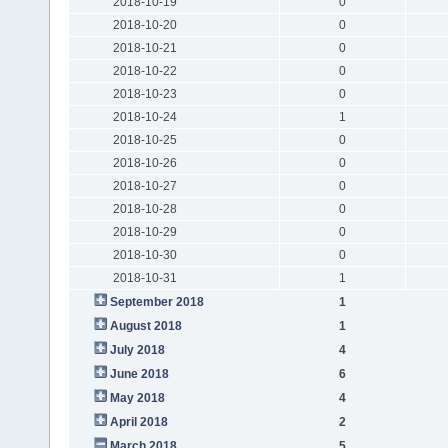
2018-10-19
0
2018-10-20
0
2018-10-21
0
2018-10-22
0
2018-10-23
0
2018-10-24
1
2018-10-25
0
2018-10-26
0
2018-10-27
0
2018-10-28
0
2018-10-29
0
2018-10-30
0
2018-10-31
1
September 2018
1
August 2018
1
July 2018
4
June 2018
6
May 2018
4
April 2018
2
March 2018
5