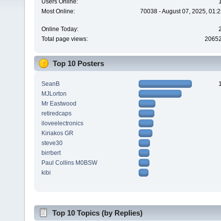
Users Online:
Most Online:
70038 - August 07, 2025, 01:
Online Today:
Total page views:
2065
Top 10 Posters
SeanB
MJLorton
Mr Eastwood
retiredcaps
iloveelectronics
Kiriakos GR
steve30
birrbert
Paul Collins M0BSW
kibi
Top 10 Topics (by Replies)