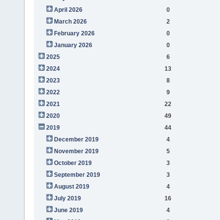
April 2026
0
March 2026
2
February 2026
0
January 2026
0
2025
6
2024
13
2023
8
2022
9
2021
22
2020
49
2019
44
December 2019
4
November 2019
5
October 2019
3
September 2019
3
August 2019
4
July 2019
16
June 2019
4