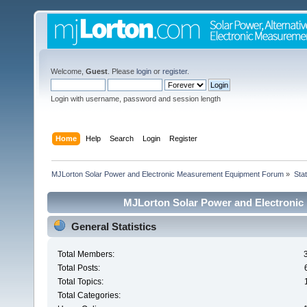
Welcome,
Guest
. Please
login
or
register
.
Login with username, password and session length
Home
Help
Search
Login
Register
MJLorton Solar Power and Electronic Measurement Equipment Forum
»
Stat
MJLorton Solar Power and Electronic
General Statistics
Total Members:
Total Posts:
Total Topics:
Total Categories: