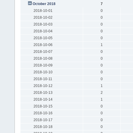
October 2018
7
2018-10-01
0
2018-10-02
0
2018-10-03
0
2018-10-04
0
2018-10-05
0
2018-10-06
1
2018-10-07
0
2018-10-08
0
2018-10-09
0
2018-10-10
0
2018-10-11
0
2018-10-12
1
2018-10-13
2
2018-10-14
1
2018-10-15
0
2018-10-16
0
2018-10-17
0
2018-10-18
0