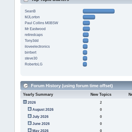
SeanB
MJLorton
Paul Collins M0BSW
Mr Eastwood
retiredcaps
Tony3dd
iloveelectronics
birrbert
steve30
RobertoLG
Forum History (using forum time offset)
Yearly Summary
New Topics
N
2026
2
August 2026
0
July 2026
0
June 2026
0
May 2026
0