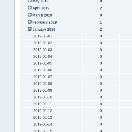
May 2019
0
April 2019
2
March 2019
0
February 2019
1
January 2019
2
2019-01-01
0
2019-01-02
0
2019-01-03
0
2019-01-04
0
2019-01-05
0
2019-01-06
0
2019-01-07
0
2019-01-08
0
2019-01-09
0
2019-01-10
0
2019-01-11
0
2019-01-12
0
2019-01-13
0
2019-01-14
0
2019-01-15
0