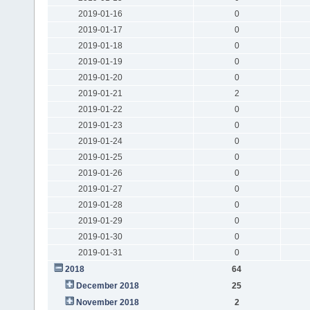
2019-01-16
0
2019-01-17
0
2019-01-18
0
2019-01-19
0
2019-01-20
0
2019-01-21
2
2019-01-22
0
2019-01-23
0
2019-01-24
0
2019-01-25
0
2019-01-26
0
2019-01-27
0
2019-01-28
0
2019-01-29
0
2019-01-30
0
2019-01-31
0
2018
64
December 2018
25
November 2018
2