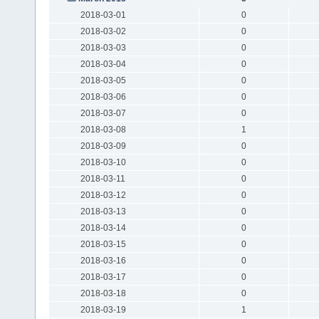
2018-03-01
0
2018-03-02
0
2018-03-03
0
2018-03-04
0
2018-03-05
0
2018-03-06
0
2018-03-07
0
2018-03-08
1
2018-03-09
0
2018-03-10
0
2018-03-11
0
2018-03-12
0
2018-03-13
0
2018-03-14
0
2018-03-15
0
2018-03-16
0
2018-03-17
0
2018-03-18
0
2018-03-19
1