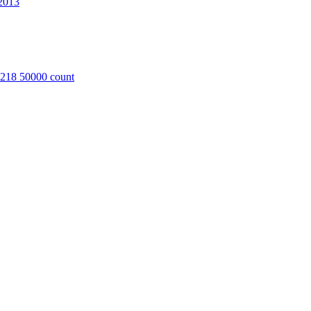
2013
8218 50000 count