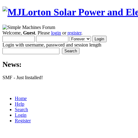
Welcome,
Guest
. Please
login
or
register
.
Login with username, password and session length
News:
SMF - Just Installed!
Home
Help
Search
Login
Register