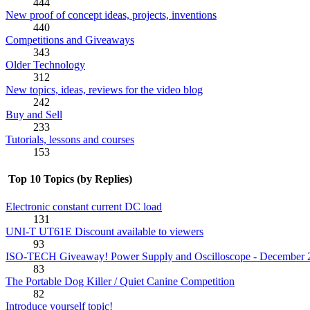
444
New proof of concept ideas, projects, inventions
440
Competitions and Giveaways
343
Older Technology
312
New topics, ideas, reviews for the video blog
242
Buy and Sell
233
Tutorials, lessons and courses
153
Top 10 Topics (by Replies)
Electronic constant current DC load
131
UNI-T UT61E Discount available to viewers
93
ISO-TECH Giveaway! Power Supply and Oscilloscope - December 
83
The Portable Dog Killer / Quiet Canine Competition
82
Introduce yourself topic!