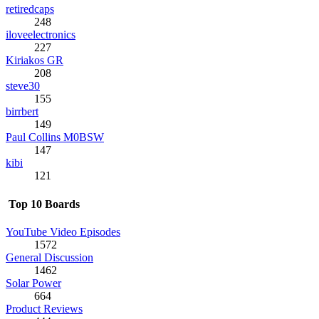
retiredcaps
248
iloveelectronics
227
Kiriakos GR
208
steve30
155
birrbert
149
Paul Collins M0BSW
147
kibi
121
Top 10 Boards
YouTube Video Episodes
1572
General Discussion
1462
Solar Power
664
Product Reviews