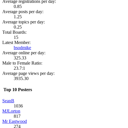
Average registrations per day:
0.85
Average posts per day:
1.25
Average topics per day:
0.25
Total Boards:
15
Latest Member:
bsodmike
Average online per day:
325.33
Male to Female Ratio:
23.7:1
Average page views per day:
3935.30
Top 10 Posters
SeanB
1036
MJLorton
817
Mr Eastwood
274