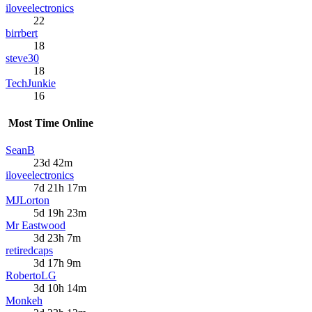
iloveelectronics
22
birrbert
18
steve30
18
TechJunkie
16
Most Time Online
SeanB
23d 42m
iloveelectronics
7d 21h 17m
MJLorton
5d 19h 23m
Mr Eastwood
3d 23h 7m
retiredcaps
3d 17h 9m
RobertoLG
3d 10h 14m
Monkeh