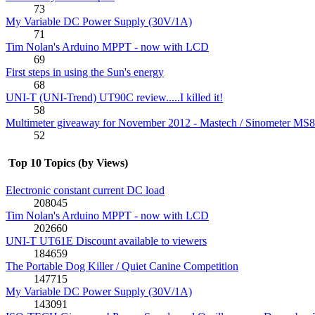
73
My Variable DC Power Supply (30V/1A)
71
Tim Nolan's Arduino MPPT - now with LCD
69
First steps in using the Sun's energy
68
UNI-T (UNI-Trend) UT90C review.....I killed it!
58
Multimeter giveaway for November 2012 - Mastech / Sinometer MS
52
Top 10 Topics (by Views)
Electronic constant current DC load
208045
Tim Nolan's Arduino MPPT - now with LCD
202660
UNI-T UT61E Discount available to viewers
184659
The Portable Dog Killer / Quiet Canine Competition
147715
My Variable DC Power Supply (30V/1A)
143091