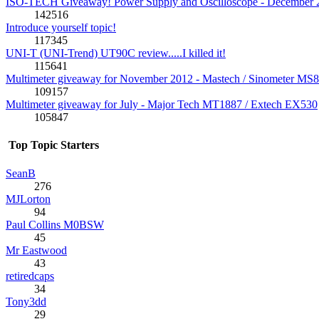
ISO-TECH Giveaway! Power Supply and Oscilloscope - December 
142516
Introduce yourself topic!
117345
UNI-T (UNI-Trend) UT90C review.....I killed it!
115641
Multimeter giveaway for November 2012 - Mastech / Sinometer MS
109157
Multimeter giveaway for July - Major Tech MT1887 / Extech EX530
105847
Top Topic Starters
SeanB
276
MJLorton
94
Paul Collins M0BSW
45
Mr Eastwood
43
retiredcaps
34
Tony3dd
29