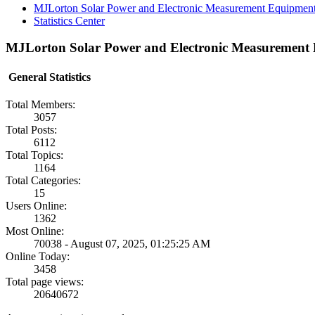
MJLorton Solar Power and Electronic Measurement Equipmen
Statistics Center
MJLorton Solar Power and Electronic Measurement E
General Statistics
Total Members:
3057
Total Posts:
6112
Total Topics:
1164
Total Categories:
15
Users Online:
1362
Most Online:
70038 - August 07, 2025, 01:25:25 AM
Online Today:
3458
Total page views:
20640672