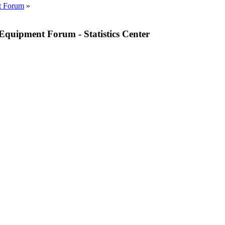
t Forum
»
quipment Forum - Statistics Center