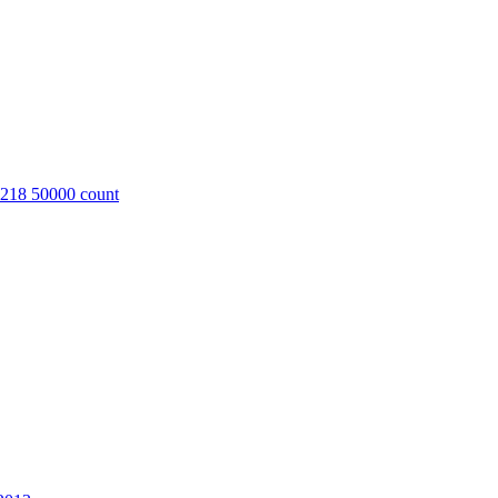
8218 50000 count