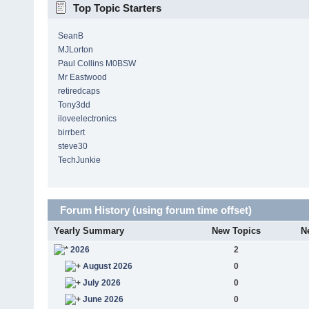
Top Topic Starters
SeanB
MJLorton
Paul Collins M0BSW
Mr Eastwood
retiredcaps
Tony3dd
iloveelectronics
birrbert
steve30
TechJunkie
Forum History (using forum time offset)
Yearly Summary
New Topics
N
2026
2
August 2026
0
July 2026
0
June 2026
0