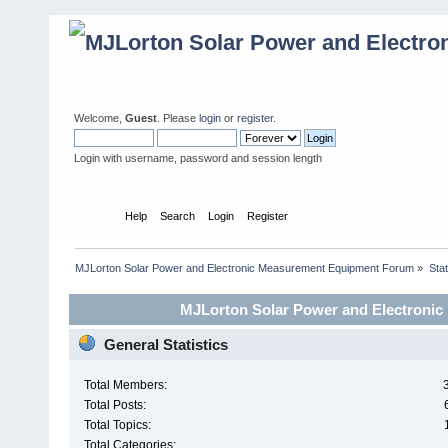
Welcome,
Guest
. Please
login
or
register
.
Login with username, password and session length
Home
Help
Search
Login
Register
MJLorton Solar Power and Electronic Measurement Equipment Forum
»
Stat
MJLorton Solar Power and Electronic
General Statistics
Total Members:
Total Posts:
Total Topics:
Total Categories: