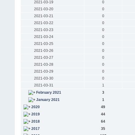
2021-03-19
0
2021-03-20
0
2021-03-21
0
2021-03-22
0
2021-03-23
0
2021-03-24
0
2021-03-25
0
2021-03-26
0
2021-03-27
0
2021-03-28
0
2021-03-29
0
2021-03-30
0
2021-03-31
1
February 2021
3
January 2021
1
2020
49
2019
44
2018
64
2017
35