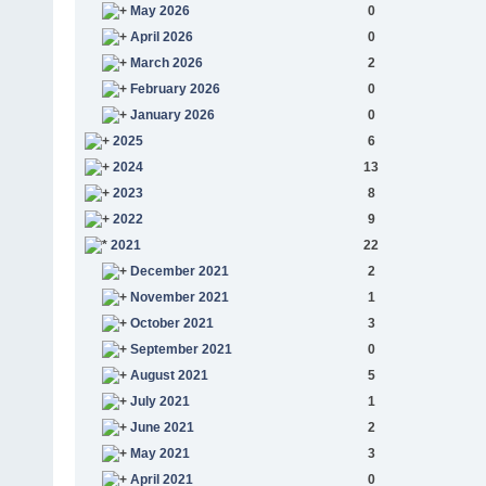
May 2026
0
April 2026
0
March 2026
2
February 2026
0
January 2026
0
2025
6
2024
13
2023
8
2022
9
2021
22
December 2021
2
November 2021
1
October 2021
3
September 2021
0
August 2021
5
July 2021
1
June 2021
2
May 2021
3
April 2021
0