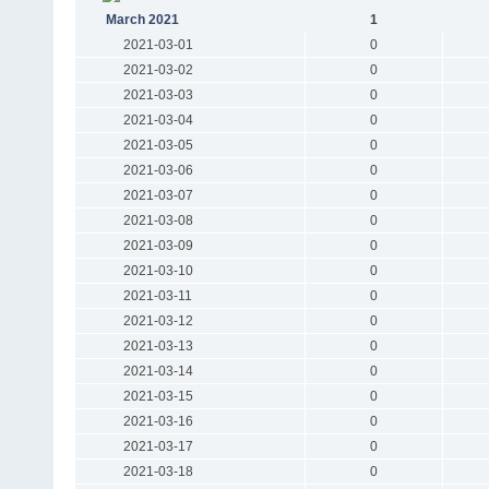
March 2021
1
2021-03-01
0
2021-03-02
0
2021-03-03
0
2021-03-04
0
2021-03-05
0
2021-03-06
0
2021-03-07
0
2021-03-08
0
2021-03-09
0
2021-03-10
0
2021-03-11
0
2021-03-12
0
2021-03-13
0
2021-03-14
0
2021-03-15
0
2021-03-16
0
2021-03-17
0
2021-03-18
0