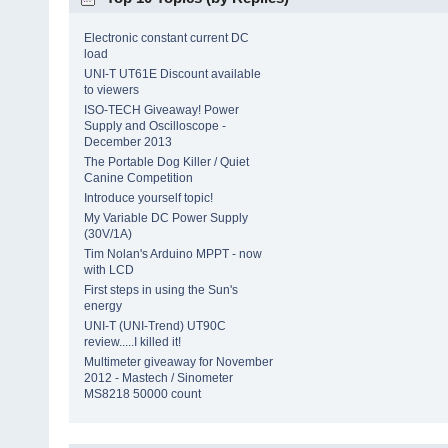
Electronic constant current DC
load
UNI-T UT61E Discount available
to viewers
ISO-TECH Giveaway! Power
Supply and Oscilloscope -
December 2013
The Portable Dog Killer / Quiet
Canine Competition
Introduce yourself topic!
My Variable DC Power Supply
(30V/1A)
Tim Nolan's Arduino MPPT - now
with LCD
First steps in using the Sun's
energy
UNI-T (UNI-Trend) UT90C
review.....I killed it!
Multimeter giveaway for November
2012 - Mastech / Sinometer
MS8218 50000 count