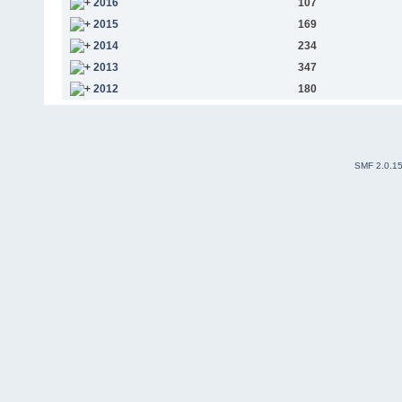
2016
107
2015
169
2014
234
2013
347
2012
180
SMF 2.0.1