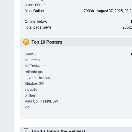
Users Online:
Most Online:
70038 - August 07, 2025, 01:
Online Today:
Total page views:
2062
Top 10 Posters
SeanB
MJLorton
Mr Eastwood
retiredcaps
iloveelectronics
Kiriakos GR
steve30
birrbert
Paul Collins M0BSW
kibi
Top 10 Topics (by Replies)