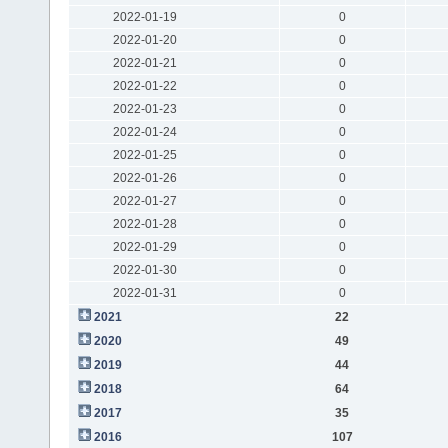
2022-01-19
0
2022-01-20
0
2022-01-21
0
2022-01-22
0
2022-01-23
0
2022-01-24
0
2022-01-25
0
2022-01-26
0
2022-01-27
0
2022-01-28
0
2022-01-29
0
2022-01-30
0
2022-01-31
0
2021
22
2020
49
2019
44
2018
64
2017
35
2016
107