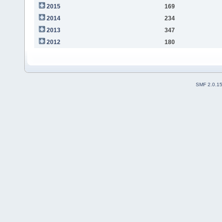
2015
169
2014
234
2013
347
2012
180
SMF 2.0.1