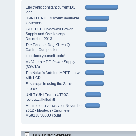
Electronic constant current DC
load
UNI-T UT61E Discount available
to viewers
ISO-TECH Giveaway! Power
Supply and Oscilloscope -
December 2013
The Portable Dog Killer / Quiet
Canine Competition
Introduce yourself topic!
My Variable DC Power Supply
(30V/1A)
Tim Nolan's Arduino MPPT - now
with LCD
First steps in using the Sun's
energy
UNI-T (UNI-Trend) UT90C
review.....I killed it!
Multimeter giveaway for November
2012 - Mastech / Sinometer
MS8218 50000 count
Top Topic Starters