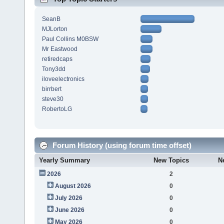
SeanB
MJLorton
Paul Collins M0BSW
Mr Eastwood
retiredcaps
Tony3dd
iloveelectronics
birrbert
steve30
RobertoLG
Forum History (using forum time offset)
Yearly Summary
New Topics
N
2026
2
August 2026
0
July 2026
0
June 2026
0
May 2026
0