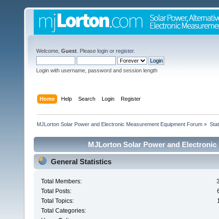
Welcome,
Guest
. Please
login
or
register
.
Login with username, password and session length
Home
Help
Search
Login
Register
MJLorton Solar Power and Electronic Measurement Equipment Forum
»
Stat
MJLorton Solar Power and Electronic
General Statistics
Total Members:
Total Posts:
Total Topics:
Total Categories: