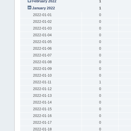
February 2022
1
January 2022
1
2022-01-01
0
2022-01-02
0
2022-01-03
0
2022-01-04
0
2022-01-05
0
2022-01-06
0
2022-01-07
0
2022-01-08
0
2022-01-09
0
2022-01-10
0
2022-01-11
1
2022-01-12
0
2022-01-13
0
2022-01-14
0
2022-01-15
0
2022-01-16
0
2022-01-17
0
2022-01-18
0