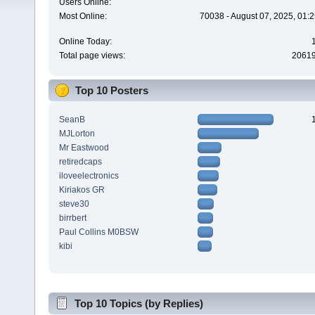
Users Online:
Most Online:
70038 - August 07, 2025, 01:
Online Today:
Total page views:
2061
Top 10 Posters
SeanB
MJLorton
Mr Eastwood
retiredcaps
iloveelectronics
Kiriakos GR
steve30
birrbert
Paul Collins M0BSW
kibi
Top 10 Topics (by Replies)