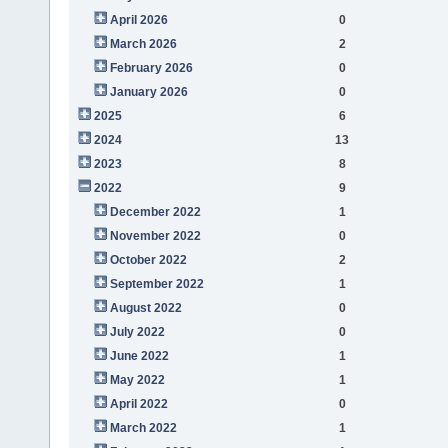
April 2026
0
March 2026
2
February 2026
0
January 2026
0
2025
6
2024
13
2023
8
2022
9
December 2022
1
November 2022
0
October 2022
2
September 2022
1
August 2022
0
July 2022
0
June 2022
1
May 2022
1
April 2022
0
March 2022
1