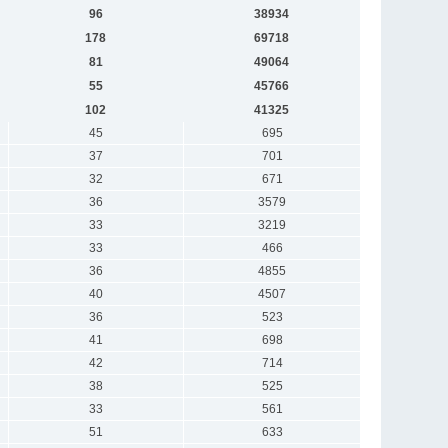
96
38934
178
69718
81
49064
55
45766
102
41325
45
695
37
701
32
671
36
3579
33
3219
33
466
36
4855
40
4507
36
523
41
698
42
714
38
525
33
561
51
633