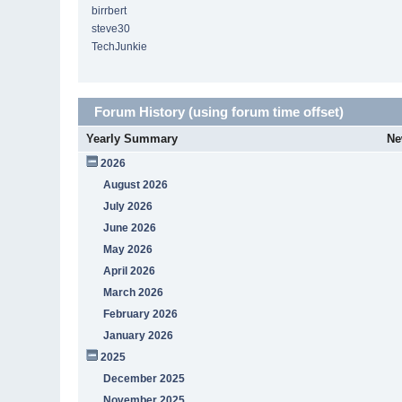
birrbert
steve30
TechJunkie
Forum History (using forum time offset)
Yearly Summary
Ne
2026
August 2026
July 2026
June 2026
May 2026
April 2026
March 2026
February 2026
January 2026
2025
December 2025
November 2025