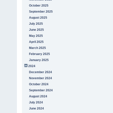
October 2025
September 2025
August 2025
July 2025
June 2025
May 2025
April 2025
March 2025
February 2025
January 2025
2024
December 2024
November 2024
October 2024
September 2024
August 2024
July 2024
June 2024