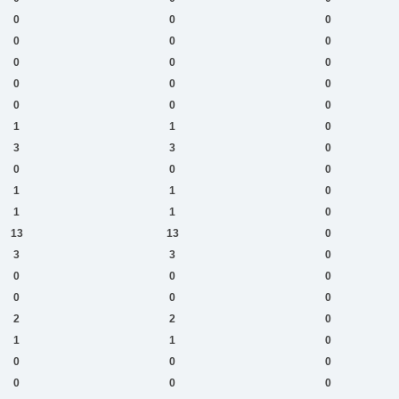
0
0
0
0
0
0
0
0
0
0
0
0
0
0
0
1
1
0
3
3
0
0
0
0
1
1
0
1
1
0
13
13
0
3
3
0
0
0
0
0
0
0
2
2
0
1
1
0
0
0
0
0
0
0