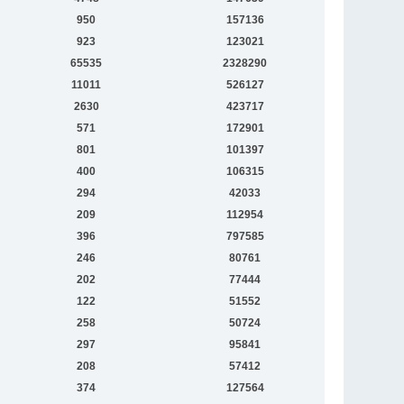
950
157136
923
123021
65535
2328290
11011
526127
2630
423717
571
172901
801
101397
400
106315
294
42033
209
112954
396
797585
246
80761
202
77444
122
51552
258
50724
297
95841
208
57412
374
127564