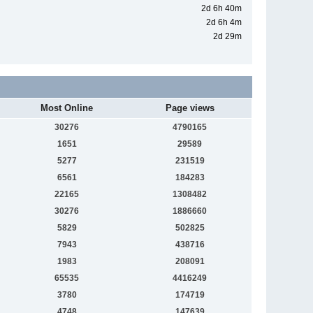
2d 6h 40m
2d 6h 4m
2d 29m
Most Online
Page views
30276
4790165
1651
29589
5277
231519
6561
184283
22165
1308482
30276
1886660
5829
502825
7943
438716
1983
208091
65535
4416249
3780
174719
4748
147639