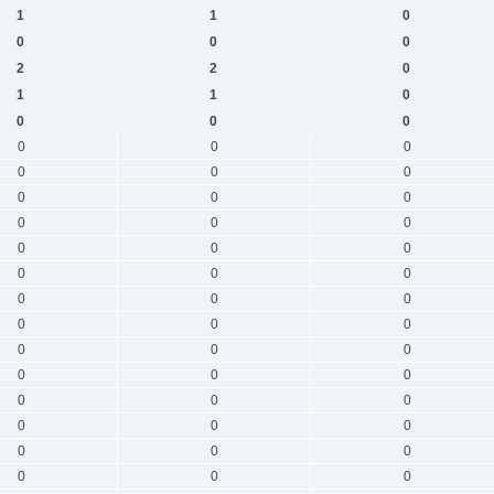
1
1
0
0
0
0
2
2
0
1
1
0
0
0
0
0
0
0
0
0
0
0
0
0
0
0
0
0
0
0
0
0
0
0
0
0
0
0
0
0
0
0
0
0
0
0
0
0
0
0
0
0
0
0
0
0
0