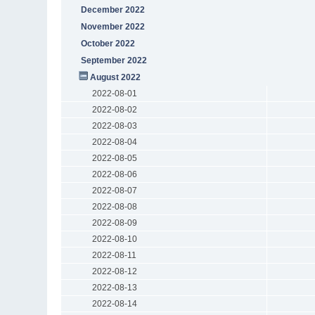
December 2022
November 2022
October 2022
September 2022
August 2022
2022-08-01
2022-08-02
2022-08-03
2022-08-04
2022-08-05
2022-08-06
2022-08-07
2022-08-08
2022-08-09
2022-08-10
2022-08-11
2022-08-12
2022-08-13
2022-08-14