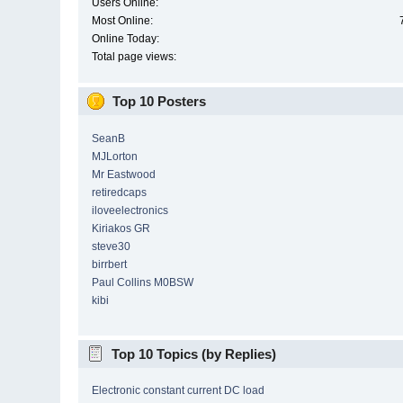
Users Online:
Most Online:
Online Today:
Total page views:
Top 10 Posters
SeanB
MJLorton
Mr Eastwood
retiredcaps
iloveelectronics
Kiriakos GR
steve30
birrbert
Paul Collins M0BSW
kibi
Top 10 Topics (by Replies)
Electronic constant current DC load