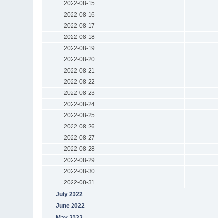
2022-08-15
2022-08-16
2022-08-17
2022-08-18
2022-08-19
2022-08-20
2022-08-21
2022-08-22
2022-08-23
2022-08-24
2022-08-25
2022-08-26
2022-08-27
2022-08-28
2022-08-29
2022-08-30
2022-08-31
July 2022
June 2022
May 2022