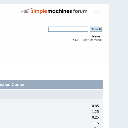
News:
SMF - Just Installed!
stics Center
0.85
1.25
0.25
15