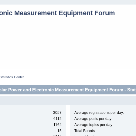
Statistics Center
lar Power and Electronic Measurement Equipment Forum - Stati
3057
Average registrations per day:
6112
Average posts per day:
1164
Average topics per day:
15
Total Boards: