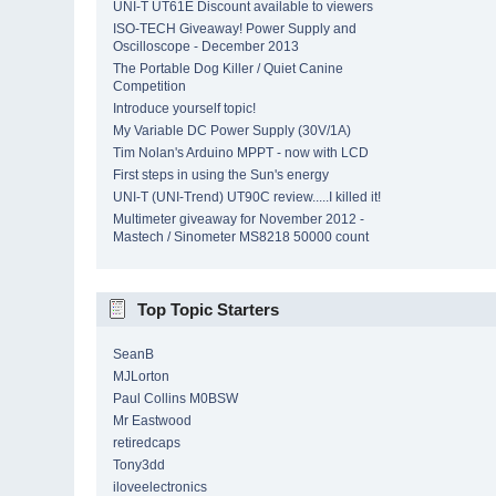
UNI-T UT61E Discount available to viewers
ISO-TECH Giveaway! Power Supply and
Oscilloscope - December 2013
The Portable Dog Killer / Quiet Canine
Competition
Introduce yourself topic!
My Variable DC Power Supply (30V/1A)
Tim Nolan's Arduino MPPT - now with LCD
First steps in using the Sun's energy
UNI-T (UNI-Trend) UT90C review.....I killed it!
Multimeter giveaway for November 2012 -
Mastech / Sinometer MS8218 50000 count
Top Topic Starters
SeanB
MJLorton
Paul Collins M0BSW
Mr Eastwood
retiredcaps
Tony3dd
iloveelectronics