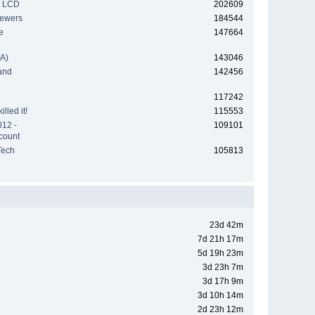
h LCD
202609
iewers
184544
e
147664
A)
143046
and
142456
117242
lled it!
115553
012 -
109101
count
Tech
105813
23d 42m
7d 21h 17m
5d 19h 23m
3d 23h 7m
3d 17h 9m
3d 10h 14m
2d 23h 12m