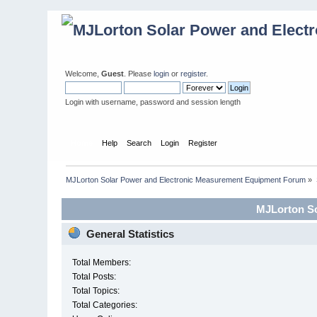
Welcome,
Guest
. Please
login
or
register
.
Login with username, password and session length
Home
Help
Search
Login
Register
MJLorton Solar Power and Electronic Measurement Equipment Forum
»
MJLorton So
General Statistics
Total Members:
Total Posts:
Total Topics:
Total Categories: