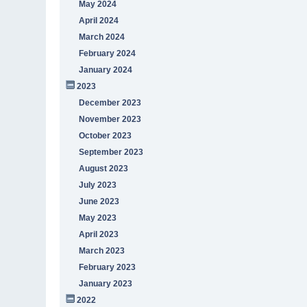
May 2024
April 2024
March 2024
February 2024
January 2024
2023
December 2023
November 2023
October 2023
September 2023
August 2023
July 2023
June 2023
May 2023
April 2023
March 2023
February 2023
January 2023
2022