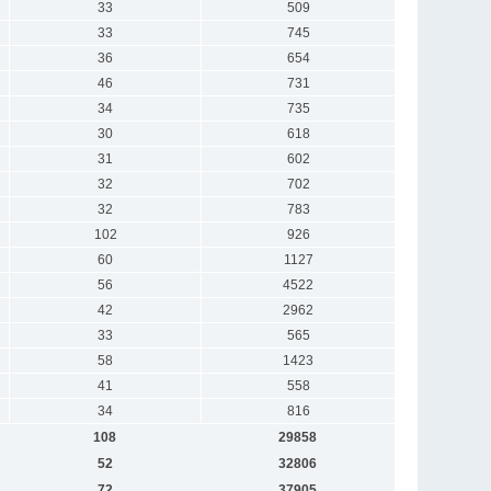
33
509
33
745
36
654
46
731
34
735
30
618
31
602
32
702
32
783
102
926
60
1127
56
4522
42
2962
33
565
58
1423
41
558
34
816
108
29858
52
32806
72
37905