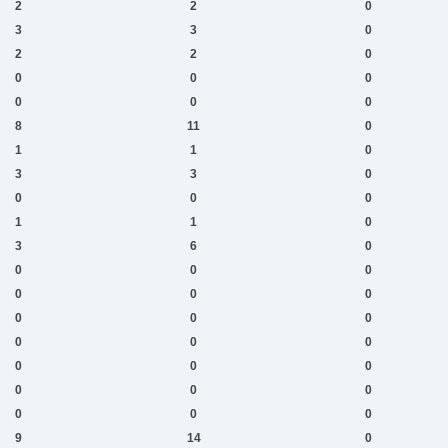
2
2
0
3
3
0
2
2
0
0
0
0
0
0
0
8
11
0
1
1
0
3
3
0
0
0
0
1
1
0
3
6
0
0
0
0
0
0
0
0
0
0
0
0
0
0
0
0
0
0
0
0
0
0
9
14
0