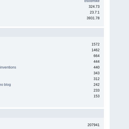
bsodmike
324.73
23.7:1
3931.78
1572
1462
664
444
 inventions
440
343
312
deo blog
242
233
153
207941