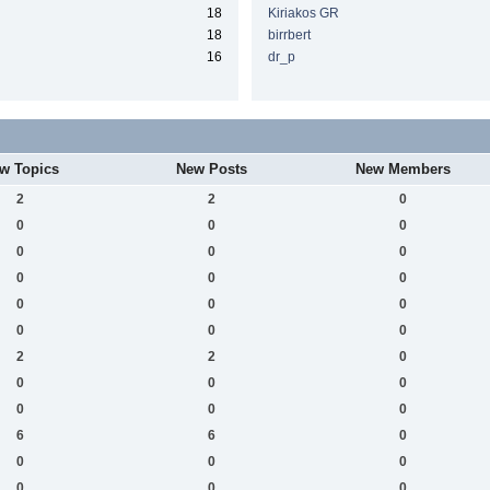
18
Kiriakos GR
18
birrbert
16
dr_p
w Topics
New Posts
New Members
2
2
0
0
0
0
0
0
0
0
0
0
0
0
0
0
0
0
2
2
0
0
0
0
0
0
0
6
6
0
0
0
0
0
0
0