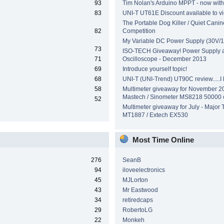
93
Tim Nolan's Arduino MPPT - now wit
83
UNI-T UT61E Discount available to v
The Portable Dog Killer / Quiet Canin
82
Competition
My Variable DC Power Supply (30V/1
73
ISO-TECH Giveaway! Power Supply 
71
Oscilloscope - December 2013
69
Introduce yourself topic!
68
UNI-T (UNI-Trend) UT90C review.....I ki
58
Multimeter giveaway for November 2
Mastech / Sinometer MS8218 50000 
52
Multimeter giveaway for July - Major 
MT1887 / Extech EX530
Most Time Online
276
SeanB
94
iloveelectronics
45
MJLorton
43
Mr Eastwood
34
retiredcaps
29
RobertoLG
22
Monkeh