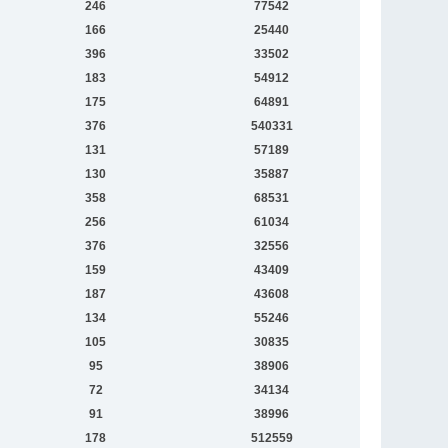
246
77542
166
25440
396
33502
183
54912
175
64891
376
540331
131
57189
130
35887
358
68531
256
61034
376
32556
159
43409
187
43608
134
55246
105
30835
95
38906
72
34134
91
38996
178
512559