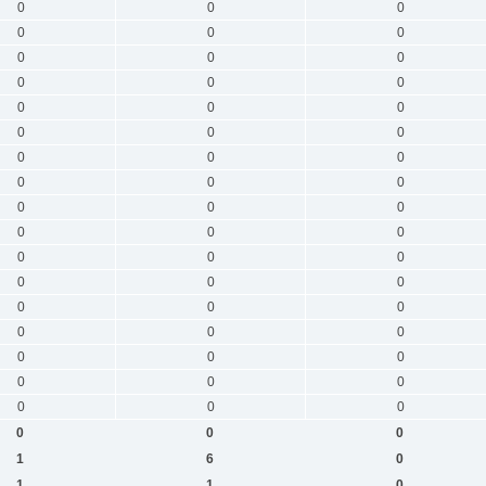
0
0
0
0
0
0
0
0
0
0
0
0
0
0
0
0
0
0
0
0
0
0
0
0
0
0
0
0
0
0
0
0
0
0
0
0
0
0
0
0
0
0
0
0
0
0
0
0
0
0
0
0
0
0
1
6
0
1
1
0