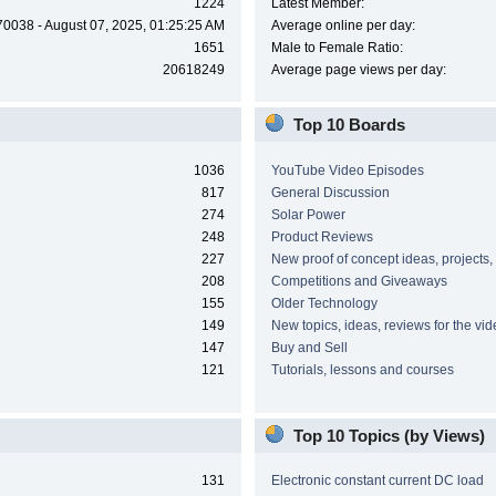
1224
Latest Member:
70038 - August 07, 2025, 01:25:25 AM
Average online per day:
1651
Male to Female Ratio:
20618249
Average page views per day:
Top 10 Boards
1036
YouTube Video Episodes
817
General Discussion
274
Solar Power
248
Product Reviews
227
New proof of concept ideas, projects,
208
Competitions and Giveaways
155
Older Technology
149
New topics, ideas, reviews for the vi
147
Buy and Sell
121
Tutorials, lessons and courses
Top 10 Topics (by Views)
131
Electronic constant current DC load