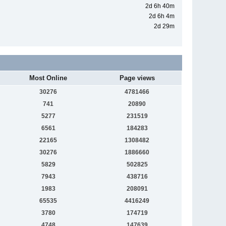
2d 6h 40m
2d 6h 4m
2d 29m
Most Online
Page views
30276
4781466
741
20890
5277
231519
6561
184283
22165
1308482
30276
1886660
5829
502825
7943
438716
1983
208091
65535
4416249
3780
174719
4748
147639