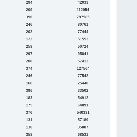
294
42033
209
112954
396
797585
246
80761
202
77444
122
51552
258
50724
297
95841
208
57412
374
127564
246
77542
166
25440
396
33502
183
54912
175
64891
376
540331
131
57189
130
35887
358
68531