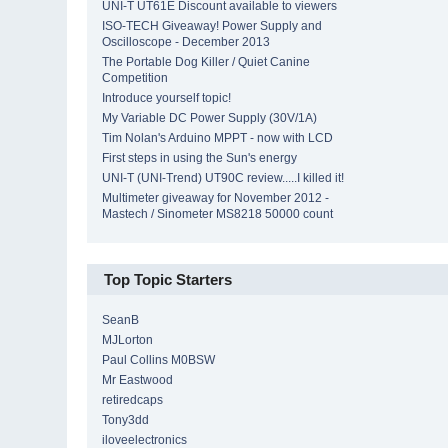
UNI-T UT61E Discount available to viewers
ISO-TECH Giveaway! Power Supply and
Oscilloscope - December 2013
The Portable Dog Killer / Quiet Canine
Competition
Introduce yourself topic!
My Variable DC Power Supply (30V/1A)
Tim Nolan's Arduino MPPT - now with LCD
First steps in using the Sun's energy
UNI-T (UNI-Trend) UT90C review.....I killed it!
Multimeter giveaway for November 2012 -
Mastech / Sinometer MS8218 50000 count
Top Topic Starters
SeanB
MJLorton
Paul Collins M0BSW
Mr Eastwood
retiredcaps
Tony3dd
iloveelectronics