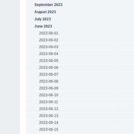
September 2023
August 2023
July 2023
June 2023
2023-06-01
2023-06-02
2023-06-03
2023-06-04
2023-06-05
2023-06-06
2023-06-07
2023-06-08
2023-06-09
2023-06-10
2023-06-11
2023-06-12
2023-06-13
2023-06-14
2023-06-15