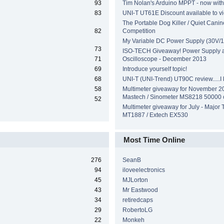
93
Tim Nolan's Arduino MPPT - now wit
83
UNI-T UT61E Discount available to v
The Portable Dog Killer / Quiet Canin
82
Competition
My Variable DC Power Supply (30V/1
73
ISO-TECH Giveaway! Power Supply 
71
Oscilloscope - December 2013
69
Introduce yourself topic!
68
UNI-T (UNI-Trend) UT90C review.....I ki
58
Multimeter giveaway for November 2
Mastech / Sinometer MS8218 50000 
52
Multimeter giveaway for July - Major 
MT1887 / Extech EX530
Most Time Online
276
SeanB
94
iloveelectronics
45
MJLorton
43
Mr Eastwood
34
retiredcaps
29
RobertoLG
22
Monkeh