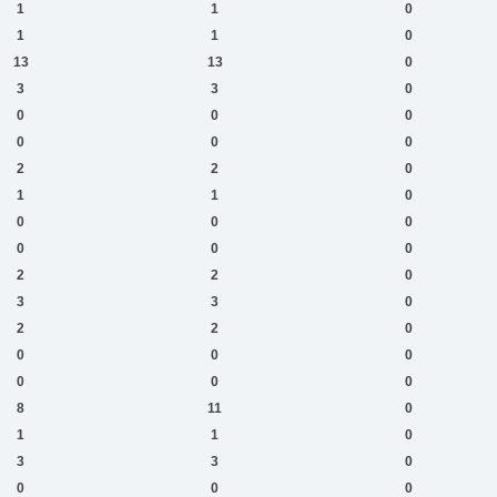
1
1
0
1
1
0
13
13
0
3
3
0
0
0
0
0
0
0
2
2
0
1
1
0
0
0
0
0
0
0
2
2
0
3
3
0
2
2
0
0
0
0
0
0
0
8
11
0
1
1
0
3
3
0
0
0
0