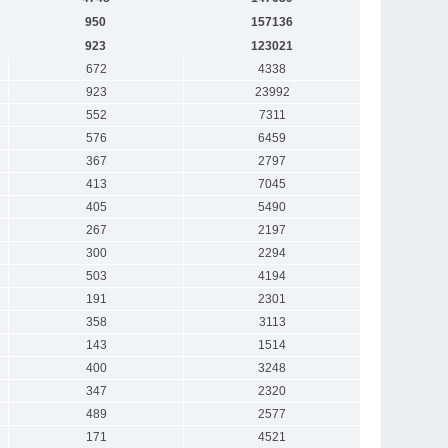
950
157136
923
123021
672
4338
923
23992
552
7311
576
6459
367
2797
413
7045
405
5490
267
2197
300
2294
503
4194
191
2301
358
3113
143
1514
400
3248
347
2320
489
2577
171
4521