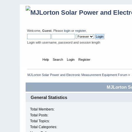
Welcome,
Guest
. Please
login
or
register
.
Login with username, password and session length
Home
Help
Search
Login
Register
MJLorton Solar Power and Electronic Measurement Equipment Forum
»
MJLorton So
General Statistics
Total Members:
Total Posts:
Total Topics:
Total Categories: