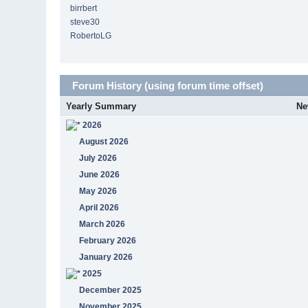
birrbert
steve30
RobertoLG
Forum History (using forum time offset)
Yearly Summary
Ne
2026
August 2026
July 2026
June 2026
May 2026
April 2026
March 2026
February 2026
January 2026
2025
December 2025
November 2025