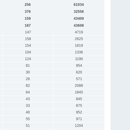
256
61034
376
32556
159
43409
187
43608
147
4719
158
2625
154
1819
104
1336
124
1190
81
954
30
620
28
571
82
2088
64
1845
43
845
33
875
40
952
55
971
51
1204