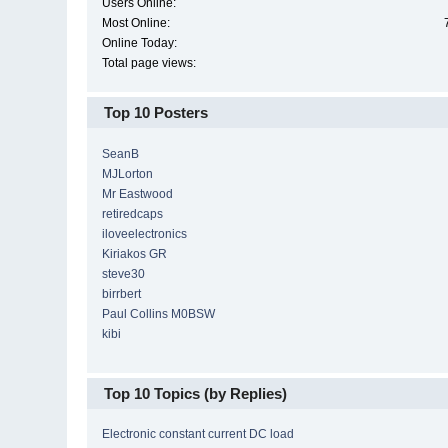
Users Online:
Most Online:
Online Today:
Total page views:
Top 10 Posters
SeanB
MJLorton
Mr Eastwood
retiredcaps
iloveelectronics
Kiriakos GR
steve30
birrbert
Paul Collins M0BSW
kibi
Top 10 Topics (by Replies)
Electronic constant current DC load