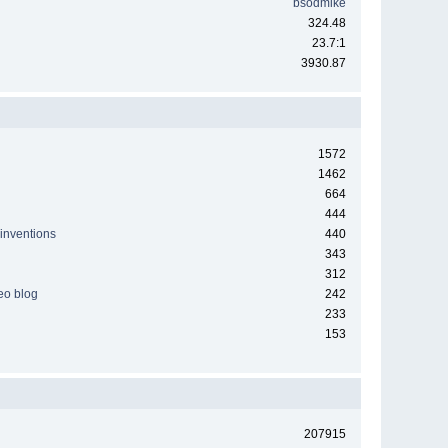
bsodmike
324.48
23.7:1
3930.87
1572
1462
664
444
 inventions
440
343
312
deo blog
242
233
153
207915