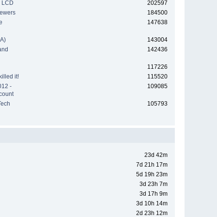
h LCD
202597
iewers
184500
e
147638
A)
143004
and
142436
117226
lled it!
115520
012 -
109085
count
Tech
105793
23d 42m
7d 21h 17m
5d 19h 23m
3d 23h 7m
3d 17h 9m
3d 10h 14m
2d 23h 12m