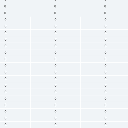
0
0
0
0
0
0
0
0
0
0
0
0
0
0
0
0
0
0
0
0
0
0
0
0
0
0
0
0
0
0
0
0
0
0
0
0
0
0
0
0
0
0
0
0
0
0
0
0
0
0
0
0
0
0
0
0
0