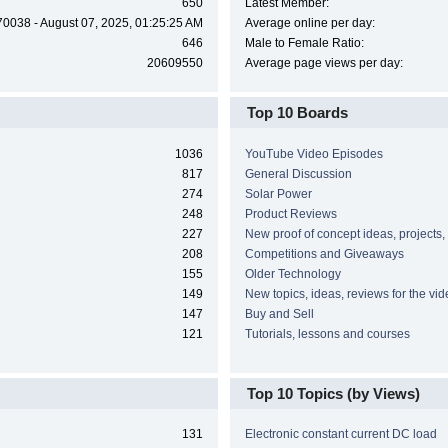
650
Latest Member:
70038 - August 07, 2025, 01:25:25 AM
Average online per day:
646
Male to Female Ratio:
20609550
Average page views per day:
Top 10 Boards
1036
YouTube Video Episodes
817
General Discussion
274
Solar Power
248
Product Reviews
227
New proof of concept ideas, projects,
208
Competitions and Giveaways
155
Older Technology
149
New topics, ideas, reviews for the vi
147
Buy and Sell
121
Tutorials, lessons and courses
Top 10 Topics (by Views)
131
Electronic constant current DC load