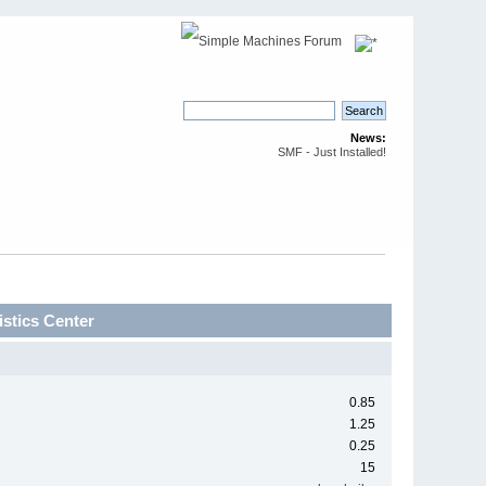
News:
SMF - Just Installed!
stics Center
0.85
1.25
0.25
15