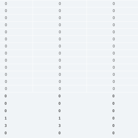
0
0
0
0
0
0
0
0
0
0
0
0
0
0
0
0
0
0
0
0
0
0
0
0
0
0
0
0
0
0
0
0
0
0
0
0
0
0
0
0
0
0
0
0
0
0
0
0
1
1
0
3
3
0
0
0
0