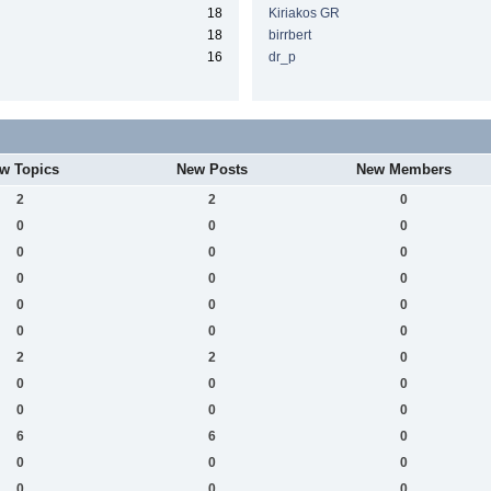
18
Kiriakos GR
18
birrbert
16
dr_p
w Topics
New Posts
New Members
2
2
0
0
0
0
0
0
0
0
0
0
0
0
0
0
0
0
2
2
0
0
0
0
0
0
0
6
6
0
0
0
0
0
0
0