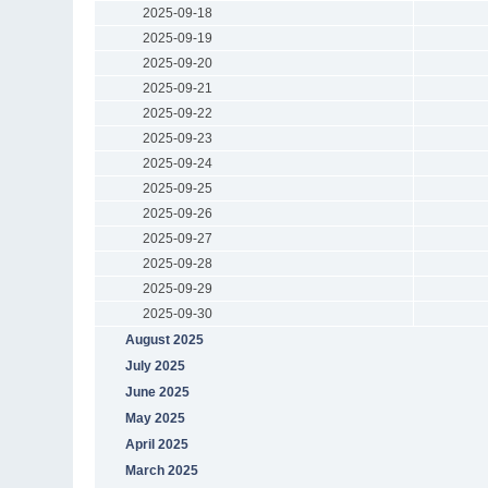
2025-09-18
2025-09-19
2025-09-20
2025-09-21
2025-09-22
2025-09-23
2025-09-24
2025-09-25
2025-09-26
2025-09-27
2025-09-28
2025-09-29
2025-09-30
August 2025
July 2025
June 2025
May 2025
April 2025
March 2025