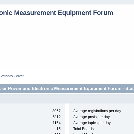
Statistics Center
lar Power and Electronic Measurement Equipment Forum - Stati
3057
Average registrations per day:
6112
Average posts per day:
1164
Average topics per day:
15
Total Boards: