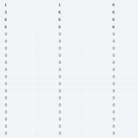
1
1
0
3
6
0
0
0
0
0
0
0
0
0
0
0
0
0
0
0
0
0
0
0
0
0
0
0
0
0
0
0
0
0
0
0
0
0
0
0
0
0
0
0
0
0
0
0
0
0
0
0
0
0
0
0
0