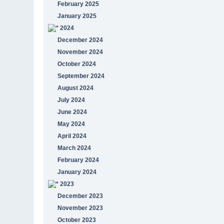
February 2025
January 2025
2024
December 2024
November 2024
October 2024
September 2024
August 2024
July 2024
June 2024
May 2024
April 2024
March 2024
February 2024
January 2024
2023
December 2023
November 2023
October 2023