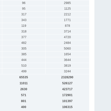
96
2985
95
1125
317
2212
343
1771
119
878
318
3714
377
4720
482
2484
305
5060
385
1654
444
3644
510
3819
499
3244
65535
2328290
11011
526127
2630
423717
571
172901
801
101397
400
106315