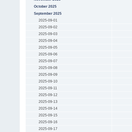
October 2025
September 2025
2025-09-01
2025-09-02
2025-09-03
2025-09-04
2025-09-05
2025-09-06
2025-09-07
2025-09-08
2025-09-09
2025-09-10
2025-09-11
2025-09-12
2025-09-13
2025-09-14
2025-09-15
2025-09-16
2025-09-17