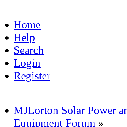
Home
Help
Search
Login
Register
MJLorton Solar Power a
Equipment Forum
»