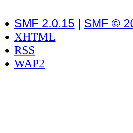
SMF 2.0.15
|
SMF © 2
XHTML
RSS
WAP2