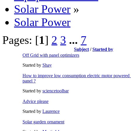
Solar Power
»
Solar Power
Pages: [
1
]
2
3
...
7
Subject
/
Started by
Off Grid with panel optimizers
Started by
Shay
How to improve low consumption electric motor powered w
panel ?
Started by
sciencetoolbar
Advice please
Started by
Laurence
Solar garden ornament