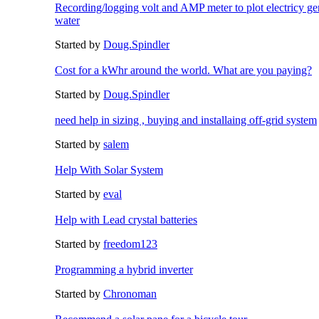
Recording/logging volt and AMP meter to plot electricy gen
water
Started by
Doug.Spindler
Cost for a kWhr around the world. What are you paying?
Started by
Doug.Spindler
need help in sizing , buying and installaing off-grid system
Started by
salem
Help With Solar System
Started by
eval
Help with Lead crystal batteries
Started by
freedom123
Programming a hybrid inverter
Started by
Chronoman