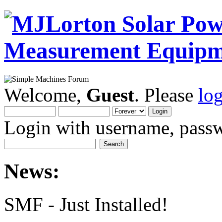
Welcome,
Guest
. Please
lo
Login with username, passw
News:
SMF - Just Installed!