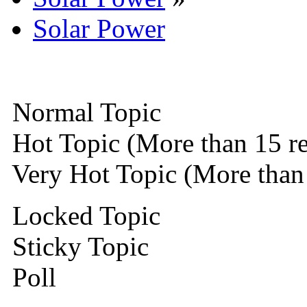
Solar Power
Normal Topic
Hot Topic (More than 15 re
Very Hot Topic (More than 
Locked Topic
Sticky Topic
Poll