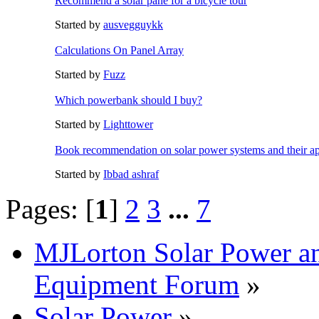
Recommend a solar pane for a bicycle tour
Started by
ausvegguykk
Calculations On Panel Array
Started by
Fuzz
Which powerbank should I buy?
Started by
Lighttower
Book recommendation on solar power systems and their ap
Started by
Ibbad ashraf
Pages: [
1
]
2
3
...
7
MJLorton Solar Power a
Equipment Forum
»
Solar Power
»