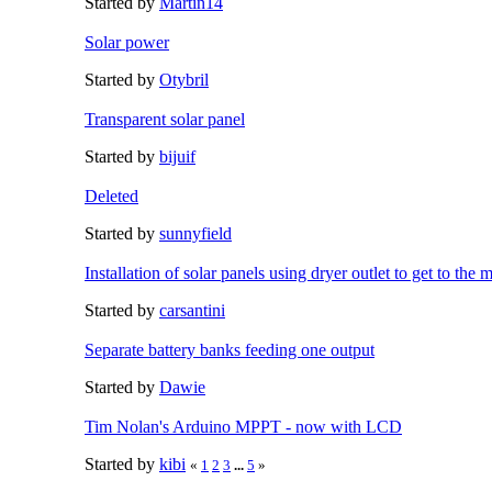
Started by
Martin14
Solar power
Started by
Otybril
Transparent solar panel
Started by
bijuif
Deleted
Started by
sunnyfield
Installation of solar panels using dryer outlet to get to the 
Started by
carsantini
Separate battery banks feeding one output
Started by
Dawie
Tim Nolan's Arduino MPPT - now with LCD
Started by
kibi
«
1
2
3
...
5
»