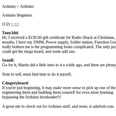
Arduino > Arduino
Arduino Beginner.
(1/2)
>
>>
Tony3dd
:
Hi, I received a $150.00 gift certificate for Radio Shack at Christmas
months, I have my DMM, Power supply, Solder station, Function Generat
really bothers me is the programming looks complicated. The only pr
could get the mega board, and some add ons.
SeanB
:
Go for it, Martin did a little intro to it a while ago, and there are plenty 
Note to self, must find time to do it myself.
Cdngreybeard
:
If you're just beginning, it may make more sense to pick up one of the
engineering them and building them yourself for even more learning. Y
bypassing the Arduino bootloader!!!
A great site to check out for Arduino stuff, and more, is adafruit.com.