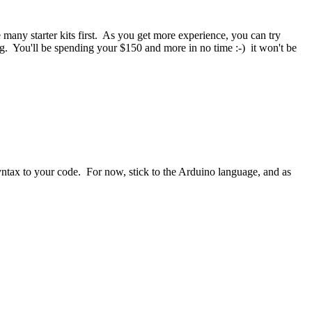
any starter kits first. As you get more experience, you can try
ng. You'll be spending your $150 and more in no time :-) it won't be
ntax to your code. For now, stick to the Arduino language, and as