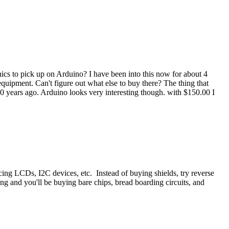
nics to pick up on Arduino? I have been into this now for about 4
quipment. Can't figure out what else to buy there? The thing that
 years ago. Arduino looks very interesting though. with $150.00 I
acing LCDs, I2C devices, etc. Instead of buying shields, try reverse
ng and you'll be buying bare chips, bread boarding circuits, and