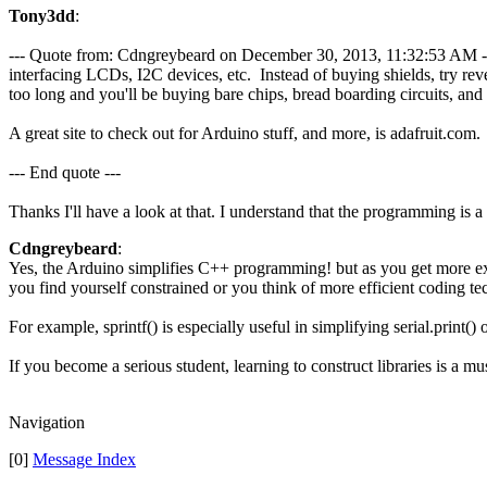
Tony3dd
:
--- Quote from: Cdngreybeard on December 30, 2013, 11:32:53 AM ---If
interfacing LCDs, I2C devices, etc. Instead of buying shields, try re
too long and you'll be buying bare chips, bread boarding circuits, an
A great site to check out for Arduino stuff, and more, is adafruit.com.
--- End quote ---
Thanks I'll have a look at that. I understand that the programming is a
Cdngreybeard
:
Yes, the Arduino simplifies C++ programming! but as you get more exp
you find yourself constrained or you think of more efficient coding te
For example, sprintf() is especially useful in simplifying serial.print() o
If you become a serious student, learning to construct libraries is a 
Navigation
[0]
Message Index