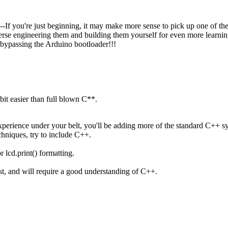
 you're just beginning, it may make more sense to pick up one of the m
verse engineering them and building them yourself for even more learni
d bypassing the Arduino bootloader!!!
 bit easier than full blown C**.
erience under your belt, you'll be adding more of the standard C++ sy
chniques, try to include C++.
r lcd.print() formatting.
must, and will require a good understanding of C++.