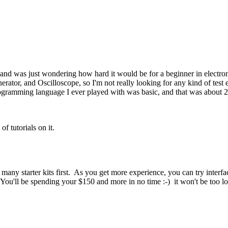
, and was just wondering how hard it would be for a beginner in electro
or, and Oscilloscope, so I'm not really looking for any kind of test e
ogramming language I ever played with was basic, and that was about 20
of tutorials on it.
 many starter kits first. As you get more experience, you can try interf
ou'll be spending your $150 and more in no time :-) it won't be too lo