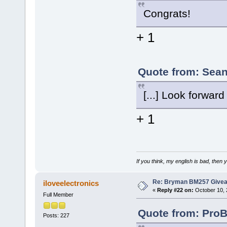
Congrats!
+ 1
Quote from: Sean
[...] Look forwar
+ 1
If you think, my english is bad, then
Re: Bryman BM257 Give
iloveelectronics
«
Reply #22 on:
October 10, 
Full Member
Quote from: ProB
Posts: 227