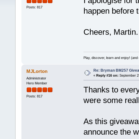
I apologise for t
Posts: 817
happen before t
Cheers, Martin.
Play, discover, learn and enjoy! (an
Re: Bryman BM257 Give
MJLorton
«
Reply #16 on:
September 29
Administrator
Hero Member
Thanks to every
Posts: 817
were some really
As this giveawa
announce the wi