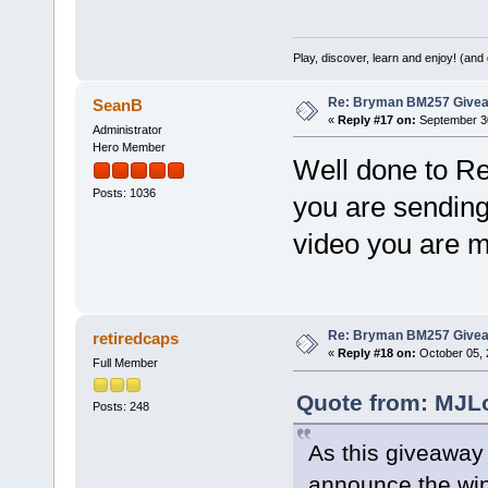
Play, discover, learn and enjoy! (an
Re: Bryman BM257 Give
SeanB
«
Reply #17 on:
September 30
Administrator
Hero Member
Well done to Re
Posts: 1036
you are sending
video you are m
Re: Bryman BM257 Give
retiredcaps
«
Reply #18 on:
October 05, 
Full Member
Quote from: MJLo
Posts: 248
As this giveaway
announce the winn