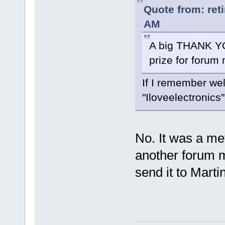
Quote from: ret
AM
A big THANK YO
prize for foru
If I remember wel
"Iloveelectronics"
No. It was a met
another forum 
send it to Marti