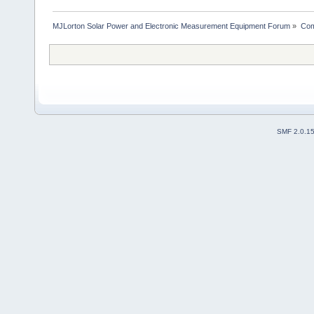
MJLorton Solar Power and Electronic Measurement Equipment Forum
»
Com
SMF 2.0.1