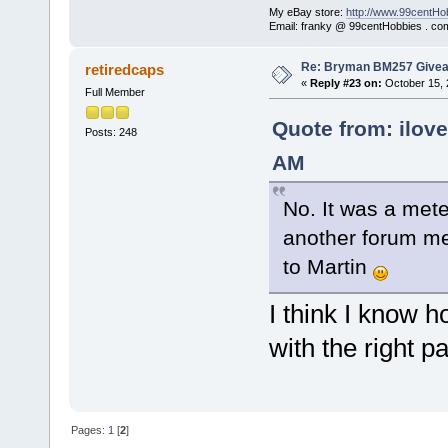
My eBay store:
http://www.99centHo
Email: franky @ 99centHobbies . co
Re: Bryman BM257 Give
retiredcaps
«
Reply #23 on:
October 15, 
Full Member
Quote from: ilove
Posts: 248
AM
No. It was a mete
another forum me
to Martin
I think I know h
with the right p
Pages:
1
[
2
]