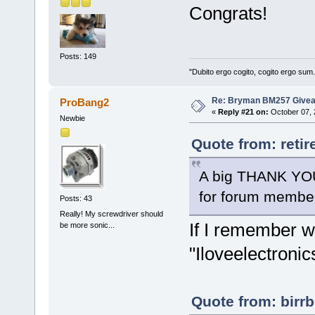
Congrats!
Posts: 149
"Dubito ergo cogito, cogito ergo sum
Re: Bryman BM257 Give
ProBang2
«
Reply #21 on:
October 07, 
Newbie
Quote from: reti
A big THANK YOU
for forum memb
Posts: 43
Really! My screwdriver should
If I remember we
be more sonic...
"Iloveelectronic
Quote from: birrb