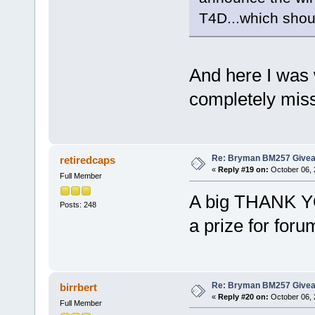
T4D...which sho
And here I was 
completely miss
Re: Bryman BM257 Give
retiredcaps
«
Reply #19 on:
October 06, 
Full Member
A big THANK Y
Posts: 248
a prize for fo
Re: Bryman BM257 Give
birrbert
«
Reply #20 on:
October 06, 
Full Member