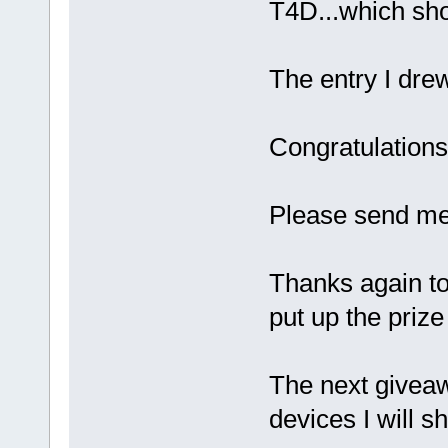
T4D...which sh
The entry I dre
Congratulation
Please send me
Thanks again to
put up the prize
The next givea
devices I will s