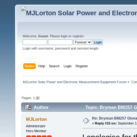
Welcome,
Guest
. Please
login
or
register
.
Login with username, password and session length
Home
Help
Search
Login
Register
MJLorton Solar Power and Electronic Measurement Equipment Forum
»
Com
Pages:
1
[
2
]
Author
Topic: Bryman BM257 Gi
Re: Bryman BM257 Give
MJLorton
«
Reply #15 on:
September 12
Administrator
Hero Member