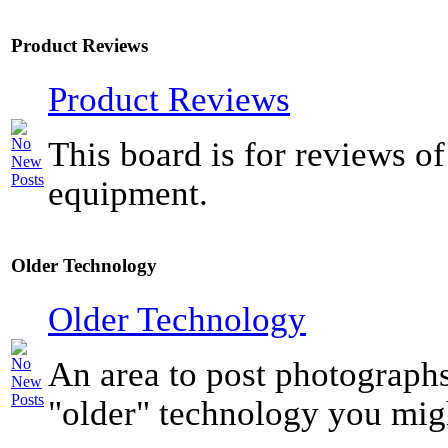
Product Reviews
Product Reviews
This board is for reviews of
equipment.
Older Technology
Older Technology
An area to post photograph
"older" technology you mig