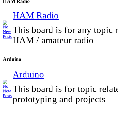
HAM Radio
HAM Radio
This board is for any topic r
HAM / amateur radio
Arduino
Arduino
This board is for topic rela
prototyping and projects