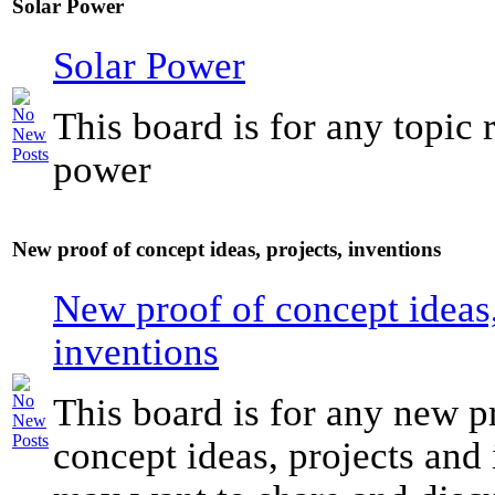
Solar Power
Solar Power
This board is for any topic r
power
New proof of concept ideas, projects, inventions
New proof of concept ideas,
inventions
This board is for any new p
concept ideas, projects and