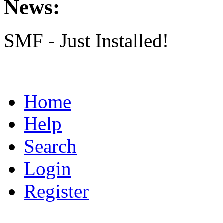
News:
SMF - Just Installed!
Home
Help
Search
Login
Register