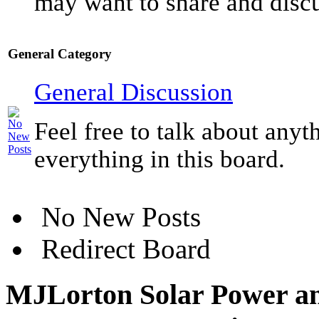
may want to share and discu
General Category
General Discussion
Feel free to talk about anyt
everything in this board.
No New Posts
Redirect Board
MJLorton Solar Power an