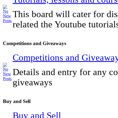
This board will cater for di
related the Youtube tutorials
Competitions and Giveaways
Competitions and Giveawa
Details and entry for any c
giveaways
Buy and Sell
Buy and Sell