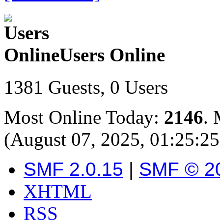
Users Online
1381 Guests, 0 Users
Most Online Today:
2146
. 
(August 07, 2025, 01:25:2
SMF 2.0.15
|
SMF © 2
XHTML
RSS