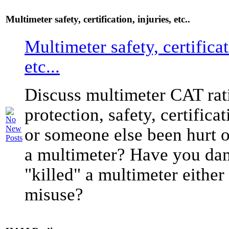
Multimeter safety, certification, injuries, etc..
Multimeter safety, certificat
etc...
Discuss multimeter CAT rati
protection, safety, certific
or someone else been hurt o
a multimeter? Have you da
"killed" a multimeter either
misuse?