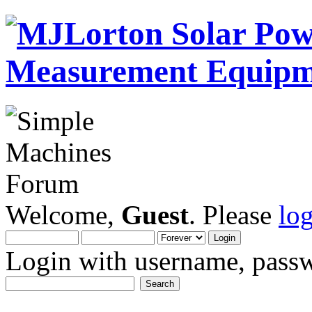
Welcome,
Guest
. Please
lo
Login with username, passw