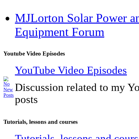
MJLorton Solar Power a
Equipment Forum
Youtube Video Episodes
YouTube Video Episodes
Discussion related to my Y
posts
Tutorials, lessons and courses
Tutorials, lessons and cours