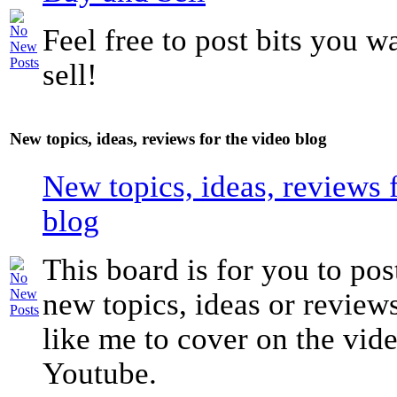
Feel free to post bits you w
sell!
New topics, ideas, reviews for the video blog
New topics, ideas, reviews 
blog
This board is for you to pos
new topics, ideas or revie
like me to cover on the vide
Youtube.