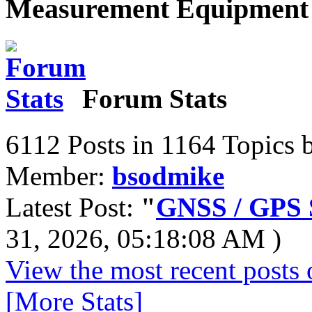
Measurement Equipment 
Forum Stats
6112 Posts in 1164 Topics 
Member:
bsodmike
Latest Post:
"
GNSS / GPS S
31, 2026, 05:18:08 AM )
View the most recent posts 
[More Stats]