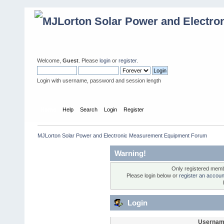
Welcome,
Guest
. Please
login
or
register
.
Login with username, password and session length
Home
Help
Search
Login
Register
MJLorton Solar Power and Electronic Measurement Equipment Forum
Warning!
Only registered membe
Please login below or
register an accoun
Login
Usernam