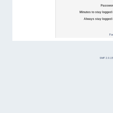
Passwor
Minutes to stay logged 
Always stay logged 
Fo
SMF 2.0.1