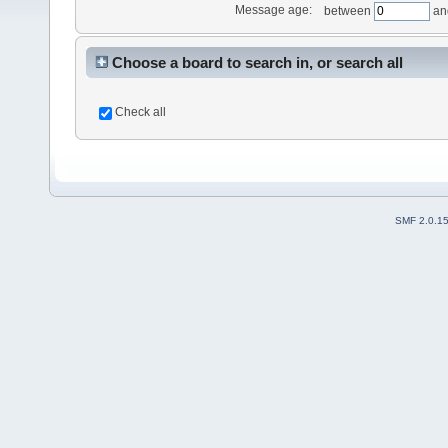
Message age:
between
an
Choose a board to search in, or search all
Check all
SMF 2.0.1