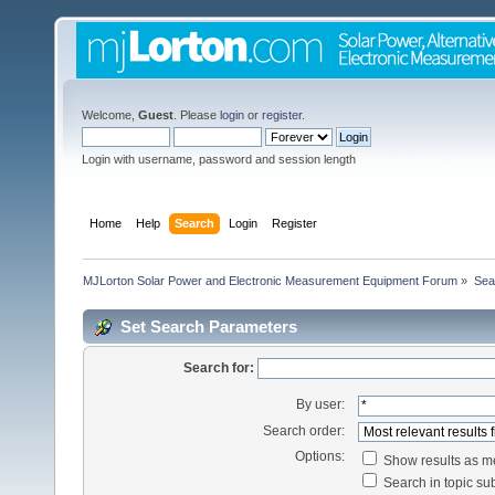
Welcome,
Guest
. Please
login
or
register
.
Login with username, password and session length
Home
Help
Search
Login
Register
MJLorton Solar Power and Electronic Measurement Equipment Forum
»
Sea
Set Search Parameters
Search for:
By user:
Search order:
Options:
Show results as 
Search in topic sub