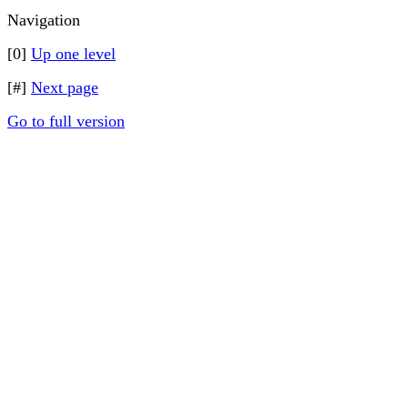
Navigation
[0]
Up one level
[#]
Next page
Go to full version