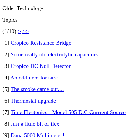
Older Technology
Topics
(1/10)
>
>>
[1]
Cropico Resistance Bridge
[2]
Some really old electrolytic capacitors
[3]
Cropico DC Null Detector
[4]
An odd item for sure
[5]
The smoke came out....
[6]
Thermostat upgrade
[7]
Time Electonics - Model 505 D.C Currrent Source
[8]
Just a little bit of flex
[9]
Dana 5000 Multimeter*