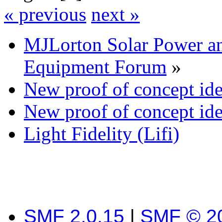
« previous
next »
MJLorton Solar Power a
Equipment Forum
»
New proof of concept idea
New proof of concept idea
Light Fidelity (Lifi)
SMF 2.0.15
|
SMF © 2