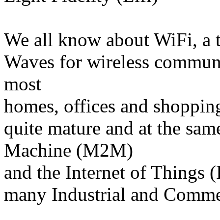
We all know about WiFi, a 
Waves for wireless communic
most
homes, offices and shopping
quite mature and at the sa
Machine (M2M)
and the Internet of Things (
many Industrial and Comme