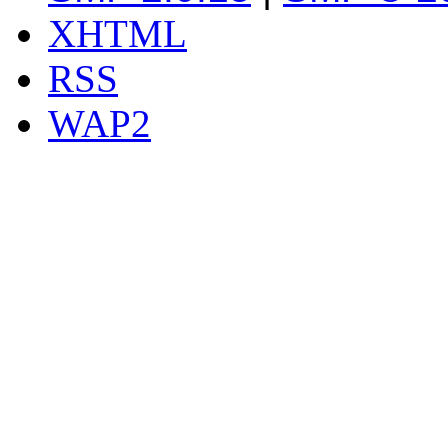
XHTML
RSS
WAP2