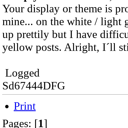
Your display or theme is pr
mine... on the white / light
up prettily but I have diffi
yellow posts. Alright, I´ll st
Logged
Sd67444DFG
Print
Pages: [
1
]