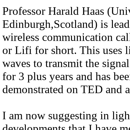
Professor Harald Haas (Univ
Edinburgh,Scotland) is lead
wireless communication call
or Lifi for short. This uses 
waves to transmit the signa
for 3 plus years and has be
demonstrated on TED and a
I am now suggesting in ligh
developments that I have me