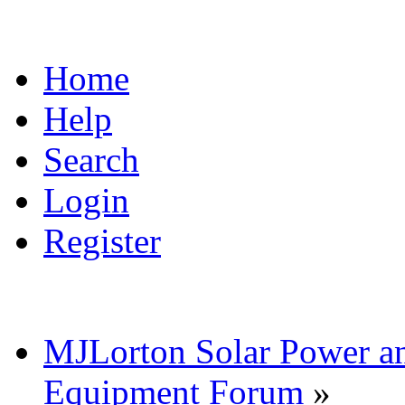
Home
Help
Search
Login
Register
MJLorton Solar Power a
Equipment Forum
»