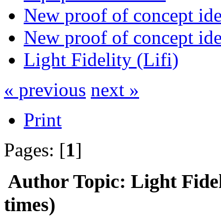
New proof of concept idea
New proof of concept idea
Light Fidelity (Lifi)
« previous
next »
Print
Pages: [
1
]
Author
Topic: Light Fide
times)