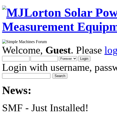
Welcome,
Guest
. Please
lo
Login with username, passw
News:
SMF - Just Installed!