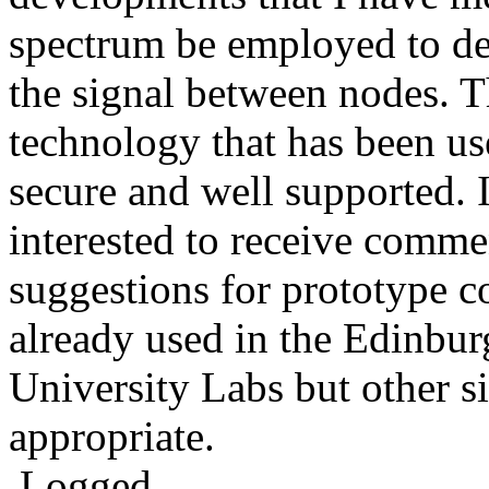
spectrum be employed to de
the signal between nodes. T
technology that has been use
secure and well supported. 
interested to receive comm
suggestions for prototype c
already used in the Edinbu
University Labs but other s
appropriate.
Logged