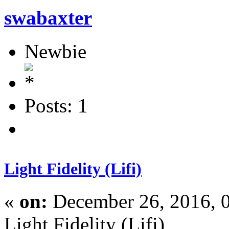
swabaxter
Newbie
Posts: 1
Light Fidelity (Lifi)
«
on:
December 26, 2016, 
Light Fidelity (Lifi)