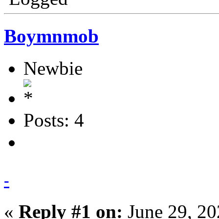
Boymnmob
Newbie
Posts: 4
-
«
Reply #1 on:
June 29, 20