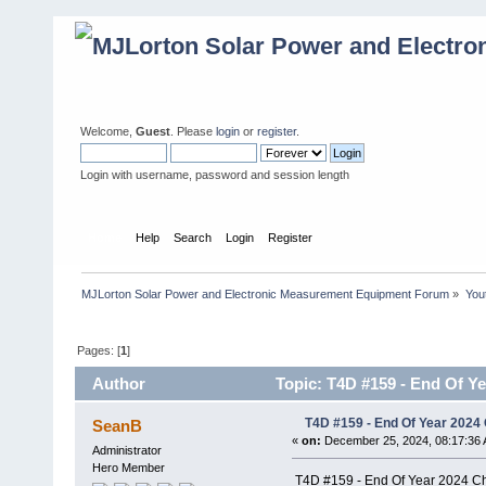
Welcome,
Guest
. Please
login
or
register
.
Login with username, password and session length
Home
Help
Search
Login
Register
MJLorton Solar Power and Electronic Measurement Equipment Forum
»
You
Pages: [
1
]
Author
Topic: T4D #159 - End Of Ye
T4D #159 - End Of Year 2024 
SeanB
«
on:
December 25, 2024, 08:17:36 
Administrator
Hero Member
T4D #159 - End Of Year 2024 Ch