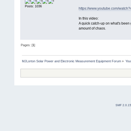
Posts: 1036
https://www.youtube.com/watc
In this video:
A quick catch-up on what's been 
amount of chaos.
Pages: [
1
]
MJLorton Solar Power and Electronic Measurement Equipment Forum
»
You
SMF 2.0.1