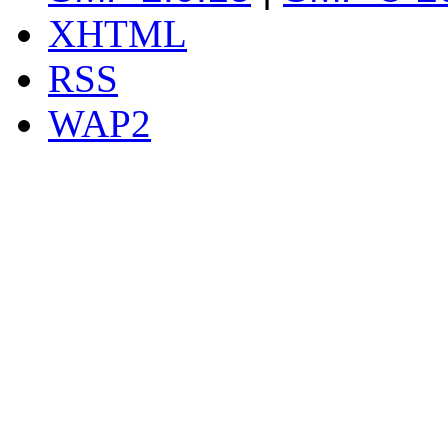
XHTML
RSS
WAP2