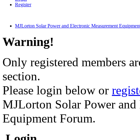
Register
MJLorton Solar Power and Electronic Measurement Equipmen
Warning!
Only registered members are
section.
Please login below or
regis
MJLorton Solar Power and 
Equipment Forum.
Login