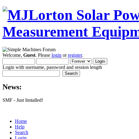
Welcome,
Guest
. Please
login
or
register
.
Login with username, password and session length
News:
SMF - Just Installed!
Home
Help
Search
Login