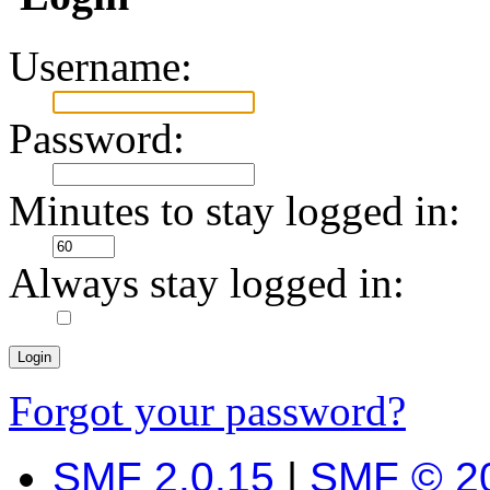
Username:
Password:
Minutes to stay logged in:
Always stay logged in:
Forgot your password?
SMF 2.0.15
|
SMF © 2