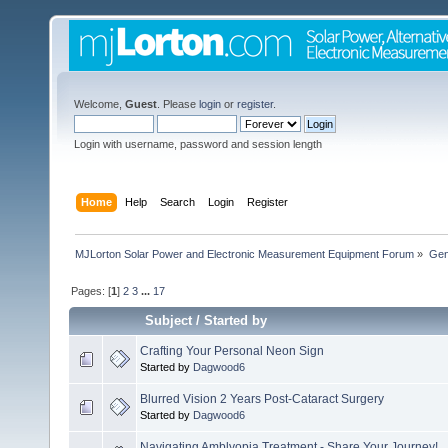
Welcome,
Guest
. Please
login
or
register
.
Login with username, password and session length
Home
Help
Search
Login
Register
MJLorton Solar Power and Electronic Measurement Equipment Forum
»
Gen
Pages: [
1
]
2
3
...
17
Subject
/
Started by
Crafting Your Personal Neon Sign
Started by
Dagwood6
Blurred Vision 2 Years Post-Cataract Surgery
Started by
Dagwood6
Navigating Amblyopia Treatment - Share Your Journey!