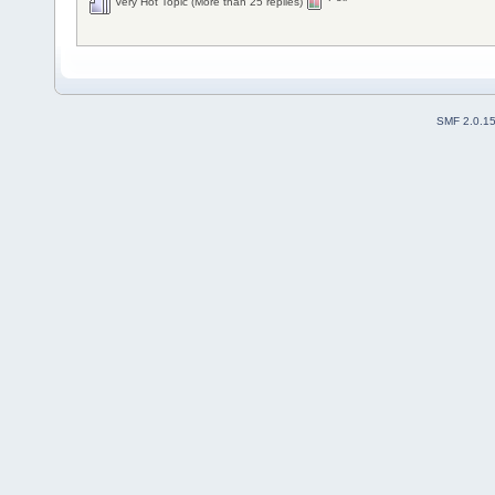
Very Hot Topic (More than 25 replies)
SMF 2.0.1