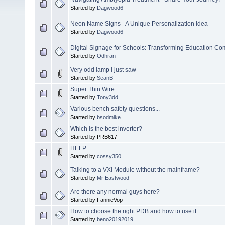
Started by
Dagwood6
Neon Name Signs - A Unique Personalization Idea
Started by
Dagwood6
Digital Signage for Schools: Transforming Education C
Started by
Odhran
Very odd lamp I just saw
Started by
SeanB
Super Thin Wire
Started by
Tony3dd
Various bench safety questions...
Started by
bsodmike
Which is the best inverter?
Started by PRB617
HELP
Started by
cossy350
Talking to a VXI Module without the mainframe?
Started by
Mr Eastwood
Are there any normal guys here?
Started by FannieVop
How to choose the right PDB and how to use it
Started by
beno20192019