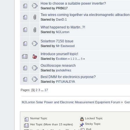
How to choose a suitable power inverter?
Started by PRB617
Two wires coming together via electromagnetic attraction
Started by
DanD.1
What happened to Martin..?!
Started by
MJLorton
Solartron 7150 Issue
Started by
Mr Eastwood
Introduce yourself topic!
Started by
Ecobion
«
1
2
3
...
5
»
Oscilloscope research
Started by
joshdefriez
Best DMM for electronics purpose?
Started by
PITUKALEYA
Pages: [
1
]
2
3
...
17
MJLorton Solar Power and Electronic Measurement Equipment Forum
»
Gen
Normal Topic
Locked Topic
Sticky Topic
Hot Topic (More than 15 replies)
Poll