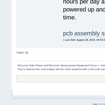
hours per day a 
powered up and 
time.
pcb assembly s
«
Last Edit: August 28, 2019, 04:54
Pages: [
1
]
MJLorton Solar Power and Electronic Measurement Equipment Forum
»
Sol
How to improve low consumption electric motor powered with a mini solar pan
SMF 2.0.1