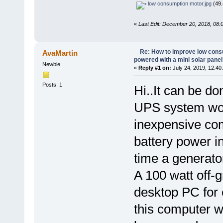
low consumption motor.jpg
(49.
«
Last Edit: December 20, 2018, 08:
Re: How to improve low cons
AvaMartin
powered with a mini solar panel
Newbie
«
Reply #1 on:
July 24, 2019, 12:40
Posts: 1
Hi..It can be d
UPS system wor
inexpensive co
battery power in
time a generator
A 100 watt off-g
desktop PC for o
this computer w