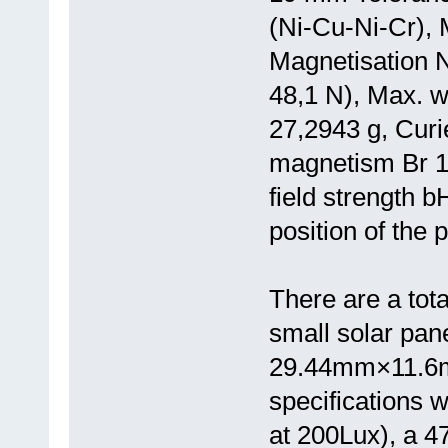
(Ni-Cu-Ni-Cr), 
Magnetisation N
48,1 N), Max. 
27,2943 g, Curi
magnetism Br 1
field strength 
position of the 
There are a tota
small solar pa
29.44mm×11.6mm
specifications w
at 200Lux), a 47