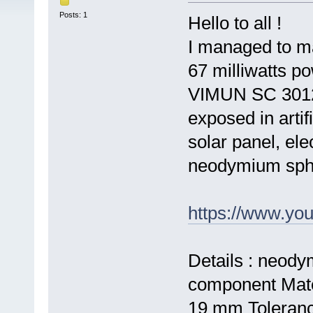
Posts: 1
Hello to all !
I managed to m
67 milliwatts po
VIMUN SC 3012 -
exposed in artifi
solar panel, elec
neodymium sph
https://www.y
Details : neod
component Mate
19 mm Toleranc