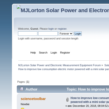
Welcome,
Guest
. Please
login
or
register
.
Login with username, password and session length
Home
Help
Search
Login
Register
MJLorton Solar Power and Electronic Measurement Equipment Forum
»
Sol
How to improve low consumption electric motor powered with a mini solar pan
Pages: [
1
]
Author
Topic: How to improve lo
(Read 11760 times)
How to improve low consump
sciencetoolbar
powered with a mini solar p
Newbie
«
on:
December 20, 2018, 08:04:52 