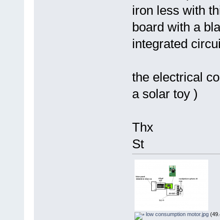
iron less with t
board with a bla
integrated circ
the electrical c
a solar toy )
Thx
St
low consumption motor.jpg
(49.