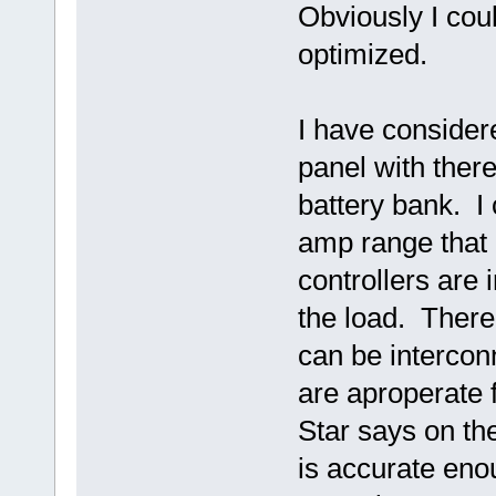
Obviously I cou
optimized.
I have consider
panel with ther
battery bank. I 
amp range that 
controllers are
the load. There 
can be interconn
are aproperate 
Star says on th
is accurate enou