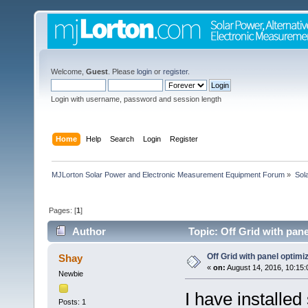
Welcome,
Guest
. Please
login
or
register
.
Login with username, password and session length
Home
Help
Search
Login
Register
MJLorton Solar Power and Electronic Measurement Equipment Forum
»
Sol
Pages: [
1
]
Author
Topic: Off Grid with pan
Off Grid with panel optimi
Shay
«
on:
August 14, 2016, 10:15:
Newbie
I have installed
Posts: 1