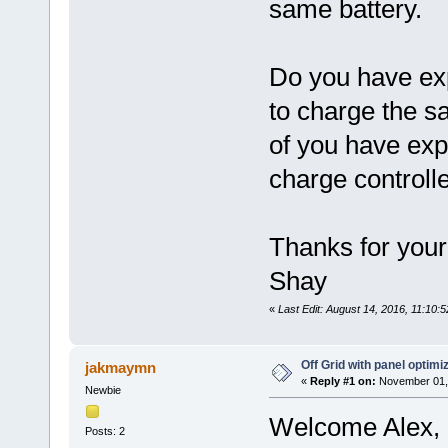
same battery.
Do you have exp
to charge the 
of you have expe
charge controll
Thanks for your
Shay
«
Last Edit: August 14, 2016, 11:10
Off Grid with panel optimi
jakmaymn
«
Reply #1 on:
November 01, 
Newbie
Welcome Alex, B
Posts: 2