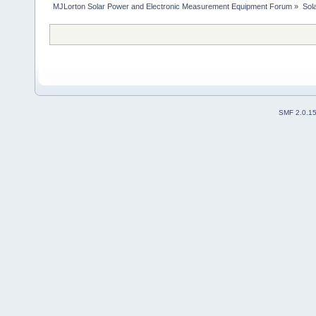
MJLorton Solar Power and Electronic Measurement Equipment Forum
»
Sol
SMF 2.0.1