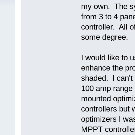
my own. The sy
from 3 to 4 pa
controller. All 
some degree.
I would like to 
enhance the pro
shaded. I can't 
100 amp range t
mounted optimiz
controllers but
optimizers I was
MPPT controller