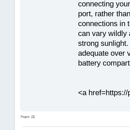
connecting you
port, rather than
connections in 
can vary wildly 
strong sunligh
adequate over v
battery compar
<a href=https://
Pages: [
1
]