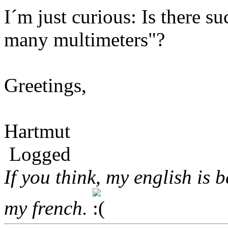
I´m just curious: Is there s
many multimeters"?
Greetings,
Hartmut
Logged
If you think, my english is 
my french.