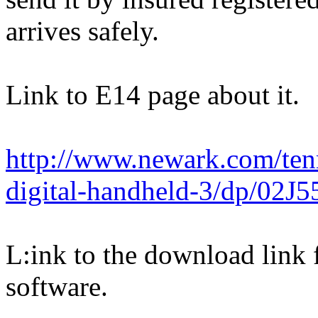
arrives safely.
Link to E14 page about it.
http://www.newark.com/ten
digital-handheld-3/dp/02J5
L:ink to the download link 
software.