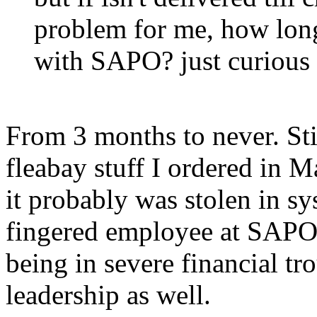
problem for me, how long
with SAPO? just curious
From 3 months to never. Stil
fleabay stuff I ordered in 
it probably was stolen in s
fingered employee at SAPO
being in severe financial tr
leadership as well.