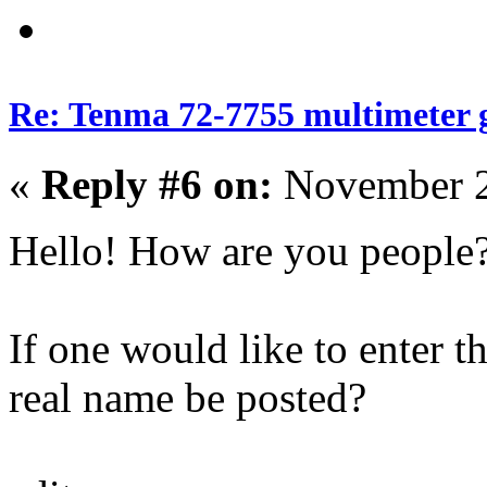
Re: Tenma 72-7755 multimeter 
«
Reply #6 on:
November 2
Hello! How are you people
If one would like to enter t
real name be posted?