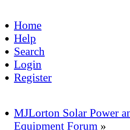
Home
Help
Search
Login
Register
MJLorton Solar Power a
Equipment Forum
»