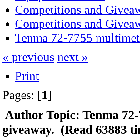
Competitions and Givea
Competitions and Givea
Tenma 72-7755 multimet
« previous
next »
Print
Pages: [
1
]
Author
Topic: Tenma 72-
giveaway. (Read 63883 ti