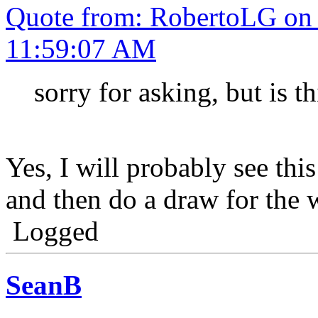
Quote from: RobertoLG on
11:59:07 AM
sorry for asking, but is t
Yes, I will probably see thi
and then do a draw for the 
Logged
SeanB