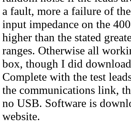
a fault, more a failure of th
input impedance on the 40
higher than the stated great
ranges. Otherwise all worki
box, though I did download 
Complete with the test lead
the communications link, th
no USB. Software is downl
website.