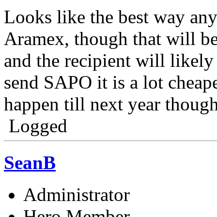
Looks like the best way any
Aramex, though that will b
and the recipient will likely 
send SAPO it is a lot cheape
happen till next year though
Logged
SeanB
Administrator
Hero Member