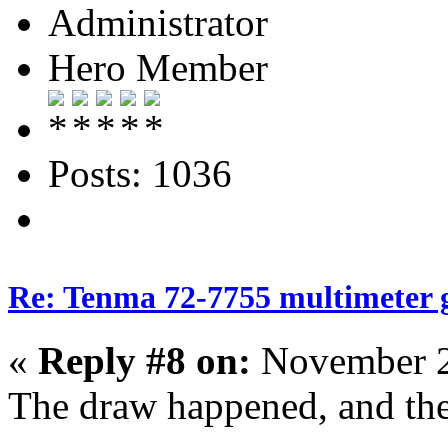
Administrator
Hero Member
Posts: 1036
Re: Tenma 72-7755 multimeter 
«
Reply #8 on:
November 2
The draw happened, and the w