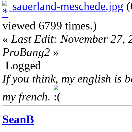
sauerland-meschede.jpg
(
viewed 6799 times.)
«
Last Edit: November 27,
ProBang2
»
Logged
If you think, my english is 
my french.
SeanB