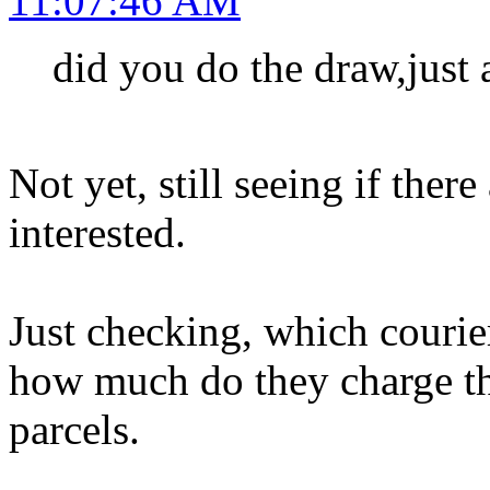
11:07:46 AM
did you do the draw,just 
Not yet, still seeing if ther
interested.
Just checking, which courier
how much do they charge the
parcels.