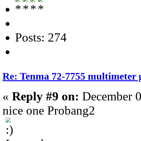
Posts: 274
Re: Tenma 72-7755 multimeter 
«
Reply #9 on:
December 0
nice one Probang2