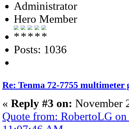
Administrator
Hero Member
Posts: 1036
Re: Tenma 72-7755 multimeter 
«
Reply #3 on:
November 2
Quote from: RobertoLG on