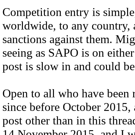
Competition entry is simple,
worldwide, to any country, 
sanctions against them. Migh
seeing as SAPO is on either 
post is slow in and could be
Open to all who have been r
since before October 2015, 
post other than in this thre
14 November 2015, and I wi