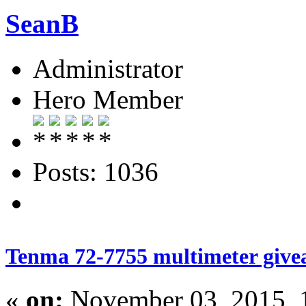
SeanB
Administrator
Hero Member
Posts: 1036
Tenma 72-7755 multimeter give
«
on:
November 03, 2015, 