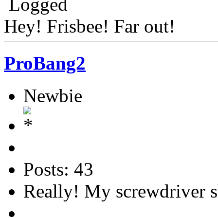
Logged
Hey! Frisbee! Far out!
ProBang2
Newbie
Posts: 43
Really! My screwdriver s