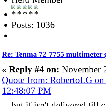
Posts: 1036
Re: Tenma 72-7755 multimeter 
«
Reply #4 on:
November 2
Quote from: RobertoLG on
12:48:07 PM
but if isn't delivered till 