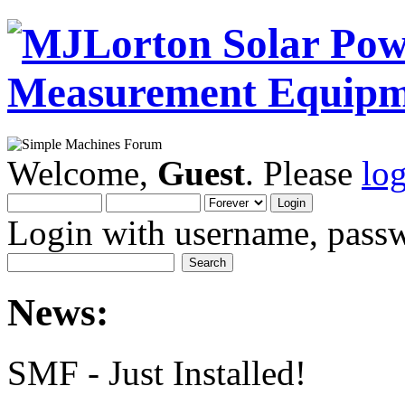
Welcome,
Guest
. Please
lo
Login with username, passw
News:
SMF - Just Installed!