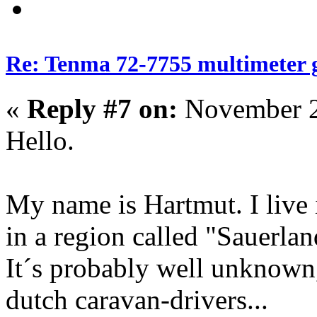
Re: Tenma 72-7755 multimeter 
«
Reply #7 on:
November 2
Hello.
My name is Hartmut. I live
in a region called "Sauerlan
It´s probably well unknown
dutch caravan-drivers...