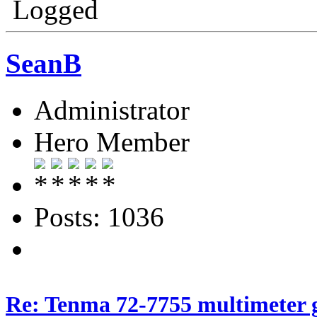
Logged
SeanB
Administrator
Hero Member
Posts: 1036
Re: Tenma 72-7755 multimeter 