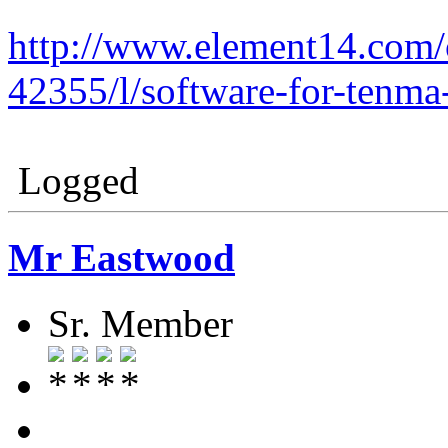
http://www.element14.com
42355/l/software-for-tenm
Logged
Mr Eastwood
Sr. Member