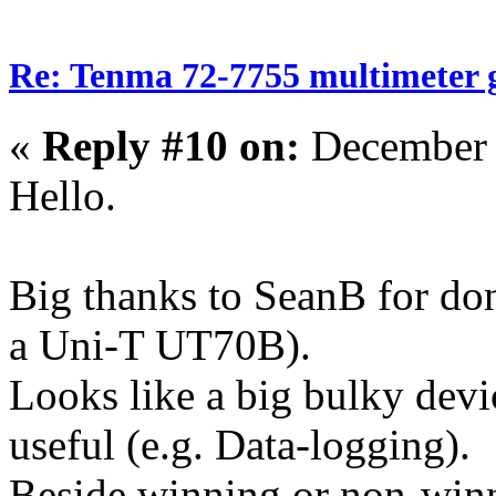
Re: Tenma 72-7755 multimeter 
«
Reply #10 on:
December 
Hello.
Big thanks to SeanB for d
a Uni-T UT70B).
Looks like a big bulky devi
useful (e.g. Data-logging).
Beside winning or non-winni