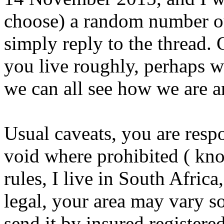
choose) a random number ou
simply reply to the thread.
you live roughly, perhaps wi
we can all see how we are a
Usual caveats, you are respo
void where prohibited ( kno
rules, I live in South Afric
legal, your area may vary so 
send it by insured registered