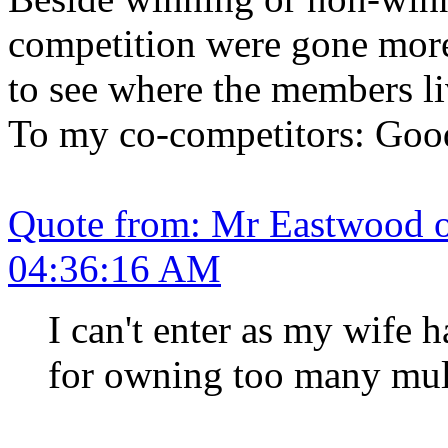
competition were gone more
to see where the members li
To my co-competitors: Good
Quote from: Mr Eastwood 
04:36:16 AM
I can't enter as my wife 
for owning too many mult