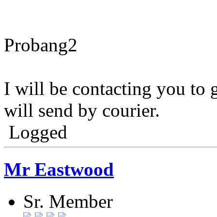
Probang2
I will be contacting you to 
will send by courier.
Logged
Mr Eastwood
Sr. Member