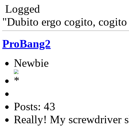
Logged
"Dubito ergo cogito, cogito
ProBang2
Newbie
Posts: 43
Really! My screwdriver s