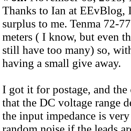
Thanks to Ian at EEvBlog, I
surplus to me. Tenma 72-7
meters ( I know, but even th
still have too many) so, wit
having a small give away.
I got it for postage, and the
that the DC voltage range 
the input impedance is very 
random noise if the leads ar