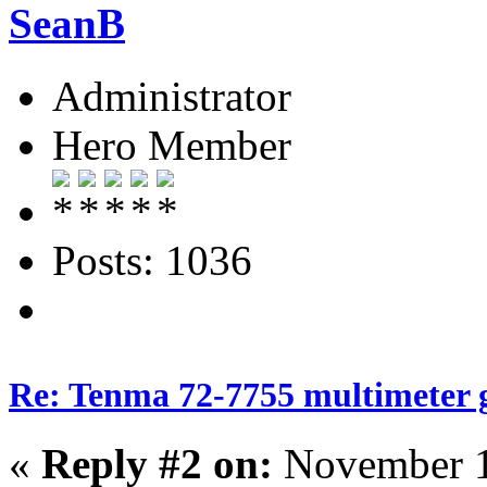
SeanB
Administrator
Hero Member
Posts: 1036
Re: Tenma 72-7755 multimeter 
«
Reply #2 on:
November 1