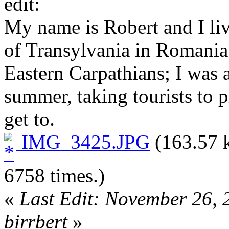
edit:
My name is Robert and I live
of Transylvania in Romania
Eastern Carpathians; I was a
summer, taking tourists to 
get to.
IMG_3425.JPG
(163.57 
6758 times.)
«
Last Edit: November 26,
birrbert
»