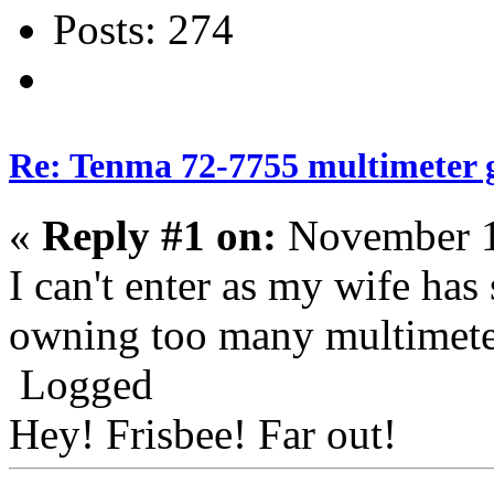
Posts: 274
Re: Tenma 72-7755 multimeter 
«
Reply #1 on:
November 1
I can't enter as my wife has
owning too many multimeter
Logged
Hey! Frisbee! Far out!