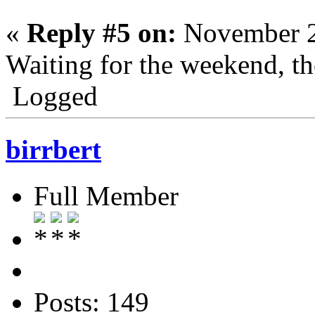
«
Reply #5 on:
November 2
Waiting for the weekend, the
Logged
birrbert
Full Member
Posts: 149