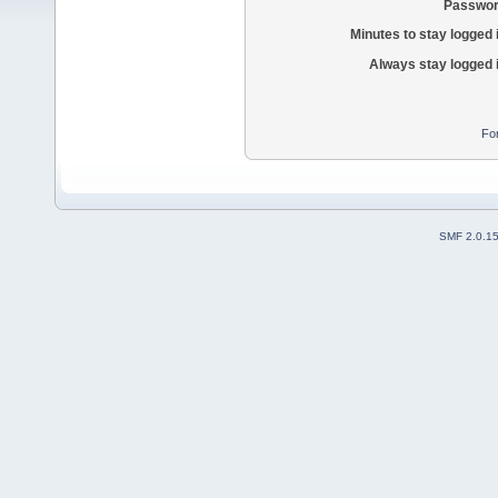
Passwor
Minutes to stay logged 
Always stay logged 
Fo
SMF 2.0.1