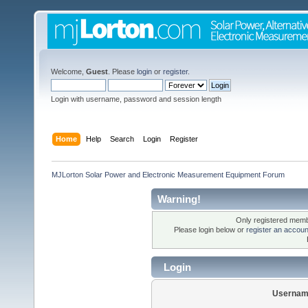
Welcome,
Guest
. Please
login
or
register
.
Login with username, password and session length
Home
Help
Search
Login
Register
MJLorton Solar Power and Electronic Measurement Equipment Forum
Warning!
Only registered membe
Please login below or
register an accoun
Login
Usernam