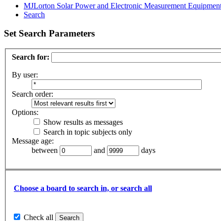
MJLorton Solar Power and Electronic Measurement Equipmen
Search
Set Search Parameters
Search for:
By user:
Search order:
Options:
Show results as messages
Search in topic subjects only
Message age:
between
and
days
Choose a board to search in, or search all
Check all