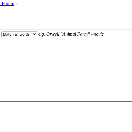
t Forum
»
e.g.
Orwell "Animal Farm" -movie