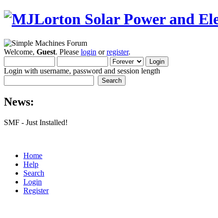
Welcome,
Guest
. Please
login
or
register
.
Login with username, password and session length
News:
SMF - Just Installed!
Home
Help
Search
Login
Register