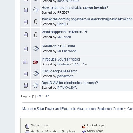
Started by
beno20192019
How to choose a suitable power inverter?
Started by PRB617
Two wires coming together via electromagnetic attraction
Started by
DanD.1
What happened to Martin..?!
Started by
MJLorton
Solartron 7150 Issue
Started by
Mr Eastwood
Introduce yourself topic!
Started by
Ecobion
«
1
2
3
...
5
»
Oscilloscope research
Started by
joshdefriez
Best DMM for electronics purpose?
Started by
PITUKALEYA
Pages: [
1
]
2
3
...
17
MJLorton Solar Power and Electronic Measurement Equipment Forum
»
Gen
Normal Topic
Locked Topic
Sticky Topic
Hot Topic (More than 15 replies)