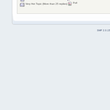
Poll
Very Hot Topic (More than 25 replies)
SMF 2.0.1