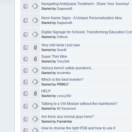
Navigating Amblyopia Treatment - Share Your Journey!
Started by
Dagwood6
Neon Name Signs - A Unique Personalization Idea
Started by
Dagwood6
Digital Signage for Schools: Transforming Education C
Started by
Odhran
Very odd lamp I just saw
Started by
SeanB
Super Thin Wire
Started by
Tony3dd
Various bench safety questions...
Started by
bsodmike
Which is the best inverter?
Started by PRB617
HELP
Started by
cossy350
Talking to a VXI Module without the mainframe?
Started by
Mr Eastwood
Are there any normal guys here?
Started by FannieVop
How to choose the right PDB and how to use it