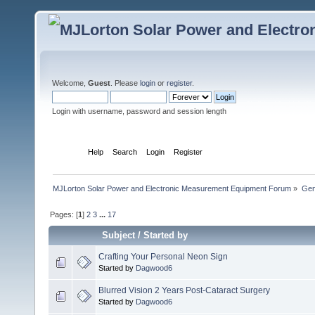
Welcome,
Guest
. Please
login
or
register
.
Login with username, password and session length
Home
Help
Search
Login
Register
MJLorton Solar Power and Electronic Measurement Equipment Forum
»
Gen
Pages: [
1
]
2
3
...
17
Subject
/
Started by
Crafting Your Personal Neon Sign
Started by
Dagwood6
Blurred Vision 2 Years Post-Cataract Surgery
Started by
Dagwood6