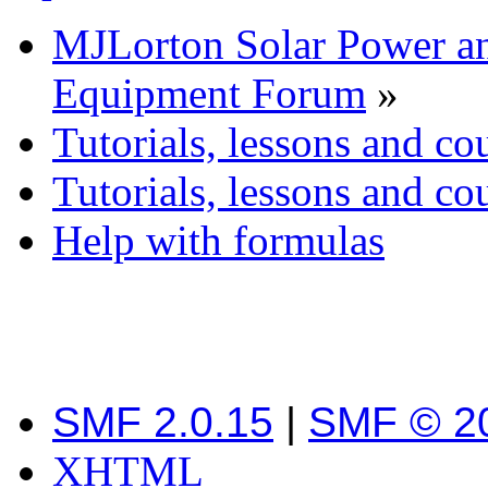
MJLorton Solar Power a
Equipment Forum
»
Tutorials, lessons and co
Tutorials, lessons and co
Help with formulas
SMF 2.0.15
|
SMF © 2
XHTML