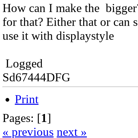
How can I make the bigger?
for that? Either that or c
use it with displaystyle
Logged
Sd67444DFG
Print
Pages: [
1
]
« previous
next »