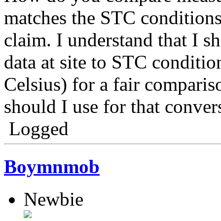
matches the STC conditions
claim. I understand that I 
data at site to STC condit
Celsius) for a fair compari
should I use for that conve
Logged
Boymnmob
Newbie