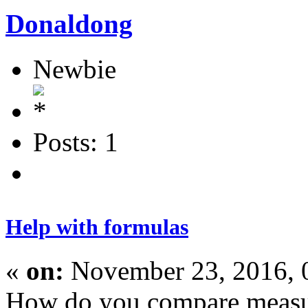
Donaldong
Newbie
Posts: 1
Help with formulas
«
on:
November 23, 2016, 
How do you compare measure