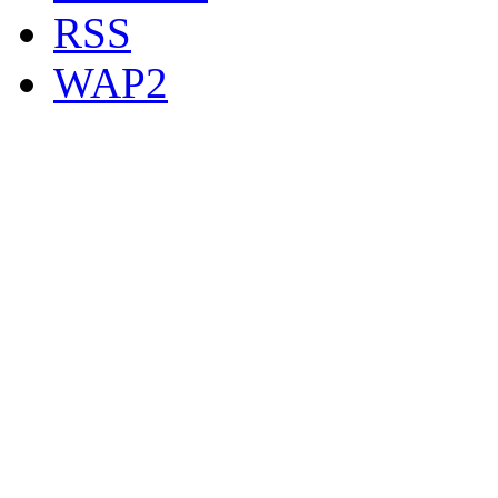
RSS
WAP2