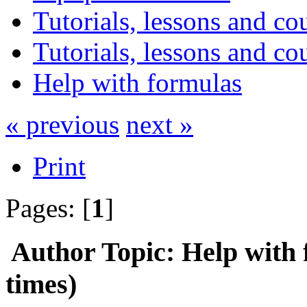
Tutorials, lessons and co
Tutorials, lessons and co
Help with formulas
« previous
next »
Print
Pages: [
1
]
Author
Topic: Help with
times)