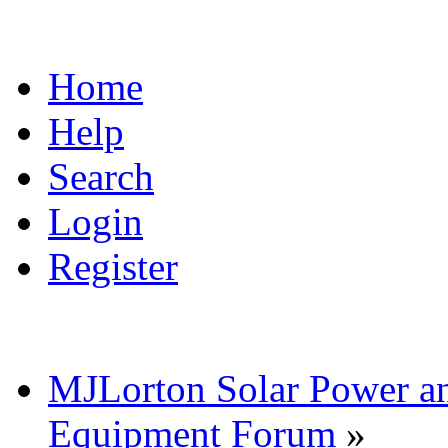
Home
Help
Search
Login
Register
MJLorton Solar Power a
Equipment Forum
»