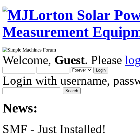
Welcome,
Guest
. Please
lo
Login with username, passw
News:
SMF - Just Installed!