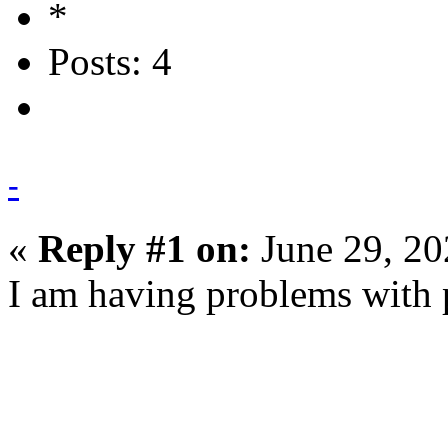
Posts: 4
-
«
Reply #1 on:
June 29, 20
I am having problems with p