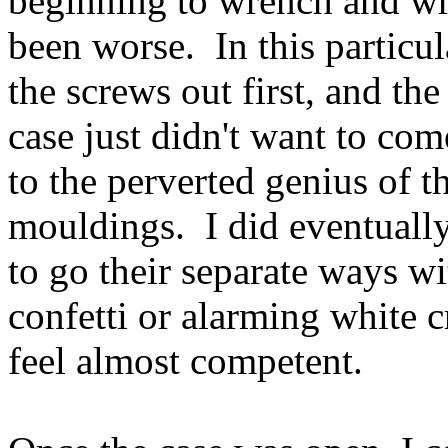
beginning to wrench and wri
been worse. In this particula
the screws out first, and th
case just didn't want to co
to the perverted genius of th
mouldings. I did eventuall
to go their separate ways wi
confetti or alarming white 
feel almost competent.