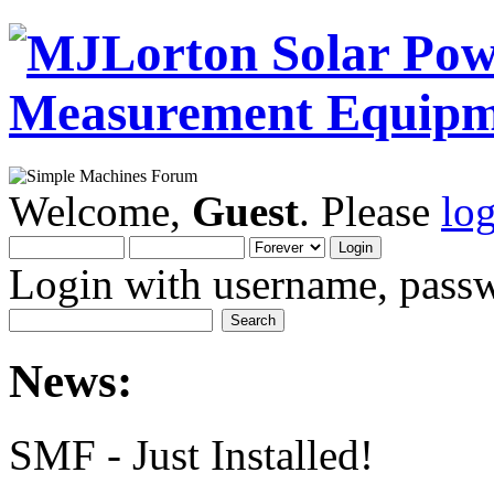
Welcome,
Guest
. Please
lo
Login with username, passw
News:
SMF - Just Installed!