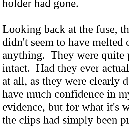
holder had gone.
Looking back at the fuse, th
didn't seem to have melted o
anything. They were quite 
intact. Had they ever actu
at all, as they were clearly 
have much confidence in my 
evidence, but for what it's 
the clips had simply been pr