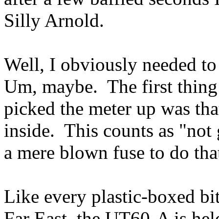
Silly Arnold.
Well, I obviously needed to
Um, maybe. The first thing 
picked the meter up was tha
inside. This counts as "not
a mere blown fuse to do tha
Like every plastic-boxed bi
Far East, the UT60-A is hel