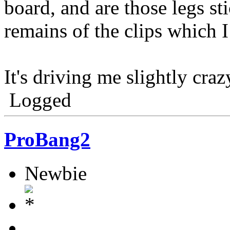
board, and are those legs st
remains of the clips which 
It's driving me slightly craz
Logged
ProBang2
Newbie