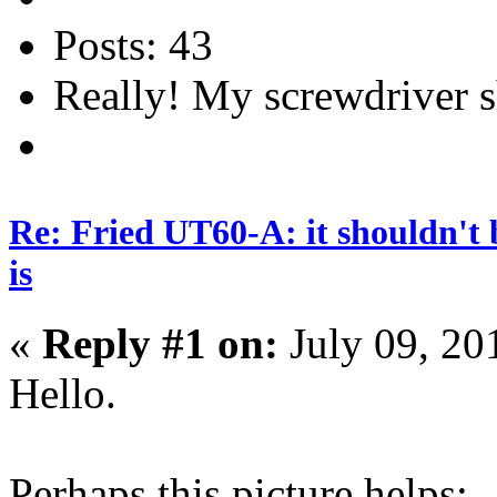
Posts: 43
Really! My screwdriver s
Re: Fried UT60-A: it shouldn't 
is
«
Reply #1 on:
July 09, 20
Hello.
Perhaps this picture helps: