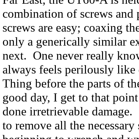
combination of screws and 
screws are easy; coaxing the 
only a generically similar e
next. One never really know
always feels perilously like
Thing before the parts of t
good day, I get to that poin
done irretrievable damage
to remove all the necessary 