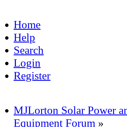
Home
Help
Search
Login
Register
MJLorton Solar Power a
Equipment Forum
»