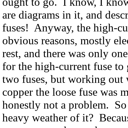
ought to go. I know, I kno
are diagrams in it, and desc
fuses! Anyway, the high-curr
obvious reasons, mostly elec
rest, and there was only one
for the high-current fuse t
two fuses, but working out
copper the loose fuse was m
honestly not a problem. S
heavy weather of it? Because