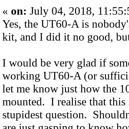
«
on:
July 04, 2018, 11:55
Yes, the UT60-A is nobody's 
kit, and I did it no good, bu
I would be very glad if som
working UT60-A (or suffici
let me know just how the 1
mounted. I realise that this
stupidest question. Shouldn
are just gasping to know ho