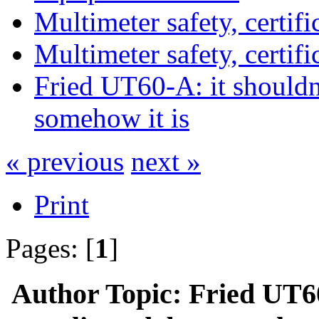
Multimeter safety, certific
Multimeter safety, certific
Fried UT60-A: it shouldn
somehow it is
« previous
next »
Print
Pages: [
1
]
Author
Topic: Fried UT60