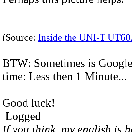
(Source:
Inside the UNI-T UT60
BTW: Sometimes is Google 
time: Less then 1 Minute...
Good luck!
Logged
If you think, my english is 