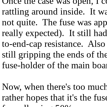
Once the case was open, I 
rattling around inside. It w
not quite. The fuse was appa
really expected). It still h
to-end-cap resistance. Also 
still gripping the ends of th
fuse-holder of the main bo
Now, when there's too much
rather hopes that it's the fus