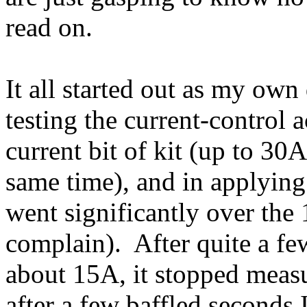
read on.
It all started out as my own
testing the current-control a
current bit of kit (up to 30
same time), and in applying 
went significantly over the 
complain). After quite a fe
about 15A, it stopped measur
after a few baffled seconds 