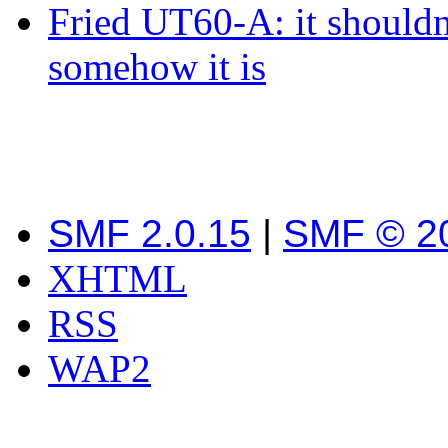
Fried UT60-A: it shouldn
somehow it is
SMF 2.0.15
|
SMF © 2
XHTML
RSS
WAP2