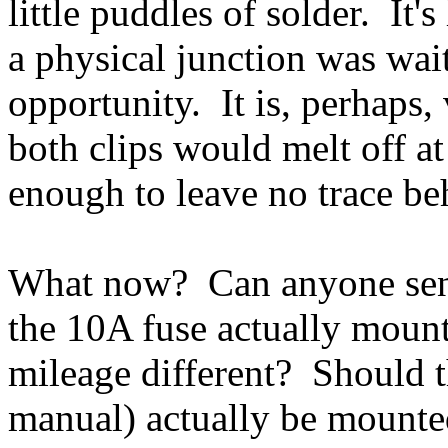
little puddles of solder. It'
a physical junction was waiti
opportunity. It is, perhaps,
both clips would melt off a
enough to leave no trace be
What now? Can anyone send
the 10A fuse actually moun
mileage different? Should t
manual) actually be mounted