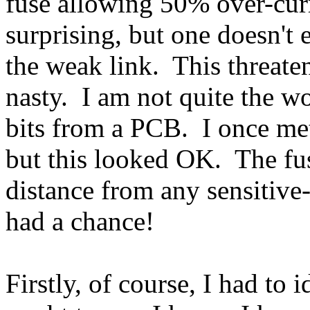
fuse allowing 50% over-curre
surprising, but one doesn't 
the weak link. This threate
nasty. I am not quite the w
bits from a PCB. I once me
but this looked OK. The fu
distance from any sensitiv
had a chance!
Firstly, of course, I had to 