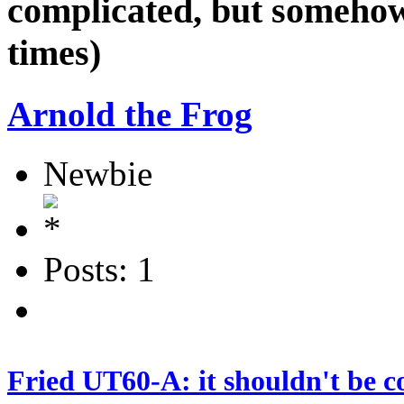
complicated, but somehow
times)
Arnold the Frog
Newbie
Posts: 1
Fried UT60-A: it shouldn't be c