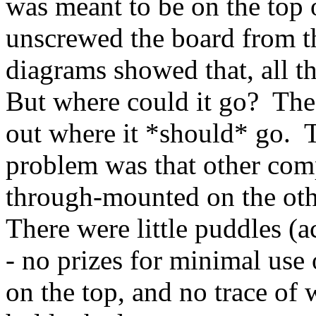
was meant to be on the top o
unscrewed the board from th
diagrams showed that, all th
But where could it go? Th
out where it *should* go. 
problem was that other com
through-mounted on the oth
There were little puddles (a
- no prizes for minimal use 
on the top, and no trace of 