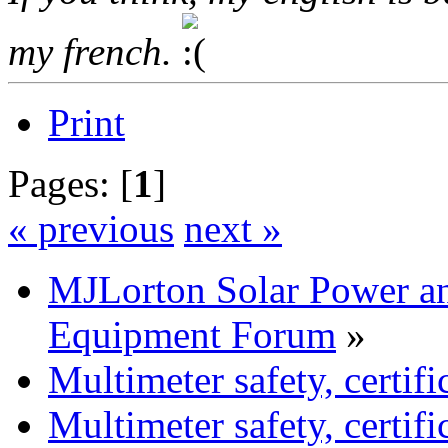
my french.
Print
Pages: [
1
]
« previous
next »
MJLorton Solar Power a
Equipment Forum
»
Multimeter safety, certific
Multimeter safety, certific