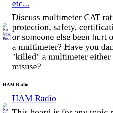
etc...
Discuss multimeter CAT rati
protection, safety, certific
or someone else been hurt o
a multimeter? Have you da
"killed" a multimeter either
misuse?
HAM Radio
HAM Radio
This board is for any topic r