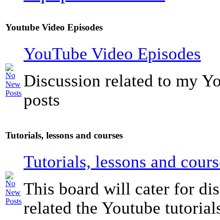
Youtube Video Episodes
YouTube Video Episodes
Discussion related to my Y
posts
Tutorials, lessons and courses
Tutorials, lessons and cours
This board will cater for di
related the Youtube tutorials