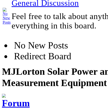
General Discussion
Feel free to talk about anyt
everything in this board.
No New Posts
Redirect Board
MJLorton Solar Power an
Measurement Equipment 