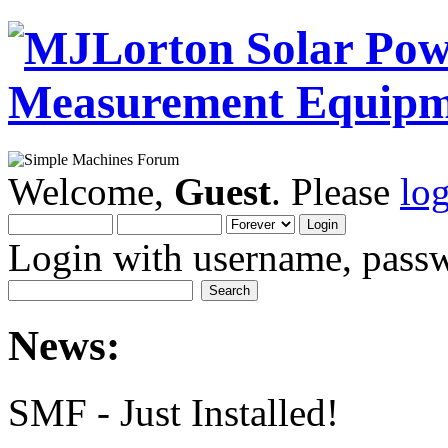
Welcome,
Guest
. Please
lo
Login with username, passw
News:
SMF - Just Installed!