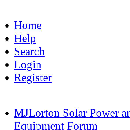
Home
Help
Search
Login
Register
MJLorton Solar Power a
Equipment Forum