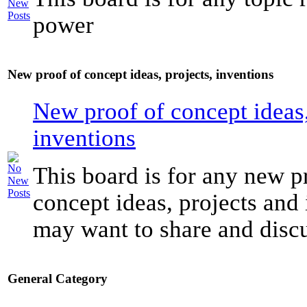
power
New proof of concept ideas, projects, inventions
New proof of concept ideas,
inventions
This board is for any new p
concept ideas, projects and
may want to share and discu
General Category