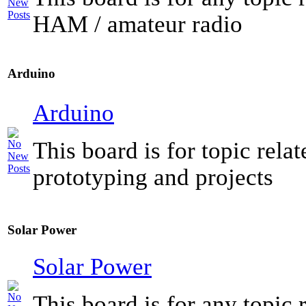
HAM / amateur radio
Arduino
Arduino
This board is for topic rela
prototyping and projects
Solar Power
Solar Power
This board is for any topic r