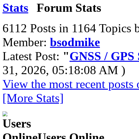
Forum Stats
6112 Posts in 1164 Topics 
Member:
bsodmike
Latest Post:
"
GNSS / GPS S
31, 2026, 05:18:08 AM )
View the most recent posts 
[More Stats]
Users Online