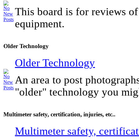
This board is for reviews of
equipment.
Older Technology
Older Technology
An area to post photograph
"older" technology you mig
Multimeter safety, certification, injuries, etc..
Multimeter safety, certificat