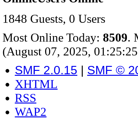
1848 Guests, 0 Users
Most Online Today:
8509
. 
(August 07, 2025, 01:25:2
SMF 2.0.15
|
SMF © 2
XHTML
RSS
WAP2