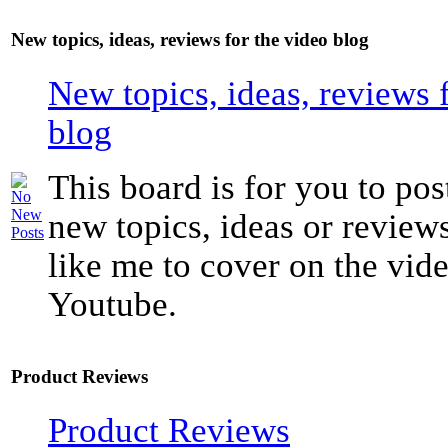
New topics, ideas, reviews for the video blog
New topics, ideas, reviews 
blog
This board is for you to pos
new topics, ideas or revie
like me to cover on the vide
Youtube.
Product Reviews
Product Reviews