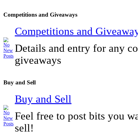
Competitions and Giveaways
Competitions and Giveawa
Details and entry for any c
giveaways
Buy and Sell
Buy and Sell
Feel free to post bits you w
sell!