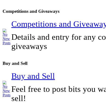
Competitions and Giveaways
Competitions and Giveawa
Details and entry for any c
giveaways
Buy and Sell
Buy and Sell
Feel free to post bits you w
sell!