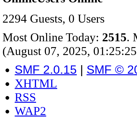
2294 Guests, 0 Users
Most Online Today:
2515
. 
(August 07, 2025, 01:25:2
SMF 2.0.15
|
SMF © 2
XHTML
RSS
WAP2