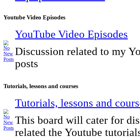
Youtube Video Episodes
YouTube Video Episodes
Discussion related to my Y
posts
Tutorials, lessons and courses
Tutorials, lessons and cours
This board will cater for di
related the Youtube tutorials