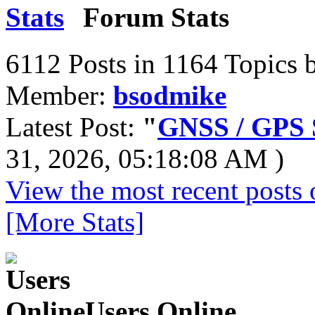
Forum Stats
6112 Posts in 1164 Topics 
Member:
bsodmike
Latest Post:
"
GNSS / GPS S
31, 2026, 05:18:08 AM )
View the most recent posts 
[More Stats]
Users Online