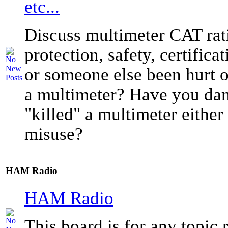
etc...
Discuss multimeter CAT rati
protection, safety, certific
or someone else been hurt o
a multimeter? Have you da
"killed" a multimeter either
misuse?
HAM Radio
HAM Radio
This board is for any topic r