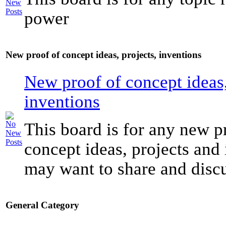
power
New proof of concept ideas, projects, inventions
New proof of concept ideas,
inventions
This board is for any new p
concept ideas, projects and
may want to share and discu
General Category