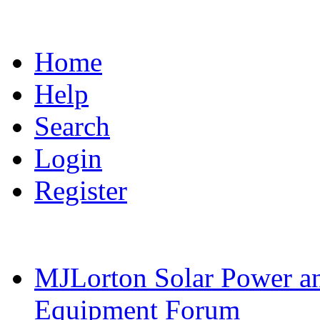
Home
Help
Search
Login
Register
MJLorton Solar Power a
Equipment Forum