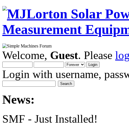
Welcome,
Guest
. Please
lo
Login with username, passw
News:
SMF - Just Installed!