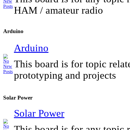
HAM / amateur radio
Arduino
Arduino
This board is for topic rela
prototyping and projects
Solar Power
Solar Power
This board is for any topic r