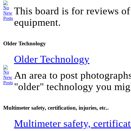
This board is for reviews of
equipment.
Older Technology
Older Technology
An area to post photograph
"older" technology you mig
Multimeter safety, certification, injuries, etc..
Multimeter safety, certificat