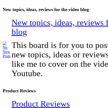
New topics, ideas, reviews for the video blog
New topics, ideas, reviews 
blog
This board is for you to pos
new topics, ideas or revie
like me to cover on the vide
Youtube.
Product Reviews
Product Reviews