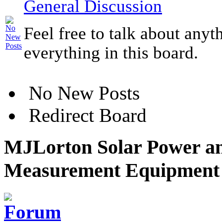
General Discussion
Feel free to talk about anyt
everything in this board.
No New Posts
Redirect Board
MJLorton Solar Power an
Measurement Equipment 