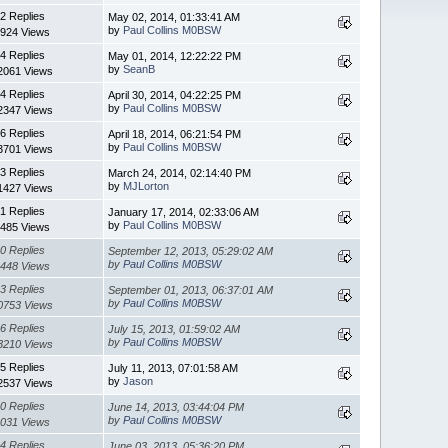
2 Replies
May 02, 2014, 01:33:41 AM
by
Paul Collins M0BSW
924 Views
4 Replies
May 01, 2014, 12:22:22 PM
by
SeanB
2061 Views
4 Replies
April 30, 2014, 04:22:25 PM
by
Paul Collins M0BSW
2347 Views
6 Replies
April 18, 2014, 06:21:54 PM
by
Paul Collins M0BSW
3701 Views
3 Replies
March 24, 2014, 02:14:40 PM
by
MJLorton
1427 Views
1 Replies
January 17, 2014, 02:33:06 AM
by
Paul Collins M0BSW
485 Views
0 Replies
September 12, 2013, 05:29:02 AM
by
Paul Collins M0BSW
448 Views
3 Replies
September 01, 2013, 06:37:01 AM
by
Paul Collins M0BSW
0753 Views
6 Replies
July 15, 2013, 01:59:02 AM
by
Paul Collins M0BSW
3210 Views
5 Replies
July 11, 2013, 07:01:58 AM
by
Jason
2537 Views
0 Replies
June 14, 2013, 03:44:04 PM
by
Paul Collins M0BSW
031 Views
4 Replies
June 03, 2013, 05:36:20 PM