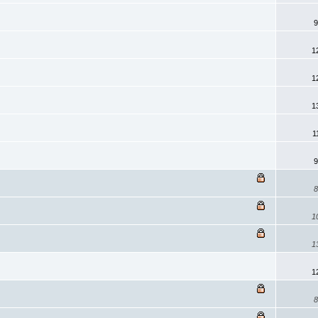
9
1
1
1
1
9
8
1
1
1
8