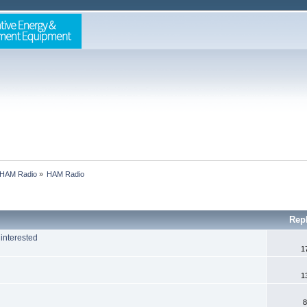
HAM Radio
»
HAM Radio
Rep
interested
1
1
8