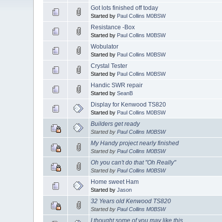
Got lots finished off today
Started by
Paul Collins M0BSW
Resistance -Box
Started by
Paul Collins M0BSW
Wobulator
Started by
Paul Collins M0BSW
Crystal Tester
Started by
Paul Collins M0BSW
Handic SWR repair
Started by
SeanB
Display for Kenwood TS820
Started by
Paul Collins M0BSW
Builders get ready
Started by
Paul Collins M0BSW
My Handy project nearly finished
Started by
Paul Collins M0BSW
Oh you can't do that "Oh Really"
Started by
Paul Collins M0BSW
Home sweet Ham
Started by
Jason
32 Years old Kenwood TS820
Started by
Paul Collins M0BSW
I thought some of you may like this