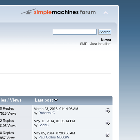
News:
SMF - Just Installed!
lies
/
Views
Last post
0 Replies
March 23, 2016, 01:14:03 AM
by
RobertoLG
7515 Views
2 Replies
May 11, 2014, 01:06:14 PM
by
SeanB
3105 Views
0 Replies
May 05, 2014, 07:03:58 AM
by
Paul Collins M0BSW
957 Views