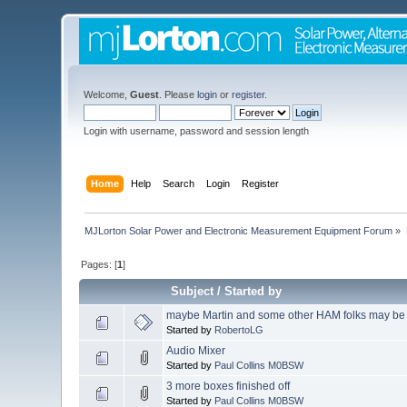
Welcome,
Guest
. Please
login
or
register
.
Login with username, password and session length
Home
Help
Search
Login
Register
MJLorton Solar Power and Electronic Measurement Equipment Forum
»
Pages: [
1
]
Subject
/
Started by
maybe Martin and some other HAM folks may be 
Started by
RobertoLG
Audio Mixer
Started by
Paul Collins M0BSW
3 more boxes finished off
Started by
Paul Collins M0BSW