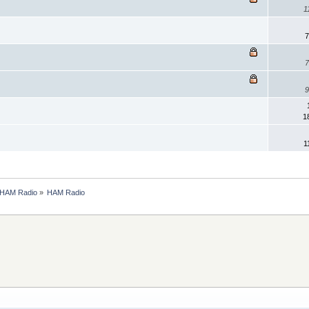
1
7
7
9
1
1
HAM Radio
»
HAM Radio