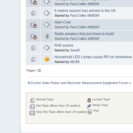
Started by
Paul Collins M0BSW
6 metres season has arrived in the UK
Started by
Paul Collins M0BSW
Ham Chat
Started by
Paul Collins M0BSW
Radio amateur that just loves to build
Started by
Paul Collins M0BSW
RAE exams
Started by
SeanB
Household LED Lamps cause RFI on shortwave
Started by
AB1BE
Pages: [
1
]
MJLorton Solar Power and Electronic Measurement Equipment Forum
»
Normal Topic
Locked Topic
Sticky Topic
Hot Topic (More than 15 replies)
Poll
Very Hot Topic (More than 25 replies)