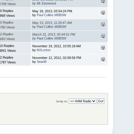
by
Mr Eastwood
1708 Views
0 Replies
May 18, 2013, 03:54:24 PM
by
Paul Collins M0BSW
868 Views
0 Replies
May 13, 2013, 11:29:47 AM
by
Paul Collins M0BSW
780 Views
2 Replies
March 31, 2013, 05:44:51 PM
by
Paul Collins M0BSW
683 Views
10 Replies
November 19, 2012, 10:55:18 AM
by
MJLorton
8841 Views
2 Replies
November 12, 2012, 02:08:56 PM
by
SeanB
1787 Views
Jump to: