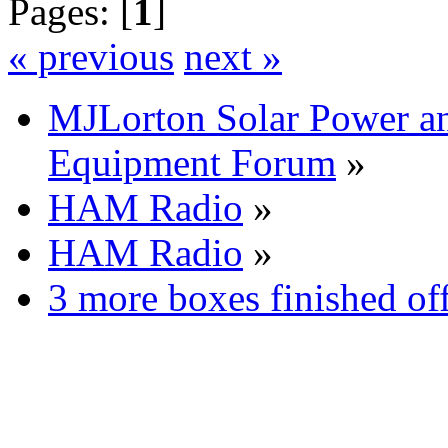
Pages: [
1
]
« previous
next »
MJLorton Solar Power a
Equipment Forum
»
HAM Radio
»
HAM Radio
»
3 more boxes finished of