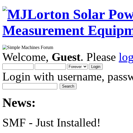
Welcome,
Guest
. Please
lo
Login with username, passw
News:
SMF - Just Installed!