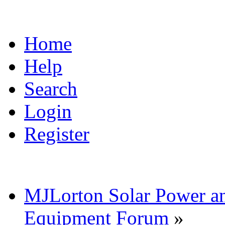
Home
Help
Search
Login
Register
MJLorton Solar Power a
Equipment Forum
»