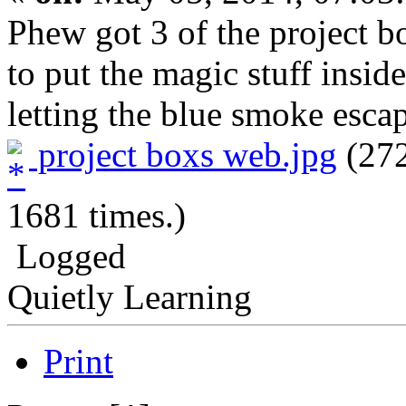
Phew got 3 of the project bo
to put the magic stuff insi
letting the blue smoke esca
project boxs web.jpg
(272
1681 times.)
Logged
Quietly Learning
Print