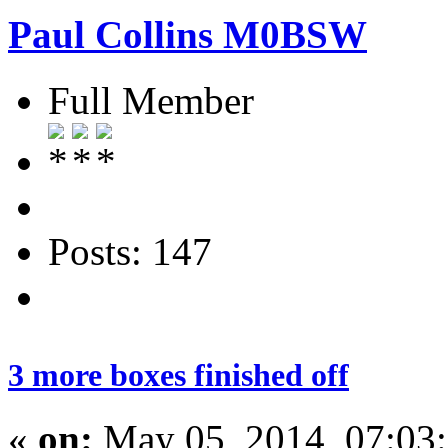
Paul Collins M0BSW
Full Member
Posts: 147
3 more boxes finished off
«
on:
May 05, 2014, 07:03