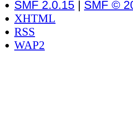
SMF 2.0.15
|
SMF © 2
XHTML
RSS
WAP2