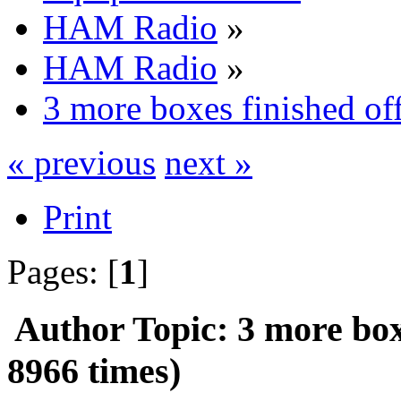
HAM Radio
»
HAM Radio
»
3 more boxes finished of
« previous
next »
Print
Pages: [
1
]
Author
Topic: 3 more box
8966 times)