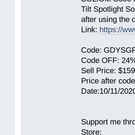
Tilt Spotlight 
after using the 
Link:
https://
Code: GDYSG
Code OFF: 24% 
Sell Price: $159
Price after cod
Date:10/11/2020
Support me thr
Store: