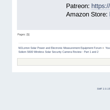
Patreon:
https:
Amazon Store:
Pages: [
1
]
MJLorton Solar Power and Electronic Measurement Equipment Forum
»
You
Soliom S600 Wireless Solar Security Camera Review - Part 1 and 2
SMF 2.0.1