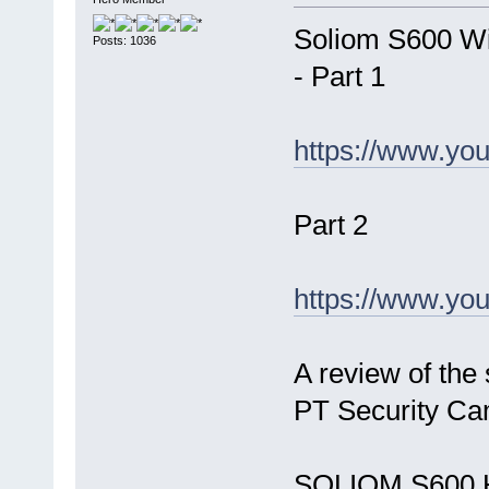
Soliom S600 Wi
Posts: 1036
- Part 1
https://www.yo
Part 2
https://www.y
A review of the
PT Security Ca
SOLIOM S600 H