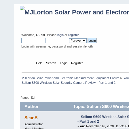
Welcome,
Guest
. Please
login
or
register
.
Login with username, password and session length
Home
Help
Search
Login
Register
MJLorton Solar Power and Electronic Measurement Equipment Forum
»
You
Soliom S600 Wireless Solar Security Camera Review - Part 1 and 2
Pages: [
1
]
Author
Topic: Soliom S600 Wireless
Soliom S600 Wireless Solar 
SeanB
- Part 1 and 2
Administrator
«
on:
November 16, 2020, 11:23:39 
Hero Member