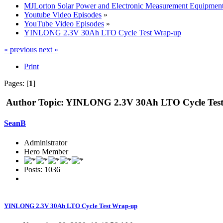
MJLorton Solar Power and Electronic Measurement Equipmen
Youtube Video Episodes
»
YouTube Video Episodes
»
YINLONG 2.3V 30Ah LTO Cycle Test Wrap-up
« previous
next »
Print
Pages: [
1
]
Author
Topic: YINLONG 2.3V 30Ah LTO Cycle Test
SeanB
Administrator
Hero Member
Posts: 1036
YINLONG 2.3V 30Ah LTO Cycle Test Wrap-up