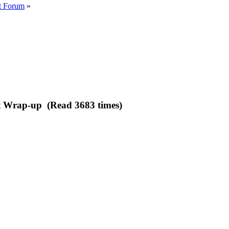
t Forum
»
 Wrap-up (Read 3683 times)