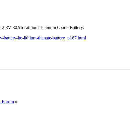
NG 2.3V 30Ah Lithium Titanium Oxide Battery.
attery-lto-lithium-titanate-battery_p167.html
t Forum
»