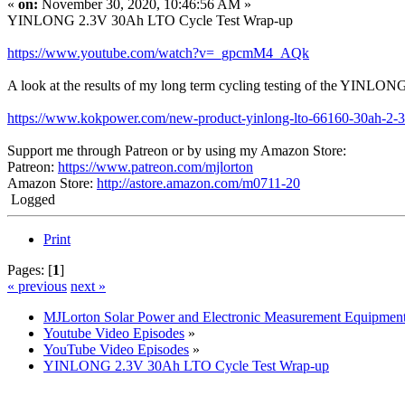
«
on:
November 30, 2020, 10:46:56 AM »
YINLONG 2.3V 30Ah LTO Cycle Test Wrap-up
https://www.youtube.com/watch?v=_gpcmM4_AQk
A look at the results of my long term cycling testing of the YINLO
https://www.kokpower.com/new-product-yinlong-lto-66160-30ah-2-3v-b
Support me through Patreon or by using my Amazon Store:
Patreon:
https://www.patreon.com/mjlorton
Amazon Store:
http://astore.amazon.com/m0711-20
Logged
Print
Pages: [
1
]
« previous
next »
MJLorton Solar Power and Electronic Measurement Equipmen
Youtube Video Episodes
»
YouTube Video Episodes
»
YINLONG 2.3V 30Ah LTO Cycle Test Wrap-up