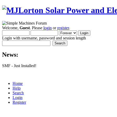
Welcome,
Guest
. Please
login
or
register
.
Login with username, password and session length
News:
SMF - Just Installed!
Home
Help
Search
Login
Register