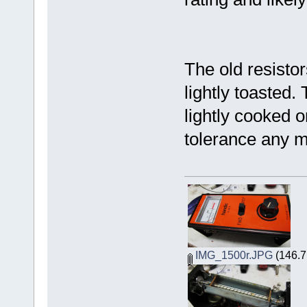
The old resisto
lightly toasted
lightly cooked o
tolerance any m
IMG_1500r.JPG
(146.7