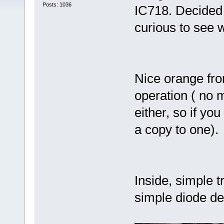
Posts: 1036
IC718. Decided 
curious to see 
Nice orange fron
operation ( no 
either, so if yo
a copy to one).
Inside, simple t
simple diode de