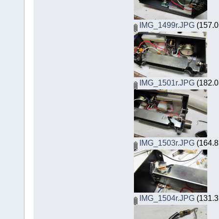
IMG_1499r.JPG
(157.0
IMG_1501r.JPG
(182.0
IMG_1503r.JPG
(164.8
IMG_1504r.JPG
(131.3