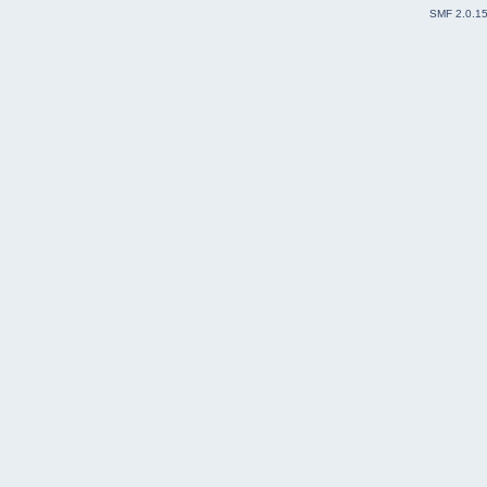
SMF 2.0.1