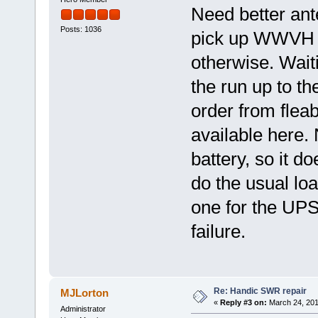
Need better ant
Posts: 1036
pick up WWVH at
otherwise. Waiti
the run up to t
order from fleab
available here. 
battery, so it d
do the usual lo
one for the UPS 
failure.
Re: Handic SWR repair
MJLorton
«
Reply #3 on:
March 24, 201
Administrator