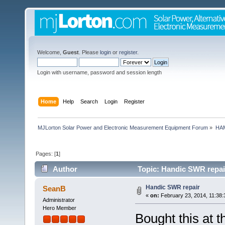
Welcome,
Guest
. Please
login
or
register
.
Login with username, password and session length
Home
Help
Search
Login
Register
MJLorton Solar Power and Electronic Measurement Equipment Forum
»
HAM
Pages: [
1
]
Author
Topic: Handic SWR repai
Handic SWR repair
SeanB
«
on:
February 23, 2014, 11:38:
Administrator
Hero Member
Bought this at 