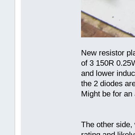
New resistor pla
of 3 150R 0.25W
and lower induc
the 2 diodes are
Might be for an
The other side,
rating and likely