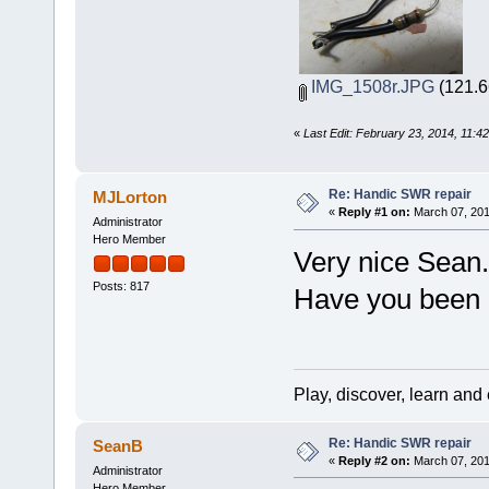
IMG_1508r.JPG
(121.6
«
Last Edit: February 23, 2014, 11:
Re: Handic SWR repair
MJLorton
«
Reply #1 on:
March 07, 201
Administrator
Hero Member
Very nice Sean.
Posts: 817
Have you been a
Play, discover, learn and
Re: Handic SWR repair
SeanB
«
Reply #2 on:
March 07, 201
Administrator
Hero Member