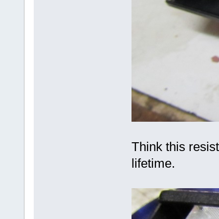
Think this resist
lifetime.