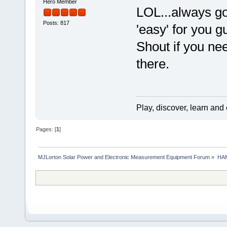
Hero Member
LOL...always go
Posts: 817
'easy' for you 
Shout if you nee
there.
Play, discover, learn and
Pages: [
1
]
MJLorton Solar Power and Electronic Measurement Equipment Forum
»
HAM