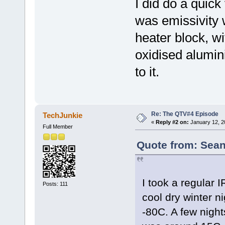
I did do a quick
was emissivity 
heater block, wi
oxidised alumin
to it.
Re: The QTV#4 Episode
TechJunkie
«
Reply #2 on:
January 12, 2
Full Member
Quote from: Sean
I took a regular 
Posts: 111
cool dry winter ni
-80C. A few nights