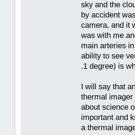
sky and the clou
by accident was
camera, and it w
was with me and
main arteries in
ability to see v
.1 degree) is w
I will say that a
thermal imager 
about science o
important and k
a thermal imag