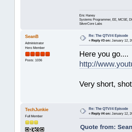
Eric Haney
Systems Programmer, EE, MCSE, 
SilverCore Labs
Re: The QTV#4 Episode
SeanB
«
Reply #3 on:
January 12, 2
Administrator
Hero Member
Here you go....
Posts: 1036
http://www.yo
Very short, shot
Re: The QTV#4 Episode
TechJunkie
«
Reply #4 on:
January 12, 2
Full Member
Quote from: Sean