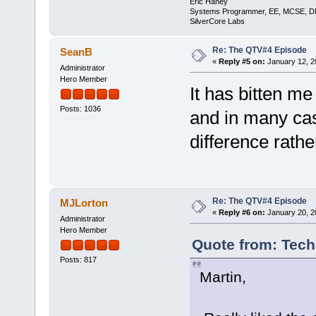
Eric Haney
Systems Programmer, EE, MCSE, 
SilverCore Labs
Re: The QTV#4 Episode
SeanB
«
Reply #5 on:
January 12, 2
Administrator
Hero Member
It has bitten me
Posts: 1036
and in many case
difference rathe
Re: The QTV#4 Episode
MJLorton
«
Reply #6 on:
January 20, 2
Administrator
Hero Member
Quote from: Tech
Posts: 817
Martin,