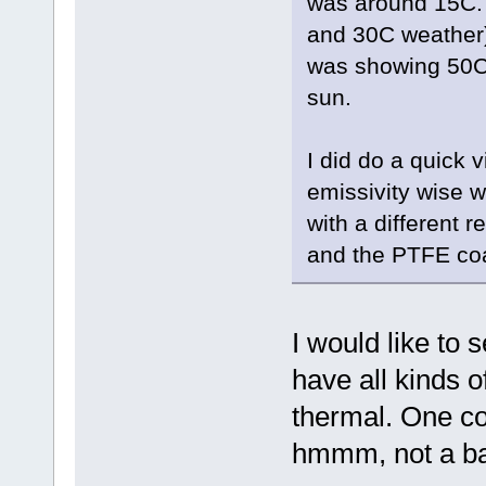
was around 15C. S
and 30C weather) 
was showing 50C 
sun.
I did do a quick 
emissivity wise w
with a different 
and the PTFE coat 
I would like to s
have all kinds 
thermal. One cou
hmmm, not a b