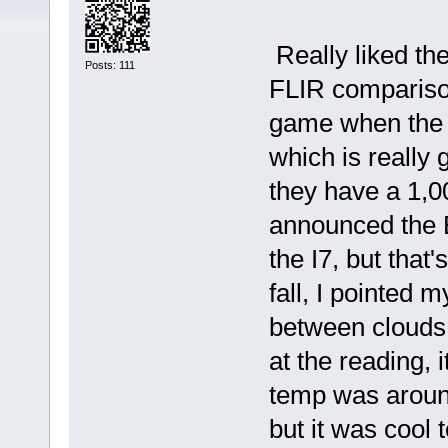
Really liked th
Posts: 111
FLIR comparison
game when the I
which is really 
they have a 1,0
announced the E
the I7, but that
fall, I pointed 
between clouds
at the reading,
temp was aroun
but it was cool