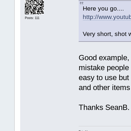
Here you go....
http://www.you
Posts: 111
Very short, shot 
Good example, 
mistake people
easy to use but
and other items
Thanks SeanB.