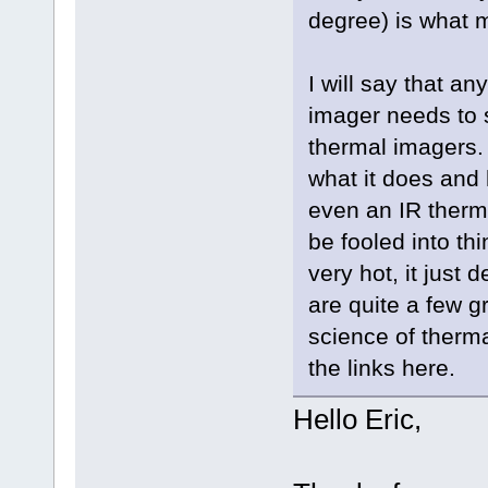
degree) is what 
I will say that an
imager needs to s
thermal imagers.
what it does and 
even an IR thermo
be fooled into th
very hot, it just 
are quite a few g
science of thermal
the links here.
Hello Eric,