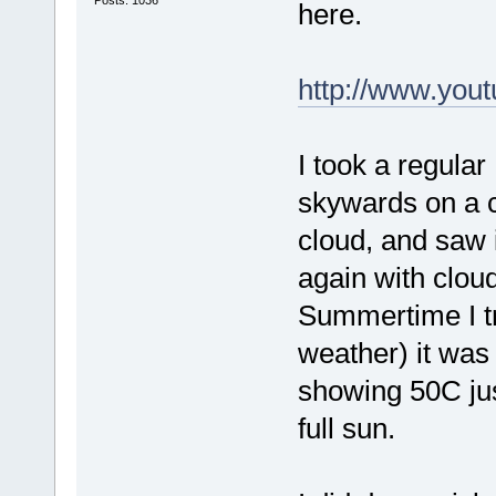
here.
http://www.you
I took a regular
skywards on a co
cloud, and saw i
again with clou
Summertime I tr
weather) it was
showing 50C jus
full sun.