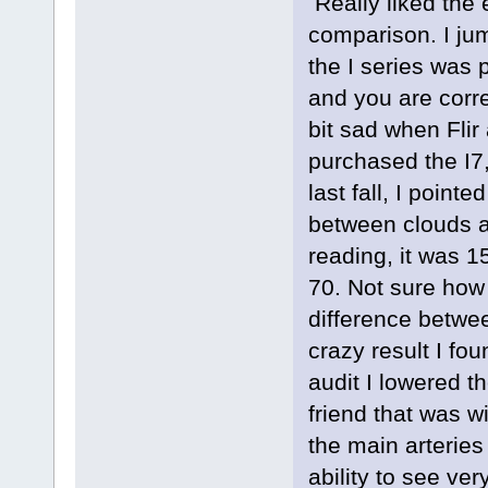
Really liked the
comparison. I ju
the I series was 
and you are corre
bit sad when Flir
purchased the I7
last fall, I point
between clouds 
reading, it was 
70. Not sure how 
difference betwe
crazy result I fo
audit I lowered t
friend that was w
the main arteries 
ability to see ve