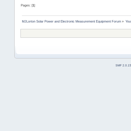
Pages: [
1
]
MJLorton Solar Power and Electronic Measurement Equipment Forum
»
You
SMF 2.0.1