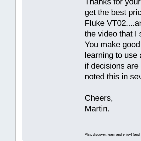
Thanks for your
get the best pri
Fluke VT02....an
the video that I
You make good 
learning to use 
if decisions are
noted this in se
Cheers,
Martin.
Play, discover, learn and enjoy! (an