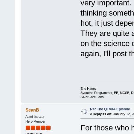
very important. I
thinking somethi
hot, it just depe
They are quite 
on the science o
again, I'll post 
Eric Haney
Systems Programmer, EE, MCSE, 
SilverCore Labs
Re: The QTV#4 Episode
SeanB
«
Reply #1 on:
January 12, 2
Administrator
Hero Member
For those who h
Posts: 1036