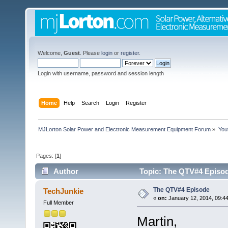
Welcome,
Guest
. Please
login
or
register
.
Login with username, password and session length
Home
Help
Search
Login
Register
MJLorton Solar Power and Electronic Measurement Equipment Forum
»
You
Pages: [
1
]
Author
Topic: The QTV#4 Episod
The QTV#4 Episode
TechJunkie
«
on:
January 12, 2014, 09:4
Full Member
Martin,