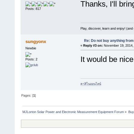
Thanks, I'll brin
Posts: 817
Play, discover, learn and enjoy! (an
Re: Do not buy anything from 
sungyonx
«
Reply #3 on:
November 19, 2014, 
Newbie
It would be nice
Posts: 2
คาสิโนออนไลน์
Pages: [
1
]
MJLorton Solar Power and Electronic Measurement Equipment Forum
»
Buy