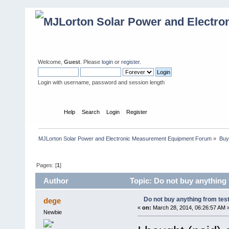
Welcome,
Guest
. Please
login
or
register
.
Login with username, password and session length
Home
Help
Search
Login
Register
MJLorton Solar Power and Electronic Measurement Equipment Forum
»
Buy
Pages: [
1
]
Author
Topic: Do not buy anything 
Do not buy anything from test
dege
«
on:
March 28, 2014, 06:26:57 AM 
Newbie