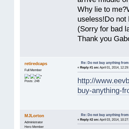
Why lie to me?
useless!Do not 
(Sorry for bad 
Thank you Gabo
Re: Do not buy anything from 
retiredcaps
«
Reply #1 on:
April 01, 2014, 12:29
Full Member
http://www.eev
Posts: 248
buy-anything-fr
Re: Do not buy anything from 
MJLorton
«
Reply #2 on:
April 03, 2014, 10:27
Administrator
Hero Member