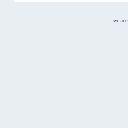
SMF 2.0.1