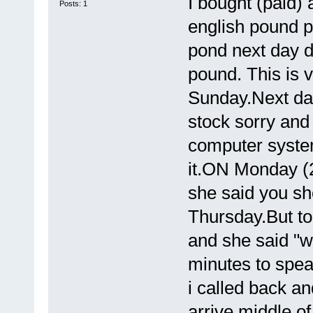
I bought (paid) 
Posts: 1
english pound p
pond next day d
pound. This is 
Sunday.Next day
stock sorry and
computer system
it.ON Monday (
she said you s
Thursday.But to
and she said "we
minutes to spea
i called back a
arrive middle of 