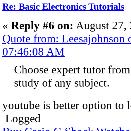
Re: Basic Electronics Tutorials
«
Reply #6 on:
August 27, 
Quote from: Leesajohnson o
07:46:08 AM
Choose expert tutor from 
study of any subject.
youtube is better option to
Logged