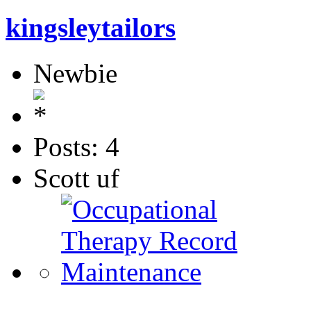
kingsleytailors
Newbie
Posts: 4
Scott uf