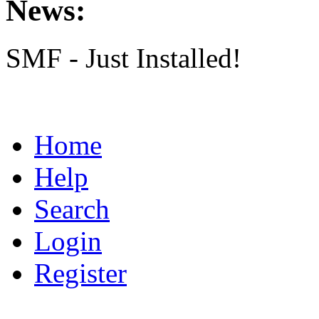
News:
SMF - Just Installed!
Home
Help
Search
Login
Register