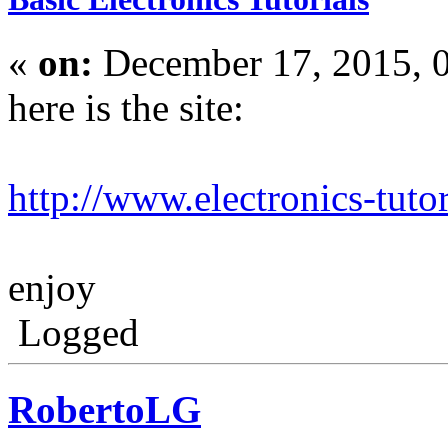
«
on:
December 17, 2015, 
here is the site:
http://www.electronics-tutor
enjoy
Logged
RobertoLG