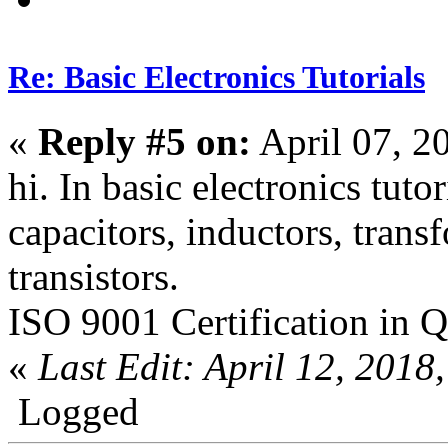
Re: Basic Electronics Tutorials
«
Reply #5 on:
April 07, 2
hi. In basic electronics tuto
capacitors, inductors, trans
transistors.
ISO 9001 Certification in Q
«
Last Edit: April 12, 201
Logged