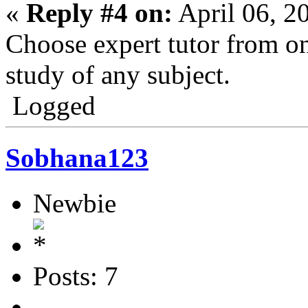
«
Reply #4 on:
April 06, 2
Choose expert tutor from onl
study of any subject.
Logged
Sobhana123
Newbie
Posts: 7