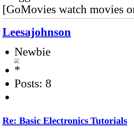
[GoMovies watch movies o
Leesajohnson
Newbie
Posts: 8
Re: Basic Electronics Tutorials