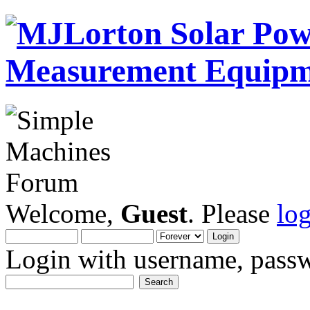
Welcome,
Guest
. Please
lo
Login with username, passw