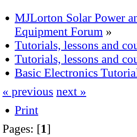
MJLorton Solar Power a
Equipment Forum
»
Tutorials, lessons and co
Tutorials, lessons and co
Basic Electronics Tutoria
« previous
next »
Print
Pages: [
1
]