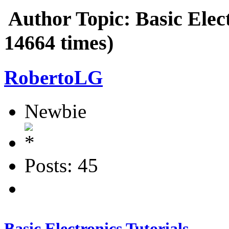
Author
Topic: Basic Elec
14664 times)
RobertoLG
Newbie
Posts: 45
Basic Electronics Tutorials