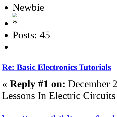
Newbie
Posts: 45
Re: Basic Electronics Tutorials
«
Reply #1 on:
December 2
Lessons In Electric Circuits