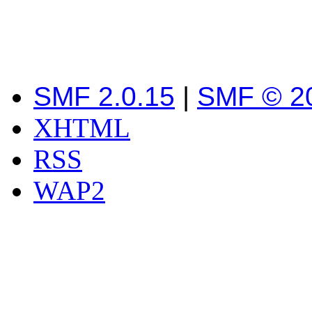
SMF 2.0.15
|
SMF © 2
XHTML
RSS
WAP2