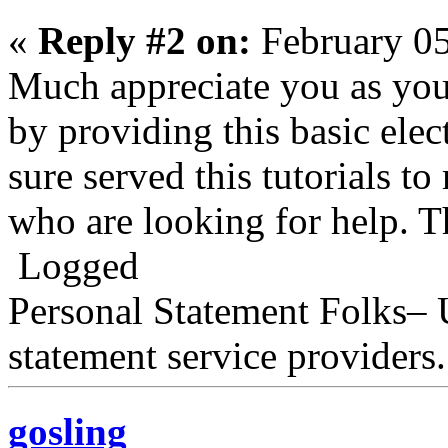
«
Reply #2 on:
February 05
Much appreciate you as you
by providing this basic elec
sure served this tutorials t
who are looking for help. 
Logged
Personal Statement Folks– 
statement service providers.
gosling