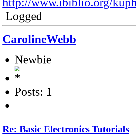
http://www.ibiblio.org/kup
Logged
CarolineWebb
Newbie
Posts: 1
Re: Basic Electronics Tutorials