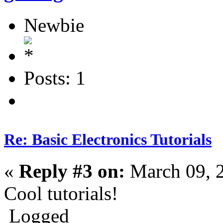
Newbie
Posts: 1
Re: Basic Electronics Tutorials
«
Reply #3 on:
March 09, 
Cool tutorials!
Logged