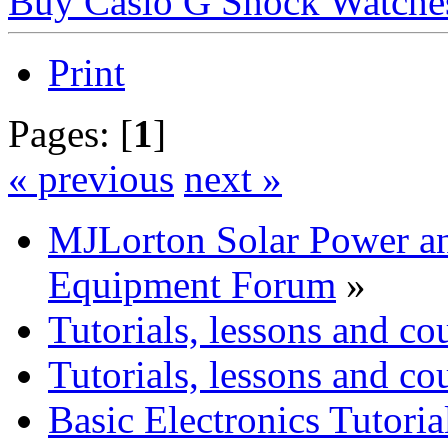
Buy Casio G Shock Watche
Print
Pages: [
1
]
« previous
next »
MJLorton Solar Power a
Equipment Forum
»
Tutorials, lessons and co
Tutorials, lessons and co
Basic Electronics Tutoria