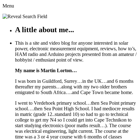
Menu
A little about me...
This is a site and video blog for anyone interested in solar
power, electronic measurement equipment, reviews, how to’s,
HAM radio and Arduino projects presented from an amateur /
hobbyist / enthusiast point of view.
My name is Martin Lorton…
I was born in Guildford, Surrey…in the UK…and 6 months
thereafter my parents…along with my two older brothers
emigrated to South Africa….and Cape Town became home.
I went to Vredehoek primary school…then Sea Point primary
school….then Sea Point High School. I had mediocre results
in matric (grade 12..standard 10) so had to go to technical
college to get my N4 so I could get into Cape Technikon to
start studying electronics (poor maths result…). The course
was electrical engineering, light current. The course at the
time was a 3 or 4 year course with 6 months of classes