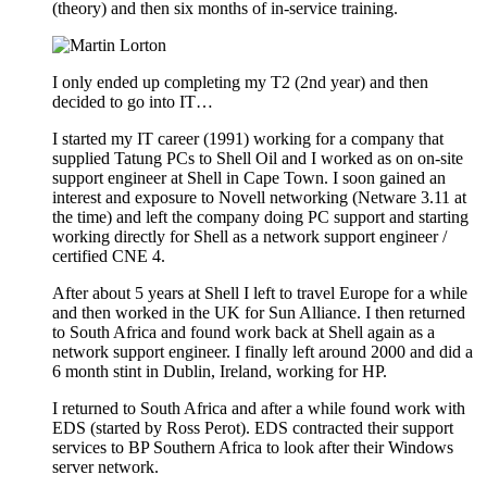
(theory) and then six months of in-service training.
I only ended up completing my T2 (2nd year) and then
decided to go into IT…
I started my IT career (1991) working for a company that
supplied Tatung PCs to Shell Oil and I worked as on on-site
support engineer at Shell in Cape Town. I soon gained an
interest and exposure to Novell networking (Netware 3.11 at
the time) and left the company doing PC support and starting
working directly for Shell as a network support engineer /
certified CNE 4.
After about 5 years at Shell I left to travel Europe for a while
and then worked in the UK for Sun Alliance. I then returned
to South Africa and found work back at Shell again as a
network support engineer. I finally left around 2000 and did a
6 month stint in Dublin, Ireland, working for HP.
I returned to South Africa and after a while found work with
EDS (started by Ross Perot). EDS contracted their support
services to BP Southern Africa to look after their Windows
server network.