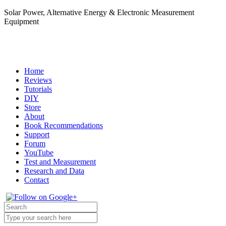
Solar Power, Alternative Energy & Electronic Measurement
Equipment
Home
Reviews
Tutorials
DIY
Store
About
Book Recommendations
Support
Forum
YouTube
Test and Measurement
Research and Data
Contact