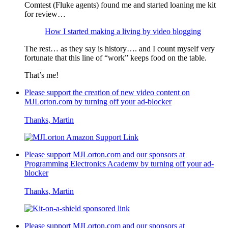
Comtest (Fluke agents) found me and started loaning me kit
for review…
How I started making a living by video blogging
The rest… as they say is history…. and I count myself very
fortunate that this line of “work” keeps food on the table.
That’s me!
Please support the creation of new video content on
MJLorton.com by turning off your ad-blocker
Thanks, Martin
Please support MJLorton.com and our sponsors at
Programming Electronics Academy
by turning off your ad-
blocker
Thanks, Martin
Please support MJLorton.com and our sponsors at