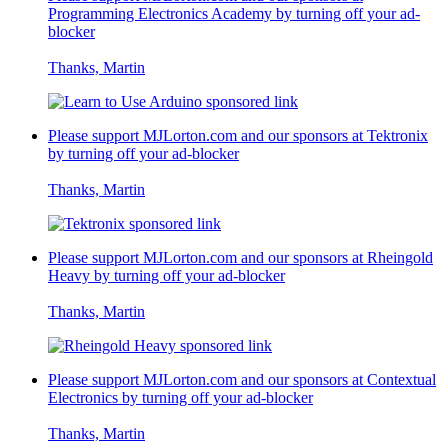
Programming Electronics Academy
by turning off your ad-
blocker
Thanks, Martin
Please support MJLorton.com and our sponsors at
Tektronix
by turning off your ad-blocker
Thanks, Martin
Please support MJLorton.com and our sponsors at
Rheingold
Heavy
by turning off your ad-blocker
Thanks, Martin
Please support MJLorton.com and our sponsors at
Contextual
Electronics
by turning off your ad-blocker
Thanks, Martin