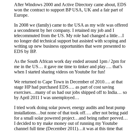
After Windows 2000 and Active Directory came about, EDS
won the contract to support BP USA, UK and a fair part of
Europe.
In 2008 we (family) came to the USA as my wife was offered
a secondment by her company. I retained my job and I
telecommuted from the US. My role had changed a little…I
no longer did technical support but assisted with scoping and
writing up new business opportunities that were presented to
EDS by BP.
As the South African work day ended around 1pm / 2pm for
me in the US… it gave me time to tinker and play…. that’s
when I started sharing videos on Youtube for fun!
We returned to Cape Town in December of 2010…. at that
stage HP had purchased EDS…. as part of cost saving
exercises…many of us had our jobs shipped off to India… so
by April 2011 I was unemployed…
I tried work doing solar power, energy audits and heat pump
installations…but none of that took off…. after not being paid
for a small solar powered project…and being rather peeved…
I decided to try make money out of running my Youtube
channel full time (December 2011)…it was at this time that