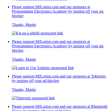
Please support MJLorton.com and our sponsors at
Programming Electronics Academy
by turning off your ad-
blocker
Thanks, Martin
Please support MJLorton.com and our sponsors at
Programming Electronics Academy
by turning off your ad-
blocker
Thanks, Martin
Please support MJLorton.com and our sponsors at
Tektronix
by turning off your ad-blocker
Thanks, Martin
Please support MJLorton.com and our sponsors at
Rheingold
Heavy
by turning off your ad-blocker