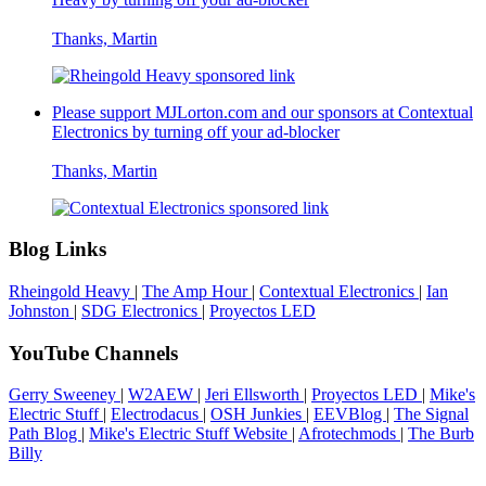
Thanks, Martin
Please support MJLorton.com and our sponsors at
Contextual
Electronics
by turning off your ad-blocker
Thanks, Martin
Blog Links
Rheingold Heavy
|
The Amp Hour
|
Contextual Electronics
|
Ian
Johnston
|
SDG Electronics
|
Proyectos LED
YouTube Channels
Gerry Sweeney
|
W2AEW
|
Jeri Ellsworth
|
Proyectos LED
|
Mike's
Electric Stuff
|
Electrodacus
|
OSH Junkies
|
EEVBlog
|
The Signal
Path Blog
|
Mike's Electric Stuff Website
|
Afrotechmods
|
The Burb
Billy