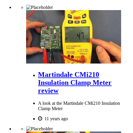
Martindale CMi210
Insulation Clamp Meter
review
A look at the Martindale CMi210 Insulation
Clamp Meter
11 years ago