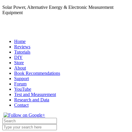
Solar Power, Alternative Energy & Electronic Measurement
Equipment
Home
Reviews
Tutorials
DIY
Store
About
Book Recommendations
Support
Forum
YouTube
Test and Measurement
Research and Data
Contact