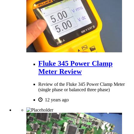
Fluke 345 Power Clamp
Meter Review
Review of the Fluke 345 Power Clamp Meter
(single phase or balanced three phase)
12 years ago