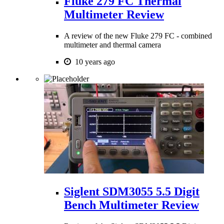
Fluke 279 FC Thermal
Multimeter Review
A review of the new Fluke 279 FC - combined
multimeter and thermal camera
10 years ago
Siglent SDM3055 5.5 Digit
Bench Multimeter Review