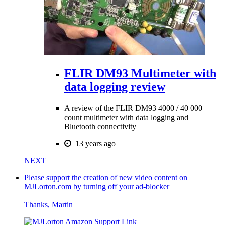
FLIR DM93 Multimeter with
data logging review
A review of the FLIR DM93 4000 / 40 000
count multimeter with data logging and
Bluetooth connectivity
13 years ago
NEXT
Please support the creation of new video content on
MJLorton.com by turning off your ad-blocker
Thanks, Martin