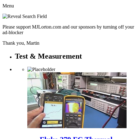
Menu
Please support MJLorton.com and our sponsors by turning off your
ad-blocker
Thank you, Martin
Test & Measurement