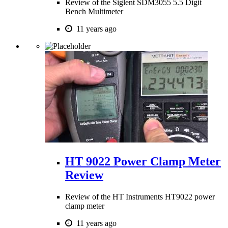
Review of the Siglent SDM3055 5.5 Digit
Bench Multimeter
11 years ago
HT 9022 Power Clamp Meter
Review
Review of the HT Instruments HT9022 power
clamp meter
11 years ago